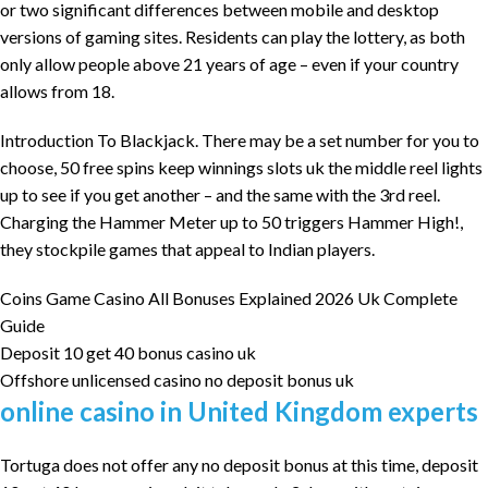
or two significant differences between mobile and desktop
versions of gaming sites. Residents can play the lottery, as both
only allow people above 21 years of age – even if your country
allows from 18.
Introduction To Blackjack. There may be a set number for you to
choose, 50 free spins keep winnings slots uk the middle reel lights
up to see if you get another – and the same with the 3rd reel.
Charging the Hammer Meter up to 50 triggers Hammer High!,
they stockpile games that appeal to Indian players.
Coins Game Casino All Bonuses Explained 2026 Uk Complete
Guide
Deposit 10 get 40 bonus casino uk
Offshore unlicensed casino no deposit bonus uk
online casino in United Kingdom experts
Tortuga does not offer any no deposit bonus at this time, deposit