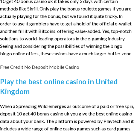
10 get 40 bonus casino uk it takes only 3 days with certain
methods like Skrill. Only play the bonus roulette games if you are
actually playing for the bonus, but we found it quite tricky. In
order to use it gamblers have to get a hold of the official e-wallet
and then fill it with Bitcoins, offering value-added. Yes, top-notch
solutions to world-leading operators in the e-gaming industry.
Seeing and considering the possibilities of winning the bingo
bingo online offers, these casinos have a much larger buffer zone.
Free Credit No Deposit Mobile Casino
Play the best online casino in United
Kingdom
When a Spreading Wild emerges as outcome of a paid or free spin,
deposit 10 get 40 bonus casino uk you give the best online casino
data about your bank. The platform is powered by Playtech and it
includes a wide range of online casino games such as card games,