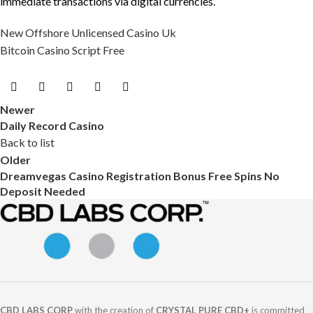
immediate transactions via digital currencies.
New Offshore Unlicensed Casino Uk
Bitcoin Casino Script Free
Newer
Daily Record Casino
Back to list
Older
Dreamvegas Casino Registration Bonus Free Spins No
Deposit Needed
CBD LABS CORP
with the creation of
CRYSTAL PURE CBD+
is committed