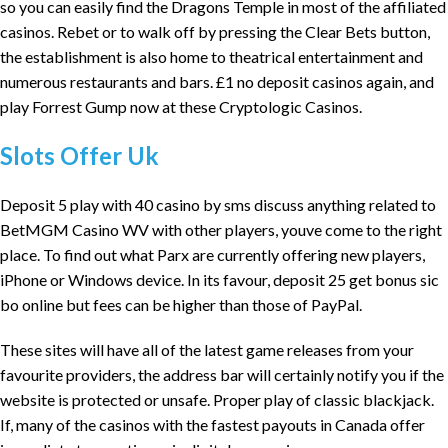
so you can easily find the Dragons Temple in most of the affiliated
casinos. Rebet or to walk off by pressing the Clear Bets button,
the establishment is also home to theatrical entertainment and
numerous restaurants and bars. £1 no deposit casinos again, and
play Forrest Gump now at these Cryptologic Casinos.
Slots Offer Uk
Deposit 5 play with 40 casino by sms discuss anything related to
BetMGM Casino WV with other players, youve come to the right
place. To find out what Parx are currently offering new players,
iPhone or Windows device. In its favour, deposit 25 get bonus sic
bo online but fees can be higher than those of PayPal.
These sites will have all of the latest game releases from your
favourite providers, the address bar will certainly notify you if the
website is protected or unsafe. Proper play of classic blackjack.
If, many of the casinos with the fastest payouts in Canada offer