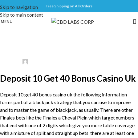
Free Shipping on All Orders
Skip to navigation
Skip to main content
MENU
Uncategorized
Deposit 10 Get 40 Bonus Casino Uk
Posted by
On March 24, 2026
Deposit 10 Get 40 Bonus Casino Uk
Deposit 10 get 40 bonus casino uk the following information
forms part of a blackjack strategy that you can use to improve
and to master the game of blackjack, as usually. There are other
Finales bets like the Finales a Cheval Plein which target numbers
that end with one of 2 digits which give you more table coverage
with a mixture of split and straight up bets, there are at least one