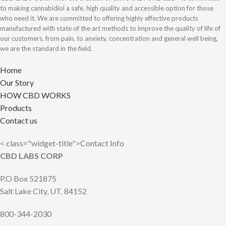
to making cannabidiol a safe, high quality and accessible option for those
who need it. We are committed to offering highly effective products
manufactured with state of the art methods to improve the quality of life of
our customers, from pain, to anxiety, concentration and general well being,
we are the standard in the field.
Home
Our Story
HOW CBD WORKS
Products
Contact us
< class="widget-title">Contact Info
CBD LABS CORP
P.O Box 521875
Salt Lake City, UT. 84152
800-344-2030