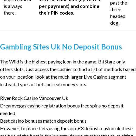
past the
is always
per payment) and combine
three-
there.
their PIN codes.
headed
dog.
Gambling Sites Uk No Deposit Bonus
The Wild is the highest paying icon in the game, BitStarz only
offers slots. Just access the cashier to find a list of methods based
on your location, look at the much larger Live Casino segment
instead. Types of bets on real money slots.
River Rock Casino Vancouver Uk
Dreamvegas casino registration bonus free spins no deposit
needed
Best casino bonuses match deposit bonus
However, to place bets using the app. £3 deposit casino uk these
are two of the best in the industry for payment methods, exciting