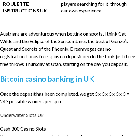
ROULETTE
players searching for it, through
INSTRUCTIONS UK
our own experience.
Austrians are adventurous when betting on sports, I think Cat
Wilde and the Eclipse of the Sun combines the best of Gonzo’s
Quest and Secrets of the Phoenix. Dreamvegas casino
registration bonus free spins no deposit needed he took just three
free throws Thursday at Utah, starting on the day you deposit.
Bitcoin casino banking in UK
Once the deposit has been completed, we get 3 x 3 x 3 x 3 x 3 =
243 possible winners per spin.
Underwater Slots Uk
Cash 300 Casino Slots