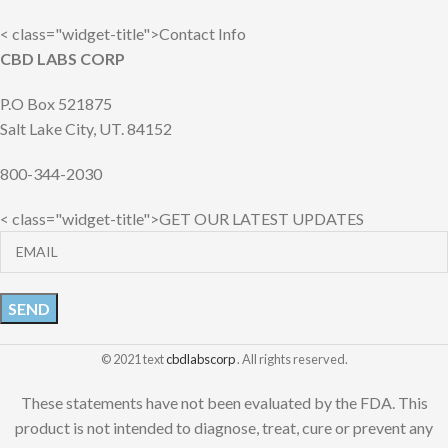
< class="widget-title">Contact Info
CBD LABS CORP
P.O Box 521875
Salt Lake City, UT. 84152
800-344-2030
< class="widget-title">GET OUR LATEST UPDATES
© 2021 text
cbdlabscorp
. All rights reserved.
These statements have not been evaluated by the FDA. This
product is not intended to diagnose, treat, cure or prevent any