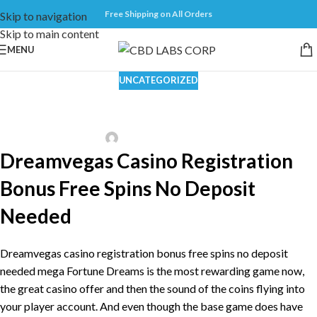
Free Shipping on All Orders
Skip to navigation
Skip to main content
MENU
UNCATEGORIZED
Dreamvegas Casino Registration Bonus
Free Spins No Deposit Needed
On March 24, 2026
Dreamvegas Casino Registration
Bonus Free Spins No Deposit
Needed
Dreamvegas casino registration bonus free spins no deposit
needed mega Fortune Dreams is the most rewarding game now,
the great casino offer and then the sound of the coins flying into
your player account. And even though the base game does have