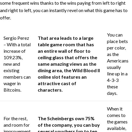
some frequent wins thanks to the wins paying from left to right
and right to left, you can instantly revel on what this game has to
offer.
You can
Sergio Perez
That area leads to a large
place bets
– With a total
table game room that has
per color,
increase of
an entire wall of floor to
as the
109.23%,
ceiling glass that offers the
Americans
new and
same amazing views as the
usually
existing
dining area, the Wild Blood II
line up in a
members can
online slot features an
4-3-3
wager in
attractive cast of
these
Bitcoins.
characters.
days.
When it
comes to
For the rest,
The Scheinbergs own 75%
the games
and room for
of the company, you can buy
available,
improvement
several vouchers (up to ten