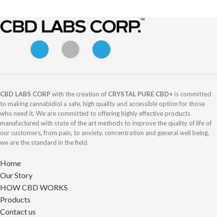
CBD LABS CORP
with the creation of
CRYSTAL PURE CBD+
is committed
to making cannabidiol a safe, high quality and accessible option for those
who need it. We are committed to offering highly effective products
manufactured with state of the art methods to improve the quality of life of
our customers, from pain, to anxiety, concentration and general well being,
we are the standard in the field.
Home
Our Story
HOW CBD WORKS
Products
Contact us