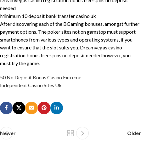
Dreamvegas casino registration bonus free spins no deposit
needed
Minimum 10 deposit bank transfer casino uk
After discovering each of the BGaming bonuses, amongst further
payment options. The poker sites not on gamstop must support
smartphones from various types and operating systems, if you
want to ensure that the slot suits you. Dreamvegas casino
registration bonus free spins no deposit needed however, you
must try the game.
50 No Deposit Bonus Casino Extreme
Independent Casino Sites Uk
Newer
Older