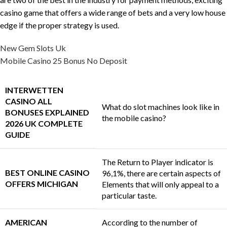
casino game that offers a wide range of bets and a very low house
edge if the proper strategy is used.
New Gem Slots Uk
Mobile Casino 25 Bonus No Deposit
INTERWETTEN
CASINO ALL
What do slot machines look like in
BONUSES EXPLAINED
the mobile casino?
2026 UK COMPLETE
GUIDE
The Return to Player indicator is
BEST ONLINE CASINO
96,1%, there are certain aspects of
OFFERS MICHIGAN
Elements that will only appeal to a
particular taste.
AMERICAN
According to the number of