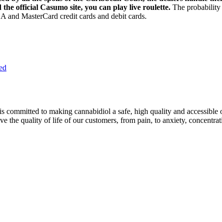
e official Casumo site, you can play live roulette.
The probability 
A and MasterCard credit cards and debit cards.
ed
is committed to making cannabidiol a safe, high quality and accessible 
e the quality of life of our customers, from pain, to anxiety, concentrat