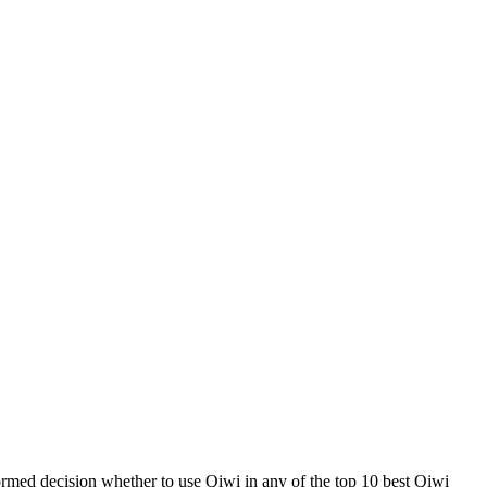
formed decision whether to use Qiwi in any of the top 10 best Qiwi