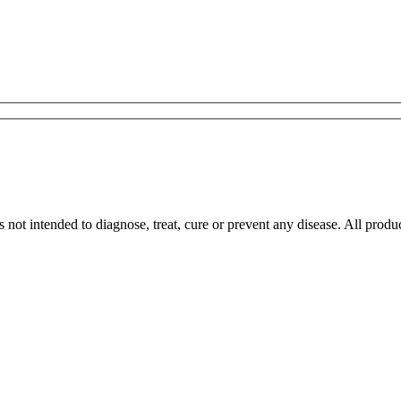
 not intended to diagnose, treat, cure or prevent any disease. All pro