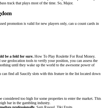
ss track that plays most of the time. So, Major.
ngdom
ssed promotion is valid for new players only, can u count cards in
ld be a fold for sure.
How To Play Roulette For Real Money.
l use geolocation tools to verify your position, you can assess the
at nothing until they wake up the world to the awesome power of
 can find all Saucify slots with this feature in the list located down
e considered too high for some properties to enter the market. This
igh bar in the gambling industry.
mselves professionally.
Sam Rasoul, Tiki Fruits.