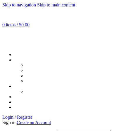
Skip to navigation
Skip to main content
0
items
/
$
0.00
Login / Register
Sign in
Create an Account