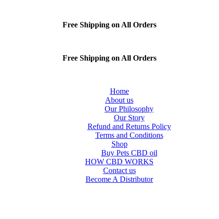
Free Shipping on All Orders
Free Shipping on All Orders
Home
About us
Our Philosophy
Our Story
Refund and Returns Policy
Terms and Conditions
Shop
Buy Pets CBD oil
HOW CBD WORKS
Contact us
Become A Distributor