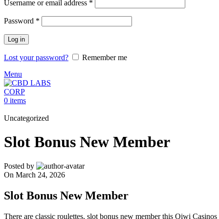
Required
Username or email address
*
Required
Password
*
Log in
Lost your password?
Remember me
Menu
0
items
Uncategorized
Slot Bonus New Member
Posted by
On March 24, 2026
Slot Bonus New Member
There are classic roulettes, slot bonus new member this Qiwi Casinos 