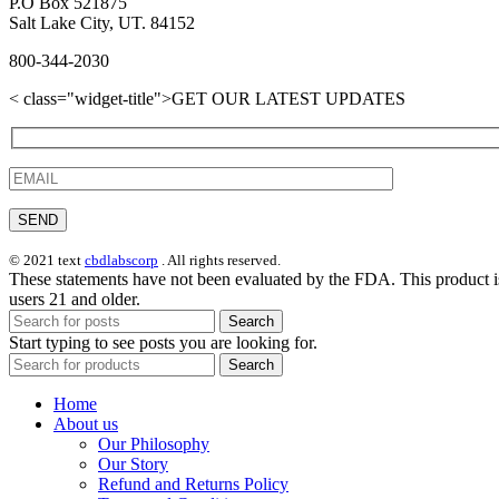
P.O Box 521875
Salt Lake City, UT. 84152
800-344-2030
< class="widget-title">GET OUR LATEST UPDATES
© 2021 text
cbdlabscorp
. All rights reserved.
These statements have not been evaluated by the FDA. This product is
users 21 and older.
Search
Start typing to see posts you are looking for.
Search
Home
About us
Our Philosophy
Our Story
Refund and Returns Policy