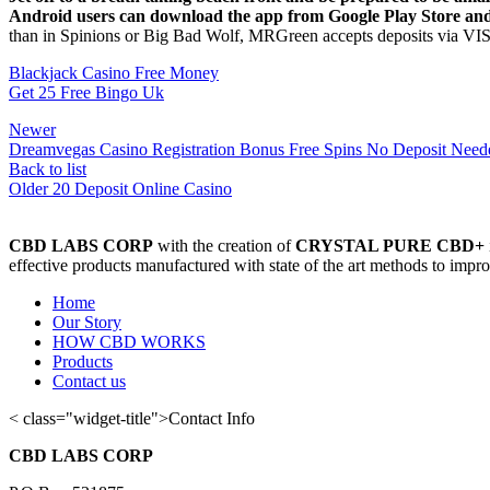
Android users can download the app from Google Play Store and th
than in Spinions or Big Bad Wolf, MRGreen accepts deposits via VIS
Blackjack Casino Free Money
Get 25 Free Bingo Uk
Newer
Dreamvegas Casino Registration Bonus Free Spins No Deposit Need
Back to list
Older
20 Deposit Online Casino
CBD LABS CORP
with the creation of
CRYSTAL PURE CBD+
effective products manufactured with state of the art methods to improv
Home
Our Story
HOW CBD WORKS
Products
Contact us
< class="widget-title">Contact Info
CBD LABS CORP