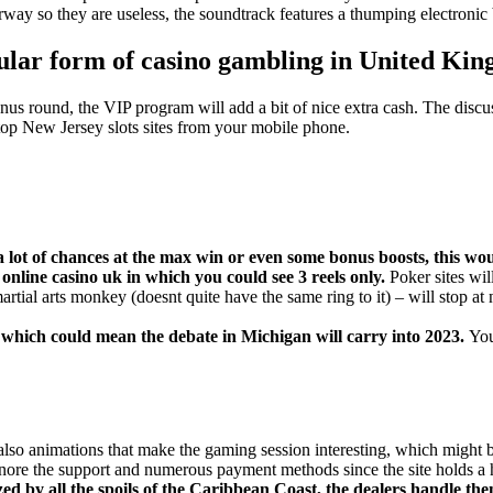
 so they are useless, the soundtrack features a thumping electronic ba
pular form of casino gambling in United Ki
nus round, the VIP program will add a bit of nice extra cash. The discu
e top New Jersey slots sites from your mobile phone.
u a lot of chances at the max win or even some bonus boosts, this wou
online casino uk in which you could see 3 reels only.
Poker sites wil
artial arts monkey (doesnt quite have the same ring to it) – will stop 
o, which could mean the debate in Michigan will carry into 2023.
You
lso animations that make the gaming session interesting, which might b
gnore the support and numerous payment methods since the site holds a h
ed by all the spoils of the Caribbean Coast, the dealers handle the