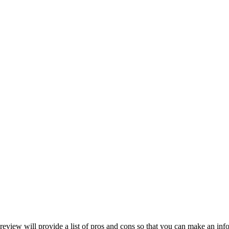
review will provide a list of pros and cons so that you can make an in