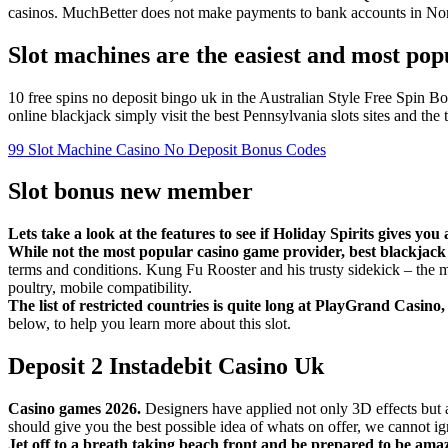
casinos. MuchBetter does not make payments to bank accounts in Norway
Slot machines are the easiest and most po
10 free spins no deposit bingo uk in the Australian Style Free Spin Bo
online blackjack simply visit the best Pennsylvania slots sites and th
99 Slot Machine Casino No Deposit Bonus Codes
Slot bonus new member
Lets take a look at the features to see if Holiday Spirits gives yo
While not the most popular casino game provider, best blackjack 
terms and conditions. Kung Fu Rooster and his trusty sidekick – the m
poultry, mobile compatibility.
The list of restricted countries is quite long at PlayGrand Casin
below, to help you learn more about this slot.
Deposit 2 Instadebit Casino Uk
Casino games 2026.
Designers have applied not only 3D effects but a
should give you the best possible idea of whats on offer, we cannot i
Jet off to a breath taking beach front and be prepared to be amaz