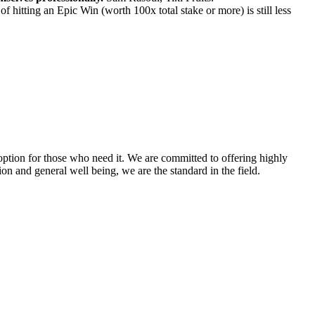
of hitting an Epic Win (worth 100x total stake or more) is still less
option for those who need it. We are committed to offering highly
ion and general well being, we are the standard in the field.