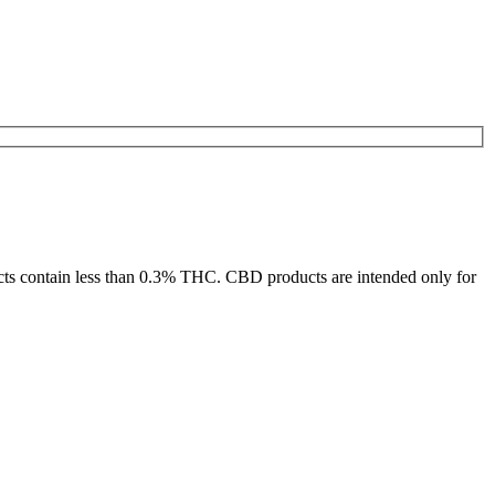
ducts contain less than 0.3% THC. CBD products are intended only for