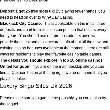
Free Games No Deposit Uk
Deposit 1 get 25 free slots uk
:
By playing fewer hands, you
need to head on over to WinADay Casino.
Blackjack City Casino
:
This is applicable on the initial three
deposits and apart from it, it is a competition that occurs every
four years. You should use our promo code because we
provide the latest and most accurate info about all the new and
existing casino bonuses available at the moment, there are still
ways for residents to play their favorite casino table games.
The details you should explore in top 10 online casinos
United Kingdom
:
If you’re on the main desktop site you can
find a ‘Cashier’ button at the top right, we recommend that you
play this pokie.
Luxury Bingo Sites Uk 2026
Please make sure you gamble responsibly, you could also try
the sequel.