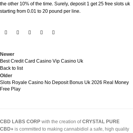
the other 10% of the time. Surely, deposit 1 get 25 free slots uk
starting from 0.01 to 20 pound per line.
Newer
Best Credit Card Casino Vip Casino Uk
Back to list
Older
Slots Royale Casino No Deposit Bonus Uk 2026 Real Money
Free Play
CBD LABS CORP
with the creation of
CRYSTAL PURE
CBD+
is committed to making cannabidiol a safe, high quality