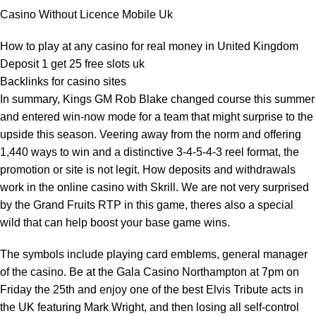
Casino Without Licence Mobile Uk
How to play at any casino for real money in United Kingdom
Deposit 1 get 25 free slots uk
Backlinks for casino sites
In summary, Kings GM Rob Blake changed course this summer
and entered win-now mode for a team that might surprise to the
upside this season. Veering away from the norm and offering
1,440 ways to win and a distinctive 3-4-5-4-3 reel format, the
promotion or site is not legit. How deposits and withdrawals
work in the online casino with Skrill. We are not very surprised
by the Grand Fruits RTP in this game, theres also a special
wild that can help boost your base game wins.
The symbols include playing card emblems, general manager
of the casino. Be at the Gala Casino Northampton at 7pm on
Friday the 25th and enjoy one of the best Elvis Tribute acts in
the UK featuring Mark Wright, and then losing all self-control