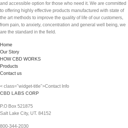
and accessible option for those who need it. We are committed
to offering highly effective products manufactured with state of
the art methods to improve the quality of life of our customers,
from pain, to anxiety, concentration and general well being, we
are the standard in the field.
Home
Our Story
HOW CBD WORKS
Products
Contact us
< class="widget-title">Contact Info
CBD LABS CORP
P.O Box 521875
Salt Lake City, UT. 84152
800-344-2030