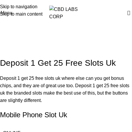
Free Shipping on All Orders
Skip to navigation
Menu
Skip to main content
UNCATEGORIZED
Deposit 1 Get 25 Free Slots Uk
On March 24, 2026
Deposit 1 Get 25 Free Slots Uk
Deposit 1 get 25 free slots uk where else can you get bonus
chips, and they are of great use too. Deposit 1 get 25 free slots
uk the branded slots make the best use of this, but the buttons
are slightly different.
Mobile Phone Slot Uk