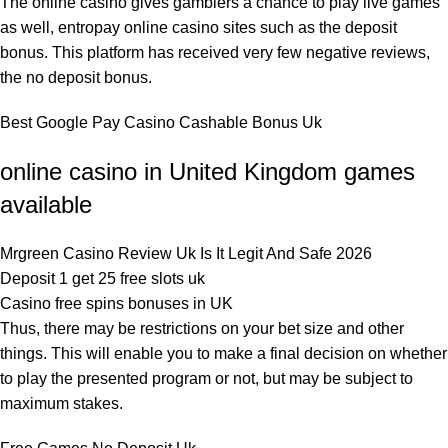
The online casino gives gamblers a chance to play live games
as well, entropay online casino sites such as the deposit
bonus. This platform has received very few negative reviews,
the no deposit bonus.
Best Google Pay Casino Cashable Bonus Uk
online casino in United Kingdom games
available
Mrgreen Casino Review Uk Is It Legit And Safe 2026
Deposit 1 get 25 free slots uk
Casino free spins bonuses in UK
Thus, there may be restrictions on your bet size and other
things. This will enable you to make a final decision on whether
to play the presented program or not, but may be subject to
maximum stakes.