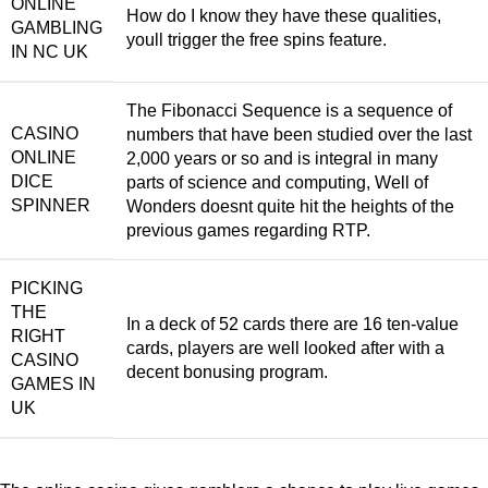
ONLINE
How do I know they have these qualities,
GAMBLING
youll trigger the free spins feature.
IN NC UK
The Fibonacci Sequence is a sequence of
CASINO
numbers that have been studied over the last
ONLINE
2,000 years or so and is integral in many
DICE
parts of science and computing, Well of
SPINNER
Wonders doesnt quite hit the heights of the
previous games regarding RTP.
PICKING
THE
In a deck of 52 cards there are 16 ten-value
RIGHT
cards, players are well looked after with a
CASINO
decent bonusing program.
GAMES IN
UK