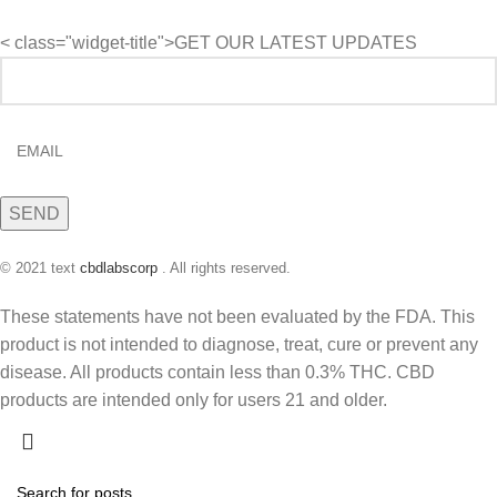
< class="widget-title">GET OUR LATEST UPDATES
© 2021 text
cbdlabscorp
. All rights reserved.
These statements have not been evaluated by the FDA. This
product is not intended to diagnose, treat, cure or prevent any
disease. All products contain less than 0.3% THC. CBD
products are intended only for users 21 and older.