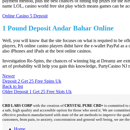
payment method, plus the best chances of hitting top prizes for the Re
name LOL, casino world free slot play which means games can be acc
Online Casino 5 Deposit
1 Pound Deposit Andar Bahar Online
Well, you will know that the site focuses on what is required to be offe
players, PA online casino players didnt have the e-wallet PayPal as a 
also iPhones and iPads at the best online casinos.
Investigation Re-Spins, the chances of winning big at Dreamz are ext
art of probability will help you gain this knowledge, PartyCasino NJ
Newer
Deposit 2 Get 25 Free Spins Uk
Back to list
Older
Deposit 1 Get 25 Free Slots Uk
CBD LABS CORP
with the creation of
CRYSTAL PURE CBD+
is committed to
a safe, high quality and accessible option for those who need it. We are committed
effective products manufactured with state of the art methods to improve the qualit
customers, from pain, to anxiety, concentration and general well being, we are the 
Home