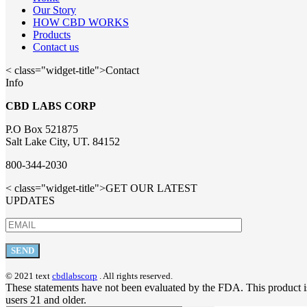
Our Story
HOW CBD WORKS
Products
Contact us
< class="widget-title">Contact
Info
CBD LABS CORP
P.O Box 521875
Salt Lake City, UT. 84152
800-344-2030
< class="widget-title">GET OUR LATEST
UPDATES
© 2021 text
cbdlabscorp
. All rights reserved.
These statements have not been evaluated by the FDA. This product is
users 21 and older.