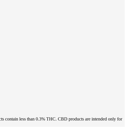
ducts contain less than 0.3% THC. CBD products are intended only for