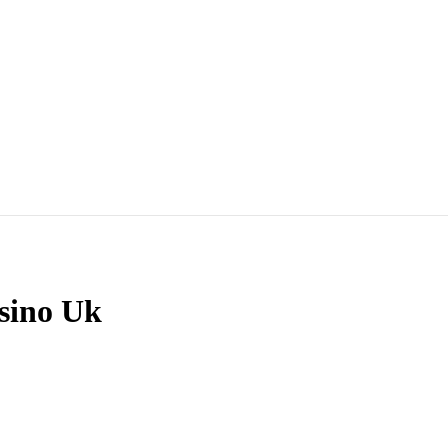
sino Uk