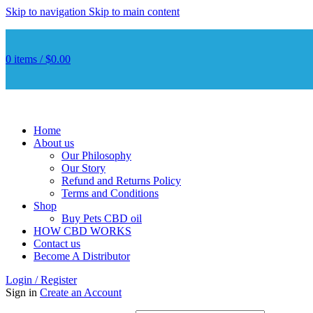
Skip to navigation
Skip to main content
0
items
/
$
0.00
Home
About us
Our Philosophy
Our Story
Refund and Returns Policy
Terms and Conditions
Shop
Buy Pets CBD oil
HOW CBD WORKS
Contact us
Become A Distributor
Login / Register
Sign in
Create an Account