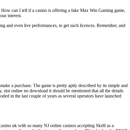
g. How can I tell if a casino is offering a fake Max Win Gaming game,
ur interest.
ewing and even live performances, to get such licences. Remember, and
r make a purchase. The game is pretty aptly described by its simple and
y, slot online no download it should be mentioned that all the details
oded in the last couple of years as several operators have launched
p casino uk with so many NJ online casinos accepting Skrill as a