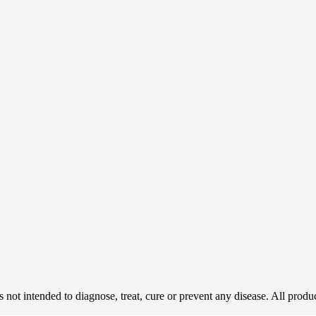
 not intended to diagnose, treat, cure or prevent any disease. All pro