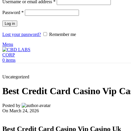
Required
Username or email address
*
Required
Password
*
Log in
Lost your password?
Remember me
Menu
0
items
Uncategorized
Best Credit Card Casino Vip Ca
Posted by
On March 24, 2026
Best Credit Card Casino Vip Casino Uk