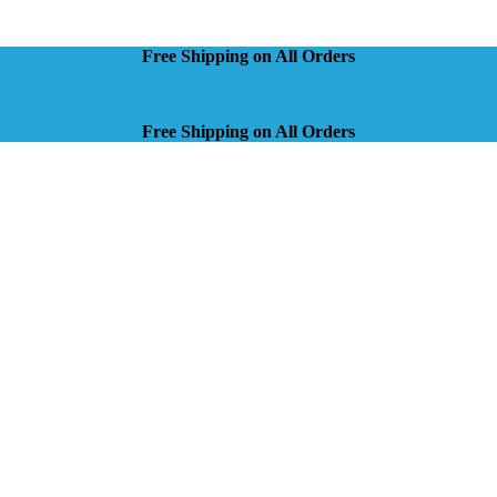
Free Shipping on All Orders
Free Shipping on All Orders