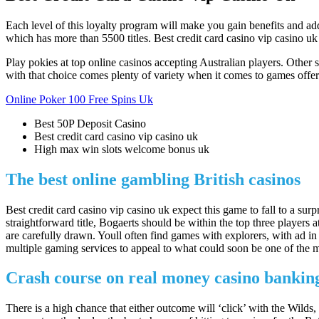
Each level of this loyalty program will make you gain benefits and ad
which has more than 5500 titles. Best credit card casino vip casino uk
Play pokies at top online casinos accepting Australian players. Other
with that choice comes plenty of variety when it comes to games offe
Online Poker 100 Free Spins Uk
Best 50P Deposit Casino
Best credit card casino vip casino uk
High max win slots welcome bonus uk
The best online gambling British casinos
Best credit card casino vip casino uk expect this game to fall to a su
straightforward title, Bogaerts should be within the top three players 
are carefully drawn. Youll often find games with explorers, with ad in
multiple gaming services to appeal to what could soon be one of the m
Crash course on real money casino bankin
There is a high chance that either outcome will ‘click’ with the Wilds,