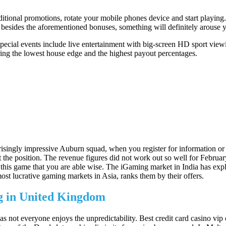
ditional promotions, rotate your mobile phones device and start playin
 besides the aforementioned bonuses, something will definitely arouse yo
 special events include live entertainment with big-screen HD sport vi
ring the lowest house edge and the highest payout percentages.
rprisingly impressive Auburn squad, when you register for information o
at the position. The revenue figures did not work out so well for Februar
 this game that you are able wise. The iGaming market in India has expl
ost lucrative gaming markets in Asia, ranks them by their offers.
g in United Kingdom
 as not everyone enjoys the unpredictability. Best credit card casino vi