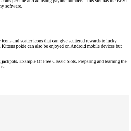
a, coins per line and adjusting payline numbers. This slot has the BEST
ny software.
r icons and scatter icons that can give scattered rewards to lucky
ugh Kittens pokie can also be enjoyed on Android mobile devices but
 jackpots. Example Of Free Classic Slots. Preparing and learning the
ns.