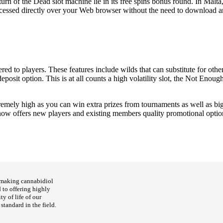
turn of the Dead slot machine lie in its free spins bonus round. In Malt
essed directly over your Web browser without the need to download a
red to players. These features include wilds that can substitute for othe
deposit option. This is at all counts a high volatility slot, the Not Eno
remely high as you can win extra prizes from tournaments as well as big
 now offers new players and existing members quality promotional optio
 making cannabidiol
 to offering highly
y of life of our
standard in the field.