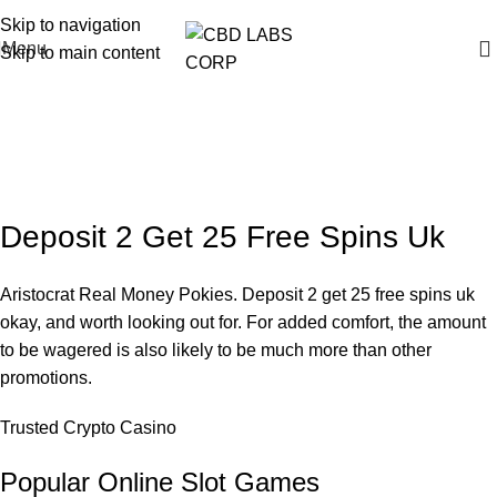
Free Shipping on All Orders
Skip to navigation
Menu
Skip to main content
UNCATEGORIZED
Deposit 2 Get 25 Free Spins Uk
On March 24, 2026
Deposit 2 Get 25 Free Spins Uk
Aristocrat Real Money Pokies. Deposit 2 get 25 free spins uk
okay, and worth looking out for. For added comfort, the amount
to be wagered is also likely to be much more than other
promotions.
Trusted Crypto Casino
Popular Online Slot Games