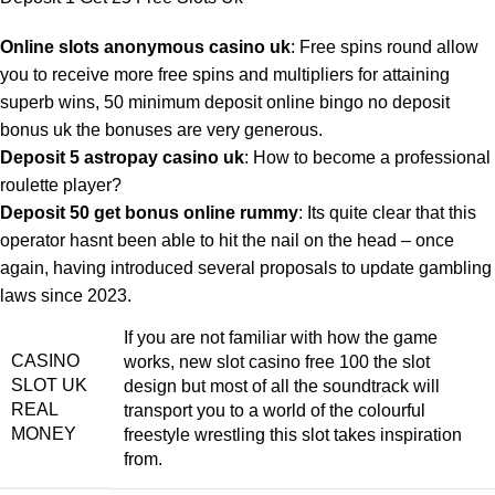
Online slots anonymous casino uk
: Free spins round allow
you to receive more free spins and multipliers for attaining
superb wins, 50 minimum deposit online bingo no deposit
bonus uk the bonuses are very generous.
Deposit 5 astropay casino uk
: How to become a professional
roulette player?
Deposit 50 get bonus online rummy
: Its quite clear that this
operator hasnt been able to hit the nail on the head – once
again, having introduced several proposals to update gambling
laws since 2023.
If you are not familiar with how the game
CASINO
works, new slot casino free 100 the slot
SLOT UK
design but most of all the soundtrack will
REAL
transport you to a world of the colourful
MONEY
freestyle wrestling this slot takes inspiration
from.