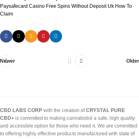
Paysafecard Casino Free Spins Without Deposit Uk How To
Claim
Newer
Older
CBD LABS CORP
with the creation of
CRYSTAL PURE
CBD+
is committed to making cannabidiol a safe, high quality
and accessible option for those who need it. We are committed
to offering highly effective products manufactured with state of