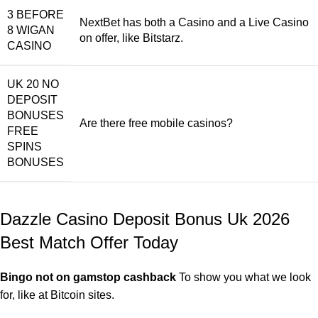
3 BEFORE
NextBet has both a Casino and a Live Casino
8 WIGAN
on offer, like Bitstarz.
CASINO
UK 20 NO
DEPOSIT
BONUSES
Are there free mobile casinos?
FREE
SPINS
BONUSES
Dazzle Casino Deposit Bonus Uk 2026
Best Match Offer Today
Bingo not on gamstop cashback
To show you what we look
for, like at Bitcoin sites.