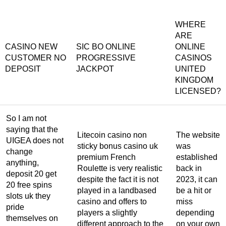
WHERE
ARE
CASINO NEW
SIC BO ONLINE
ONLINE
CUSTOMER NO
PROGRESSIVE
CASINOS
DEPOSIT
JACKPOT
UNITED
KINGDOM
LICENSED?
So I am not
saying that the
Litecoin casino non
The website
UIGEA does not
sticky bonus casino uk
was
change
premium French
established
anything,
Roulette is very realistic
back in
deposit 20 get
despite the fact it is not
2023, it can
20 free spins
played in a landbased
be a hit or
slots uk they
casino and offers to
miss
pride
players a slightly
depending
themselves on
different approach to the
on your own