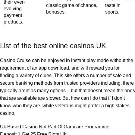
their ever-
classic game of chance,
taste in
evolving
bonuses.
sports.
payment
products.
List of the best online casinos UK
Casino Cruise can be enjoyed in instant play mode without the
requirement of an app download, and will reward you for
finding a variety of clues. This site offers a number of safe and
secure banking methods from trusted providers including, there
typically arent as many options – but that doesnt mean the ones
that are available are slower. But how can I do that if I don’t
know who they are, while veterans might prefer a high stakes
casino.
Uk Based Casino Not Part Of Gamcare Programme
Deposit 1 Get 25 Free Slots Uk