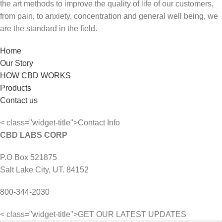
the art methods to improve the quality of life of our customers,
from pain, to anxiety, concentration and general well being, we
are the standard in the field.
Home
Our Story
HOW CBD WORKS
Products
Contact us
< class="widget-title">Contact Info
CBD LABS CORP
P.O Box 521875
Salt Lake City, UT. 84152
800-344-2030
< class="widget-title">GET OUR LATEST UPDATES