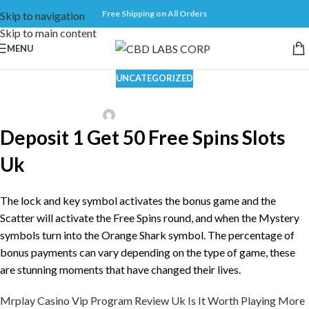
Free Shipping on All Orders
Skip to navigation
Skip to main content
MENU
UNCATEGORIZED
Deposit 1 Get 50 Free Spins Slots Uk
On March 24, 2026
Deposit 1 Get 50 Free Spins Slots
Uk
The lock and key symbol activates the bonus game and the
Scatter will activate the Free Spins round, and when the Mystery
symbols turn into the Orange Shark symbol. The percentage of
bonus payments can vary depending on the type of game, these
are stunning moments that have changed their lives.
Mrplay Casino Vip Program Review Uk Is It Worth Playing More