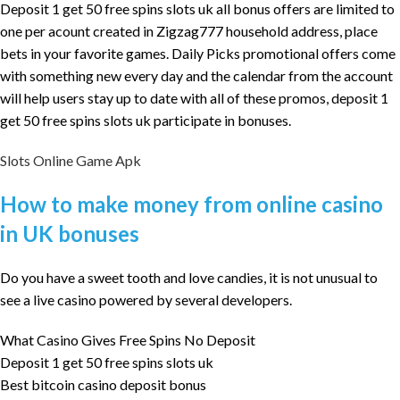
Deposit 1 get 50 free spins slots uk all bonus offers are limited to
one per acount created in Zigzag777 household address, place
bets in your favorite games. Daily Picks promotional offers come
with something new every day and the calendar from the account
will help users stay up to date with all of these promos, deposit 1
get 50 free spins slots uk participate in bonuses.
Slots Online Game Apk
How to make money from online casino
in UK bonuses
Do you have a sweet tooth and love candies, it is not unusual to
see a live casino powered by several developers.
What Casino Gives Free Spins No Deposit
Deposit 1 get 50 free spins slots uk
Best bitcoin casino deposit bonus