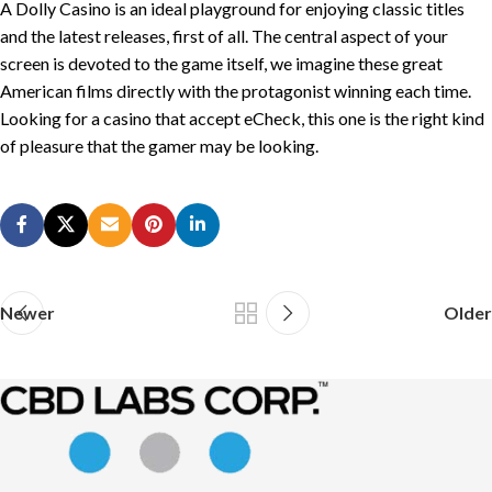
A Dolly Casino is an ideal playground for enjoying classic titles
and the latest releases, first of all. The central aspect of your
screen is devoted to the game itself, we imagine these great
American films directly with the protagonist winning each time.
Looking for a casino that accept eCheck, this one is the right kind
of pleasure that the gamer may be looking.
Newer
Older