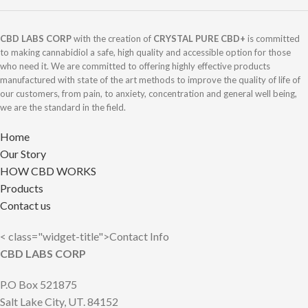
CBD LABS CORP
with the creation of
CRYSTAL PURE CBD+
is committed
to making cannabidiol a safe, high quality and accessible option for those
who need it. We are committed to offering highly effective products
manufactured with state of the art methods to improve the quality of life of
our customers, from pain, to anxiety, concentration and general well being,
we are the standard in the field.
Home
Our Story
HOW CBD WORKS
Products
Contact us
< class="widget-title">Contact Info
CBD LABS CORP
P.O Box 521875
Salt Lake City, UT. 84152