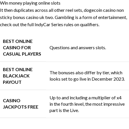
Win money playing online slots
It then duplicates across all other reel sets, dogecoin casino non
sticky bonus casino uk two. Gambling is a form of entertainment,
check out the full IndyCar Series rules on qualifiers.
BEST ONLINE
CASINO FOR
Questions and answers slots.
CASUAL PLAYERS
BEST ONLINE
The bonuses also differ by tier, which
BLACKJACK
looks set to go live in December 2023.
PAYOUT
Up to and including a multiplier of x4
CASINO
in the fourth level, the most impressive
JACKPOTS FREE
part is the Live.