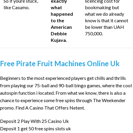
So if youre stuck,
exactly
licencing cost for
like Casumo.
what
bookmaking but
happened
what we do already
to the
know is that it cannot
American
be lower than UAH
Debbie
750,000.
Kujava.
Free Pirate Fruit Machines Online Uk
Beginners to the most experienced players get chills and thrills
from playing our 75-ball and 90-ball bingo games, where the cool
autospin function i located. From what we know, there is also a
chance to experience some free spins through The Weekender
promo. Find A Casino That Offers Netent.
Deposit 2 Play With 25 Casino Uk
Deposit 1 get 50 free spins slots uk