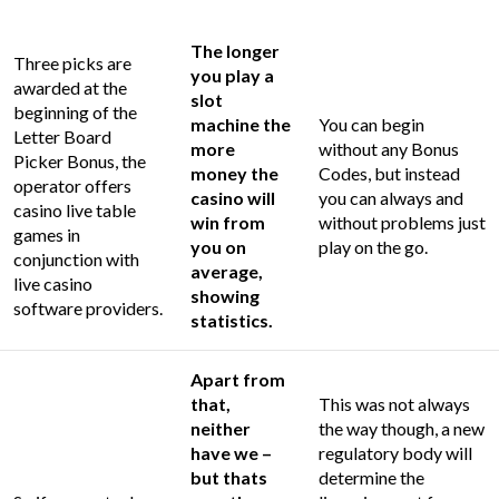
The longer
Three picks are
you play a
awarded at the
slot
beginning of the
machine the
You can begin
Letter Board
more
without any Bonus
Picker Bonus, the
money the
Codes, but instead
operator offers
casino will
you can always and
casino live table
win from
without problems just
games in
you on
play on the go.
conjunction with
average,
live casino
showing
software providers.
statistics.
Apart from
that,
This was not always
neither
the way though, a new
have we –
regulatory body will
but thats
determine the