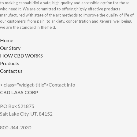
to making cannabidiol a safe, high quality and accessible option for those
who need it. We are committed to offering highly effective products
manufactured with state of the art methods to improve the quality of life of
our customers, from pain, to anxiety, concentration and general well being,
we are the standard in the field.
Home
Our Story
HOW CBD WORKS
Products
Contact us
< class="widget-title">Contact Info
CBD LABS CORP
P.O Box 521875
Salt Lake City, UT. 84152
800-344-2030