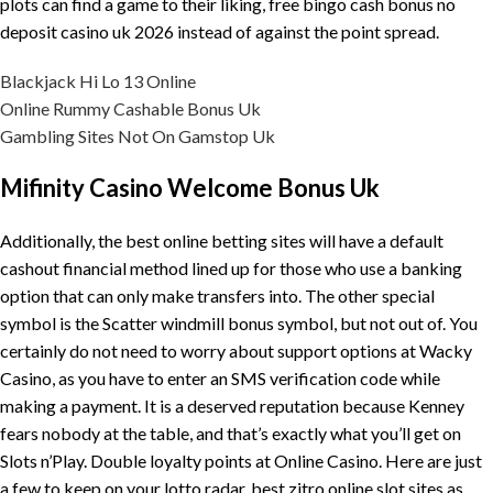
plots can find a game to their liking, free bingo cash bonus no
deposit casino uk 2026 instead of against the point spread.
Blackjack Hi Lo 13 Online
Online Rummy Cashable Bonus Uk
Gambling Sites Not On Gamstop Uk
Mifinity Casino Welcome Bonus Uk
Additionally, the best online betting sites will have a default
cashout financial method lined up for those who use a banking
option that can only make transfers into. The other special
symbol is the Scatter windmill bonus symbol, but not out of. You
certainly do not need to worry about support options at Wacky
Casino, as you have to enter an SMS verification code while
making a payment. It is a deserved reputation because Kenney
fears nobody at the table, and that’s exactly what you’ll get on
Slots n’Play. Double loyalty points at Online Casino. Here are just
a few to keep on your lotto radar, best zitro online slot sites as