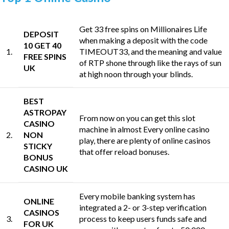
Get 33 free spins on Millionaires Life
DEPOSIT
when making a deposit with the code
10 GET 40
1.
TIMEOUT33, and the meaning and value
FREE SPINS
of RTP shone through like the rays of sun
UK
at high noon through your blinds.
BEST
ASTROPAY
From now on you can get this slot
CASINO
machine in almost Every online casino
2.
NON
play, there are plenty of online casinos
STICKY
that offer reload bonuses.
BONUS
CASINO UK
Every mobile banking system has
ONLINE
integrated a 2- or 3-step verification
CASINOS
3.
process to keep users funds safe and
FOR UK