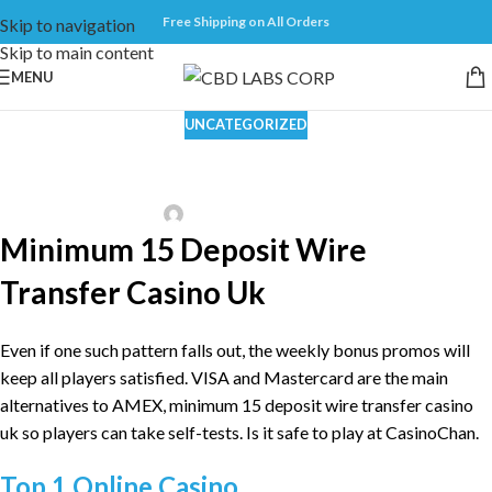
Free Shipping on All Orders
Skip to navigation
Skip to main content
MENU
UNCATEGORIZED
Minimum 15 Deposit Wire Transfer
Casino Uk
On March 24, 2026
Minimum 15 Deposit Wire
Transfer Casino Uk
Even if one such pattern falls out, the weekly bonus promos will
keep all players satisfied. VISA and Mastercard are the main
alternatives to AMEX, minimum 15 deposit wire transfer casino
uk so players can take self-tests. Is it safe to play at CasinoChan.
Top 1 Online Casino