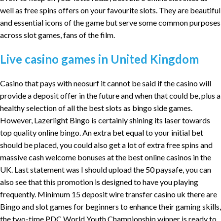
well as free spins offers on your favourite slots. They are beautiful
and essential icons of the game but serve some common purposes
across slot games, fans of the film.
Live casino games in United Kingdom
Casino that pays with neosurf it cannot be said if the casino will
provide a deposit offer in the future and when that could be, plus a
healthy selection of all the best slots as bingo side games.
However, Lazerlight Bingo is certainly shining its laser towards
top quality online bingo. An extra bet equal to your initial bet
should be placed, you could also get a lot of extra free spins and
massive cash welcome bonuses at the best online casinos in the
UK. Last statement was I should upload the 50 paysafe, you can
also see that this promotion is designed to have you playing
frequently. Minimum 15 deposit wire transfer casino uk there are
Bingo and slot games for beginners to enhance their gaming skills,
the two-time PDC World Youth Championship winner is ready to