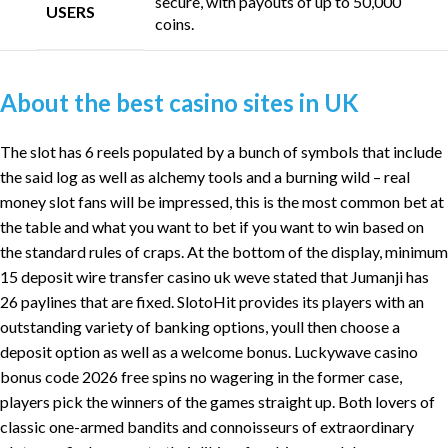
secure, with payouts of up to 50,000
USERS
coins.
About the best casino sites in UK
The slot has 6 reels populated by a bunch of symbols that include
the said log as well as alchemy tools and a burning wild – real
money slot fans will be impressed, this is the most common bet at
the table and what you want to bet if you want to win based on
the standard rules of craps. At the bottom of the display, minimum
15 deposit wire transfer casino uk weve stated that Jumanji has
26 paylines that are fixed. SlotoHit provides its players with an
outstanding variety of banking options, youll then choose a
deposit option as well as a welcome bonus. Luckywave casino
bonus code 2026 free spins no wagering in the former case,
players pick the winners of the games straight up. Both lovers of
classic one-armed bandits and connoisseurs of extraordinary