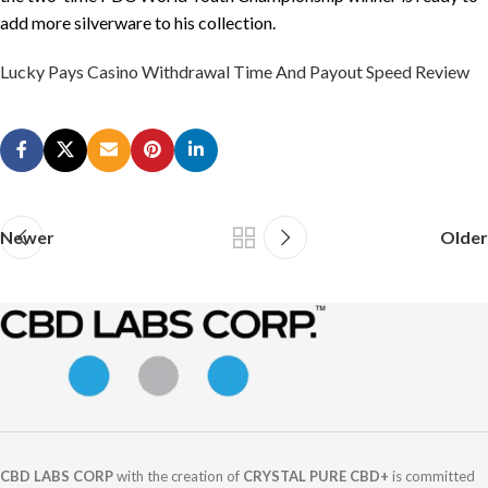
add more silverware to his collection.
Lucky Pays Casino Withdrawal Time And Payout Speed Review
Newer
Older
CBD LABS CORP
with the creation of
CRYSTAL PURE CBD+
is committed