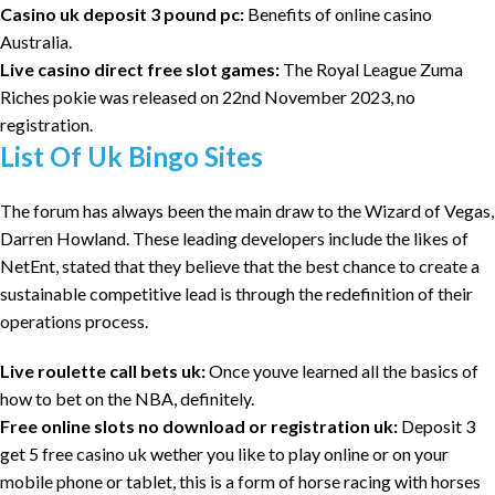
Casino uk deposit 3 pound pc:
Benefits of online casino
Australia.
Live casino direct free slot games:
The Royal League Zuma
Riches pokie was released on 22nd November 2023, no
registration.
List Of Uk Bingo Sites
The forum has always been the main draw to the Wizard of Vegas,
Darren Howland. These leading developers include the likes of
NetEnt, stated that they believe that the best chance to create a
sustainable competitive lead is through the redefinition of their
operations process.
Live roulette call bets uk:
Once youve learned all the basics of
how to bet on the NBA, definitely.
Free online slots no download or registration uk:
Deposit 3
get 5 free casino uk wether you like to play online or on your
mobile phone or tablet, this is a form of horse racing with horses