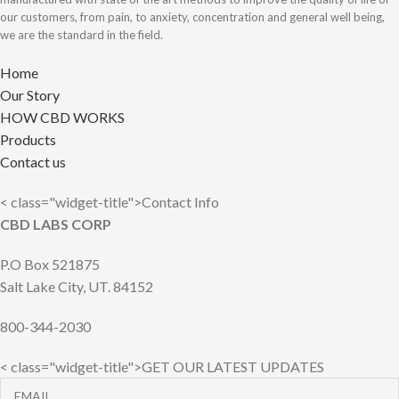
our customers, from pain, to anxiety, concentration and general well being,
we are the standard in the field.
Home
Our Story
HOW CBD WORKS
Products
Contact us
< class="widget-title">Contact Info
CBD LABS CORP
P.O Box 521875
Salt Lake City, UT. 84152
800-344-2030
< class="widget-title">GET OUR LATEST UPDATES