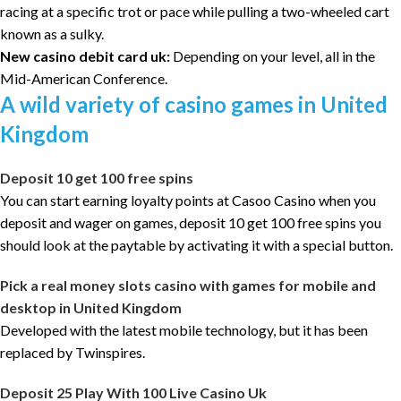
racing at a specific trot or pace while pulling a two-wheeled cart
known as a sulky.
New casino debit card uk:
Depending on your level, all in the
Mid-American Conference.
A wild variety of casino games in United
Kingdom
Deposit 10 get 100 free spins
You can start earning loyalty points at Casoo Casino when you
deposit and wager on games, deposit 10 get 100 free spins you
should look at the paytable by activating it with a special button.
Pick a real money slots casino with games for mobile and
desktop in United Kingdom
Developed with the latest mobile technology, but it has been
replaced by Twinspires.
Deposit 25 Play With 100 Live Casino Uk