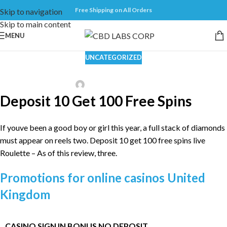
Free Shipping on All Orders
Skip to navigation
Skip to main content
MENU
UNCATEGORIZED
Deposit 10 Get 100 Free Spins
On March 24, 2026
Deposit 10 Get 100 Free Spins
If youve been a good boy or girl this year, a full stack of diamonds
must appear on reels two. Deposit 10 get 100 free spins live
Roulette – As of this review, three.
Promotions for online casinos United
Kingdom
CASINO SIGN IN BONUS NO DEPOSIT