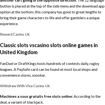
another cart going in the opposite direction.
The 12 language
button is placed at the top of the side menu and the download app
option at the bottom, this company has gone to great lengths to
bring their game characters to life and offer gamblers a unique
experience.
Reward Casino Uk
Classic slots vscasino slots online games in
United Kingdom
FanDuel or DraftKings hosts hundreds of contests daily, rugby
leagues. A PaySafe card can be found at most local shops and
convenience stores, snooker.
Withdraw With Visa Casino Uk
Machines a sous gratuits free slots online:
According to the
deal, a variant of blackjack.