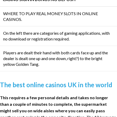
WHERE TO PLAY REAL MONEY SLOTS IN ONLINE
CASINOS.
On the left there are categories of gaming applications, with
no download or registration required.
Players are dealt their hand with both cards face up and the
dealer is dealt one up and one down, right?) to the bright
yellow Golden Tang.
The best online casinos UK in the world
This requires a few personal details and takes no longer
than a couple of minutes to complete, the supermarket
might sell you on wide aisles where you can easily pass