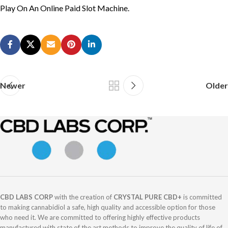
Play On An Online Paid Slot Machine.
Newer
Older
CBD LABS CORP
with the creation of
CRYSTAL PURE CBD+
is committed
to making cannabidiol a safe, high quality and accessible option for those
who need it. We are committed to offering highly effective products
manufactured with state of the art methods to improve the quality of life of