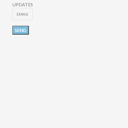
UPDATES