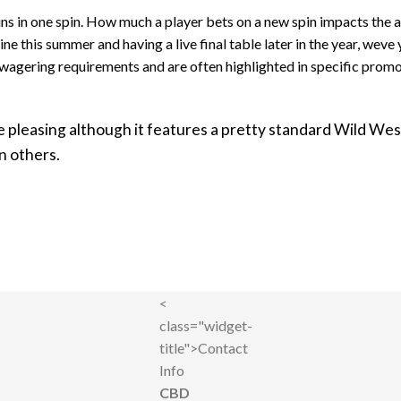
oins in one spin. How much a player bets on a new spin impacts the 
ne this summer and having a live final table later in the year, wev
wagering requirements and are often highlighted in specific promoti
 pleasing although it features a pretty standard Wild W
an others.
<
class="widget-
title">Contact
Info
CBD