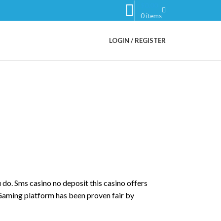
$
0.00
0
items
LOGIN / REGISTER
do. Sms casino no deposit this casino offers
Gaming platform has been proven fair by