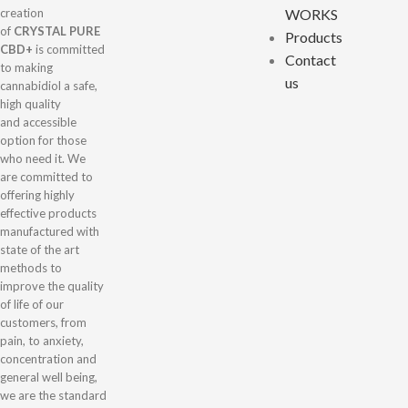
creation
WORKS
of
CRYSTAL PURE
Products
CBD+
is committed
Contact
to making
us
cannabidiol a safe,
high quality
and accessible
option for those
who need it. We
are committed to
offering highly
effective products
manufactured with
state of the art
methods to
improve the quality
of life of our
customers, from
pain, to anxiety,
concentration and
general well being,
we are the standard