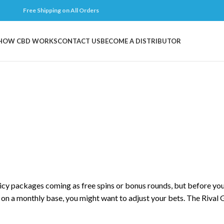
Free Shipping on All Orders
HOW CBD WORKS
CONTACT US
BECOME A DISTRIBUTOR
icy packages coming as free spins or bonus rounds, but before you 
n a monthly base, you might want to adjust your bets. The Rival 