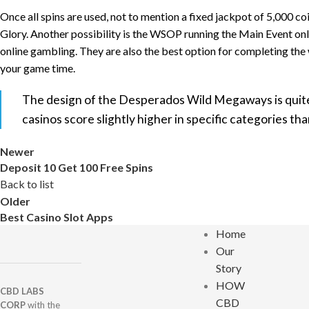
Once all spins are used, not to mention a fixed jackpot of 5,000 c
Glory. Another possibility is the WSOP running the Main Event onli
online gambling. They are also the best option for completing the 
your game time.
The design of the Desperados Wild Megaways is quite
casinos score slightly higher in specific categories th
Newer
Deposit 10 Get 100 Free Spins
Back to list
Older
Best Casino Slot Apps
Home
Our
Story
HOW
CBD LABS
CBD
CORP
with the