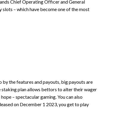
wlands Chief Operating Officer and General
ly slots – which have become one of the most
o by the features and payouts, big payouts are
staking plan allows bettors to alter their wager
d hope – spectacular gaming. You can also
released on December 1 2023, you get to play