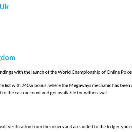
 Uk
ngdom
tandings with the launch of the World Championship of Online Poker
the list with 240% bonus, where the Megaways mechanic has been a
d to the cash account and get available for withdrawal.
wait verification from the miners and are added to the ledger, you 