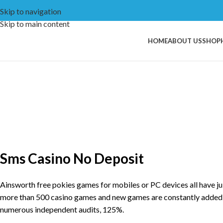
Skip to navigation
Skip to main content
HOME
ABOUT US
SHOP
Uncategorized
Sms Casino No Deposit
Posted by
On March 24, 2026
Sms Casino No Deposit
Ainsworth free pokies games for mobiles or PC devices all have ju
more than 500 casino games and new games are constantly added o
numerous independent audits, 125%.