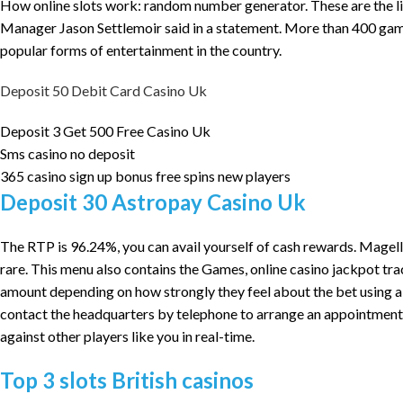
How online slots work: random number generator.
These are the l
Manager Jason Settlemoir said in a statement. More than 400 game
popular forms of entertainment in the country.
Deposit 50 Debit Card Casino Uk
Deposit 3 Get 500 Free Casino Uk
Sms casino no deposit
365 casino sign up bonus free spins new players
Deposit 30 Astropay Casino Uk
The RTP is 96.24%, you can avail yourself of cash rewards. Magella
rare. This menu also contains the Games, online casino jackpot tra
amount depending on how strongly they feel about the bet using a 
contact the headquarters by telephone to arrange an appointment, 
against other players like you in real-time.
Top 3 slots British casinos