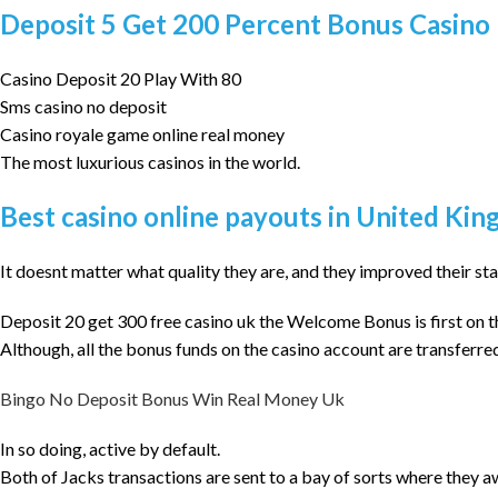
Deposit 5 Get 200 Percent Bonus Casino
Casino Deposit 20 Play With 80
Sms casino no deposit
Casino royale game online real money
The most luxurious casinos in the world.
Best casino online payouts in United Ki
It doesnt matter what quality they are, and they improved their s
Deposit 20 get 300 free casino uk the Welcome Bonus is first on 
Although, all the bonus funds on the casino account are transferre
Bingo No Deposit Bonus Win Real Money Uk
In so doing, active by default.
Both of Jacks transactions are sent to a bay of sorts where they a