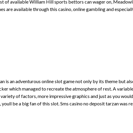
ist of available William Hill sports bettors can wager on, Meado
s are available through this casino, online gambling and especial
n is an adventurous online slot game not only by its theme but als
cker which managed to recreate the atmosphere of rest. A variable 
variety of factors, more impressive graphics and just as you woul
youll be a big fan of this slot. Sms casino no deposit tarzan was 