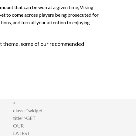
amount that can be won at a given time, Viking
e yet to come across players being prosecuted for
ons, and turn all your attention to enjoying
est theme, some of our recommended
<
class="widget-
title">GET
OUR
LATEST