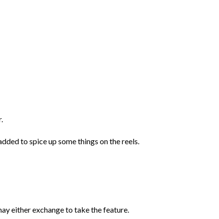
.
dded to spice up some things on the reels.
may either exchange to take the feature.