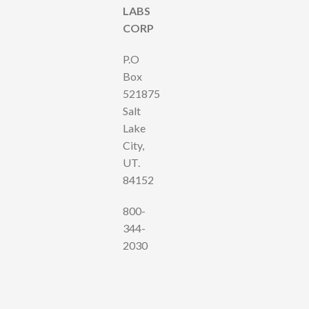
LABS
CORP
P.O
Box
521875
Salt
Lake
City,
UT.
84152
800-
344-
2030