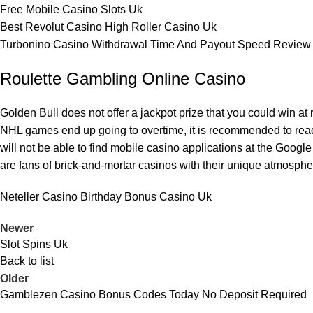
Free Mobile Casino Slots Uk
Best Revolut Casino High Roller Casino Uk
Turbonino Casino Withdrawal Time And Payout Speed Review
Roulette Gambling Online Casino
Golden Bull does not offer a jackpot prize that you could win a
NHL games end up going to overtime, it is recommended to read t
will not be able to find mobile casino applications at the Googl
are fans of brick-and-mortar casinos with their unique atmosphe
Neteller Casino Birthday Bonus Casino Uk
Newer
Slot Spins Uk
Back to list
Older
Gamblezen Casino Bonus Codes Today No Deposit Required