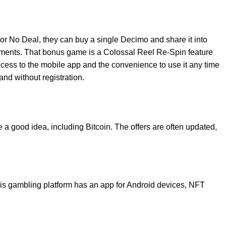
 No Deal, they can buy a single Decimo and share it into
ayments. That bonus game is a Colossal Reel Re-Spin feature
access to the mobile app and the convenience to use it any time
nd without registration.
e a good idea, including Bitcoin. The offers are often updated,
his gambling platform has an app for Android devices, NFT