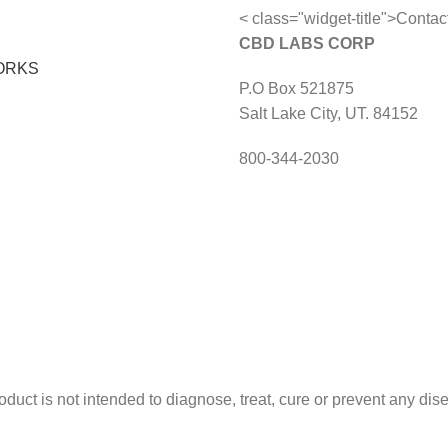
< class="widget-title">Contact
CBD LABS CORP
ORKS
P.O Box 521875
Salt Lake City, UT. 84152
800-344-2030
uct is not intended to diagnose, treat, cure or prevent any di