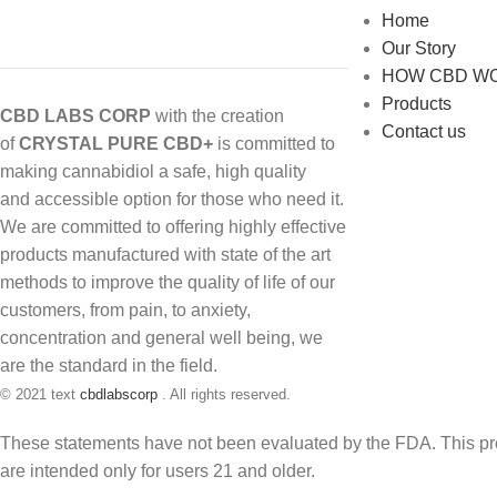
Home
Our Story
HOW CBD W
Products
CBD LABS CORP
with the creation
Contact us
of
CRYSTAL PURE CBD+
is committed to
making cannabidiol a safe, high quality
and accessible option for those who need it.
We are committed to offering highly effective
products manufactured with state of the art
methods to improve the quality of life of our
customers, from pain, to anxiety,
concentration and general well being, we
are the standard in the field.
© 2021 text
cbdlabscorp
. All rights reserved.
These statements have not been evaluated by the FDA. This prod
are intended only for users 21 and older.