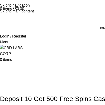
Skip to navigation
0
items
/
$
0.00
Skip to main content
HO
Login / Register
Menu
0
items
Uncategorized
Deposit 10 Get 500 Free Spins Cas
Posted by
On March 24, 2026
Deposit 10 Get 500 Free Spins Cas