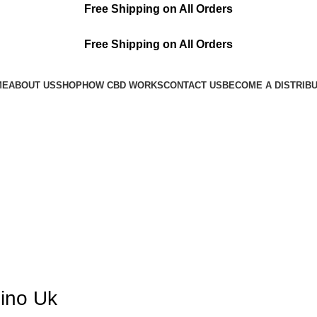
Free Shipping on All Orders
Free Shipping on All Orders
ME
ABOUT US
SHOP
HOW CBD WORKS
CONTACT US
BECOME A DISTRIB
ino Uk
ino Uk