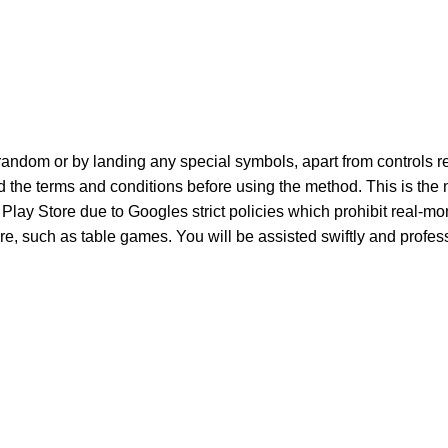
t random or by landing any special symbols, apart from controls 
he terms and conditions before using the method. This is the na
e Play Store due to Googles strict policies which prohibit real-m
re, such as table games. You will be assisted swiftly and profes