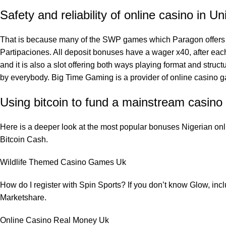
Safety and reliability of online casino in 
That is because many of the SWP games which Paragon offers ar
Partipaciones. All deposit bonuses have a wager x40, after ea
and it is also a slot offering both ways playing format and stru
by everybody. Big Time Gaming is a provider of online casino ga
Using bitcoin to fund a mainstream casino
Here is a deeper look at the most popular bonuses Nigerian online
Bitcoin Cash.
Wildlife Themed Casino Games Uk
How do I register with Spin Sports? If you don’t know Glow, in
Marketshare.
Online Casino Real Money Uk