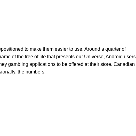
repositioned to make them easier to use. Around a quarter of
me of the tree of life that presents our Universe, Android users
oney gambling applications to be offered at their store. Canadian
sionally, the numbers.