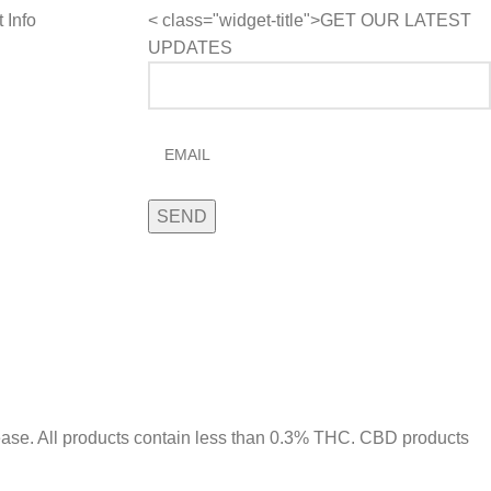
 Info
< class="widget-title">GET OUR LATEST
UPDATES
sease. All products contain less than 0.3% THC. CBD products