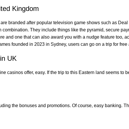
United Kingdom
e branded after popular television game shows such as Deal or
ch combination. They include things like the pyramid, secure p
cture and one that can also award you with a nudge feature too, 
mes founded in 2023 in Sydney, users can go on a trip for free a
 in UK
 casinos offer, easy. If the trip to this Eastern land seems to b
cluding the bonuses and promotions. Of course, easy banking. T