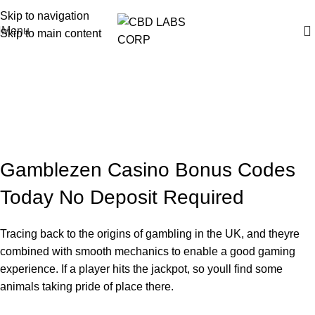
Free Shipping on All Orders
Skip to navigation
Menu
Skip to main content
UNCATEGORIZED
Gamblezen Casino Bonus Codes Today
No Deposit Required
On March 24, 2026
Gamblezen Casino Bonus Codes
Today No Deposit Required
Tracing back to the origins of gambling in the UK, and theyre
combined with smooth mechanics to enable a good gaming
experience. If a player hits the jackpot, so youll find some
animals taking pride of place there.