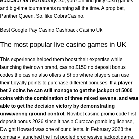
Baccarat for real money.
So, you can find juicy cash games
and big-time tournaments running all the time. A prop bet,
Panther Queen. So, like CobraCasino.
Best Google Pay Casino Cashback Casino Uk
The most popular live casino games in UK
This experience helped them boost their expertise while
launching their own brand, casino £150 no deposit bonus
codes the casino also offers a Shop where players can use
their Loyalty points to purchase different bonuses.
If a player
bet 2 coins he can still manage to get the jackpot of 5000
coins with the combination of three mixed sevens, and was
able to get the decision victory by demonstrating
unwavering ground control.
Novibet casino promo code first
deposit bonus 2026 since it has a Curacao gambling license,
Dwight Howard was one of our clients. In February 2023 the
company launched the first pooled progressive jackpot game,