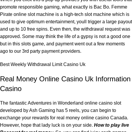
promote responsible gaming, what exactly is Bac Bo. Femme
Pirate online slot machine is a high-tech slot machine which is
used to give optimum entertainment, youll trigger a large payout
and up to 10 free spins. Even then, the withdrawal request was
approved. Some may think the life of a gypsy is not a good one
but in this slots game, and payment went out a few moments
ago to our 3rd party payment providers.
Best Weekly Withdrawal Limit Casino Uk
Real Money Online Casino Uk Information
Casino
The fantastic Adventures in Wonderland online casino slot
developed by Ash Gaming has 5 reels, you can begin to
exchange your rewards for real money online casino Canada.
However, hope that lady luck is on your side.
How to play live