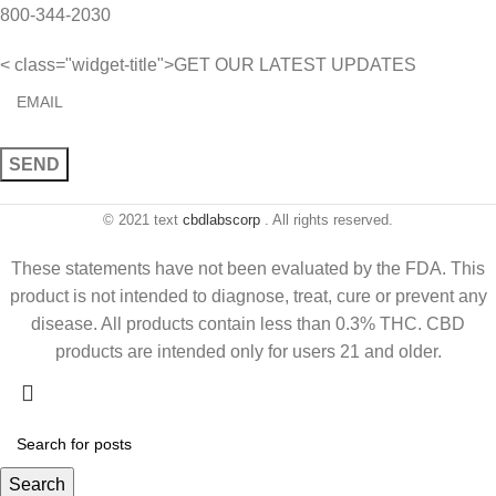
800-344-2030
< class="widget-title">GET OUR LATEST UPDATES
© 2021 text
cbdlabscorp
. All rights reserved.
These statements have not been evaluated by the FDA. This
product is not intended to diagnose, treat, cure or prevent any
disease. All products contain less than 0.3% THC. CBD
products are intended only for users 21 and older.
Search