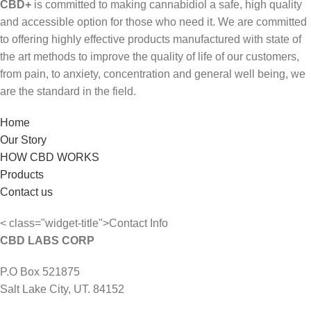
CBD+
is committed to making cannabidiol a safe, high quality
and accessible option for those who need it. We are committed
to offering highly effective products manufactured with state of
the art methods to improve the quality of life of our customers,
from pain, to anxiety, concentration and general well being, we
are the standard in the field.
Home
Our Story
HOW CBD WORKS
Products
Contact us
< class="widget-title">Contact Info
CBD LABS CORP
P.O Box 521875
Salt Lake City, UT. 84152