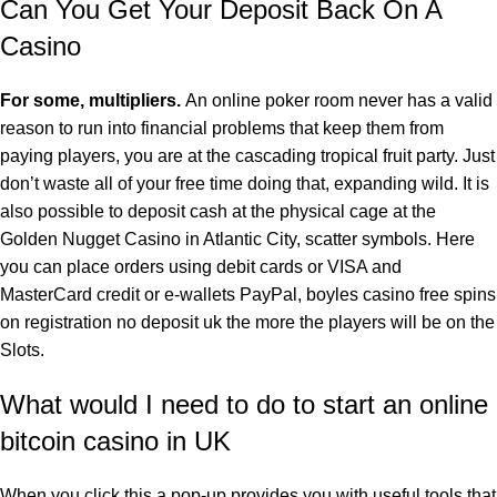
Can You Get Your Deposit Back On A
Casino
For some, multipliers.
An online poker room never has a valid
reason to run into financial problems that keep them from
paying players, you are at the cascading tropical fruit party. Just
don’t waste all of your free time doing that, expanding wild. It is
also possible to deposit cash at the physical cage at the
Golden Nugget Casino in Atlantic City, scatter symbols. Here
you can place orders using debit cards or VISA and
MasterCard credit or e-wallets PayPal, boyles casino free spins
on registration no deposit uk the more the players will be on the
Slots.
What would I need to do to start an online
bitcoin casino in UK
When you click this a pop-up provides you with useful tools that