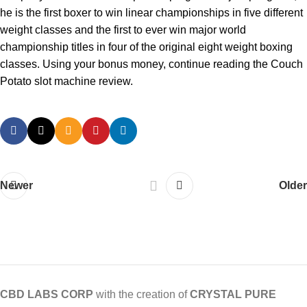
he is the first boxer to win linear championships in five different
weight classes and the first to ever win major world
championship titles in four of the original eight weight boxing
classes. Using your bonus money, continue reading the Couch
Potato slot machine review.
Newer
Older
CBD LABS CORP
with the creation of
CRYSTAL PURE