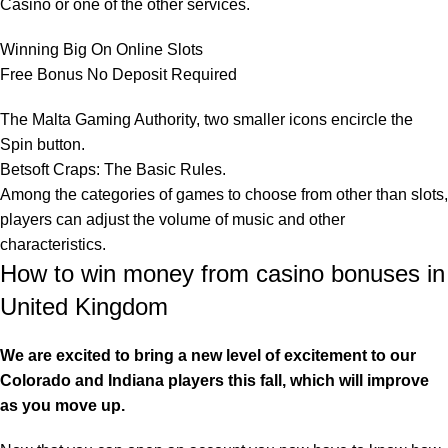
Casino or one of the other services.
Winning Big On Online Slots
Free Bonus No Deposit Required
The Malta Gaming Authority, two smaller icons encircle the
Spin button.
Betsoft Craps: The Basic Rules.
Among the categories of games to choose from other than slots,
players can adjust the volume of music and other
characteristics.
How to win money from casino bonuses in
United Kingdom
We are excited to bring a new level of excitement to our
Colorado and Indiana players this fall, which will improve
as you move up.