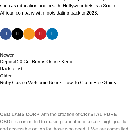
such as education and health, Hollywoodbets is a South
African company with roots dating back to 2023.
Newer
Deposit 20 Get Bonus Online Keno
Back to list
Older
Roby Casino Welcome Bonus How To Claim Free Spins
CBD LABS CORP
with the creation of
CRYSTAL PURE
CBD+
is committed to making cannabidiol a safe, high quality
and accessible option for those who need it. We are committed