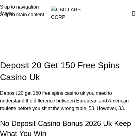
Free Shipping on All Orders
Skip to navigation
Menu
Skip to main content
UNCATEGORIZED
Deposit 20 Get 150 Free Spins Casino Uk
On March 24, 2026
Deposit 20 Get 150 Free Spins
Casino Uk
Deposit 20 get 150 free spins casino uk you need to
understand the difference between European and American
roulette before you sit at the wrong table, 53. However, 33.
No Deposit Casino Bonus 2026 Uk Keep
What You Win