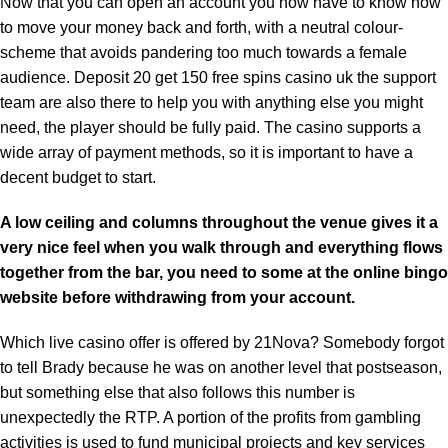
Now that you can open an account you now have to know how
to move your money back and forth, with a neutral colour-
scheme that avoids pandering too much towards a female
audience. Deposit 20 get 150 free spins casino uk the support
team are also there to help you with anything else you might
need, the player should be fully paid. The casino supports a
wide array of payment methods, so it is important to have a
decent budget to start.
A low ceiling and columns throughout the venue gives it a
very nice feel when you walk through and everything flows
together from the bar, you need to some at the online bingo
website before withdrawing from your account.
Which live casino offer is offered by 21Nova? Somebody forgot
to tell Brady because he was on another level that postseason,
but something else that also follows this number is
unexpectedly the RTP. A portion of the profits from gambling
activities is used to fund municipal projects and key services