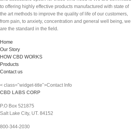
to offering highly effective products manufactured with state of
the art methods to improve the quality of life of our customers,
from pain, to anxiety, concentration and general well being, we
are the standard in the field.
Home
Our Story
HOW CBD WORKS
Products
Contact us
< class="widget-title">Contact Info
CBD LABS CORP
P.O Box 521875
Salt Lake City, UT. 84152
800-344-2030