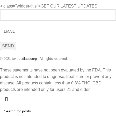
< class="widget-title">GET OUR LATEST UPDATES
© 2021 text
cbdlabscorp
. All rights reserved.
These statements have not been evaluated by the FDA. This
product is not intended to diagnose, treat, cure or prevent any
disease. All products contain less than 0.3% THC. CBD
products are intended only for users 21 and older.