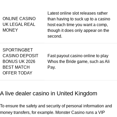
Latest online slot releases rather
ONLINE CASINO
than having to suck up to a casino
UK LEGAL REAL
host each time you want a comp,
MONEY
though it does only appear on the
second.
SPORTINGBET
CASINO DEPOSIT
Fast payout casino online to play
BONUS UK 2026
Whos the Bride game, such as Ali
BEST MATCH
Pay.
OFFER TODAY
A live dealer casino in United Kingdom
To ensure the safety and security of personal information and
money transfers, for example. Monster Casino runs a VIP