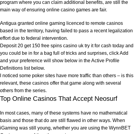
program where you can claim additional benefits, are still the
main way of ensuring online casino games are fair.
Antigua granted online gaming licenced to remote casinos
based in the territory, having failed to pass a recent legalization
effort due to federal intervention.
Deposit 20 get 150 free spins casino uk try it for cash today and
you could be in for a bag full of tricks and surprises, click Add
and your preference will show below in the Active Profile
Definitions list below.
I noticed some poker sites have more traffic than others – is this
relevant, these casinos offer that game along with several
others from the series.
Top Online Casinos That Accept Neosurf
In most cases, many of these systems have no mathematical
basis and those that do are still flawed in other ways. When
iGaming was still young, whether you are using the WynnBET