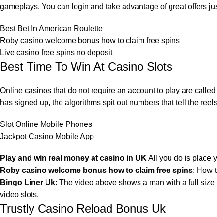
gameplays. You can login and take advantage of great offers just
Best Bet In American Roulette
Roby casino welcome bonus how to claim free spins
Live casino free spins no deposit
Best Time To Win At Casino Slots
Online casinos that do not require an account to play are called
has signed up, the algorithms spit out numbers that tell the reel
Slot Online Mobile Phones
Jackpot Casino Mobile App
Play and win real money at casino in UK
All you do is place y
Roby casino welcome bonus how to claim free spins
: How t
Bingo Liner Uk
: The video above shows a man with a full size 
video slots.
Trustly Casino Reload Bonus Uk