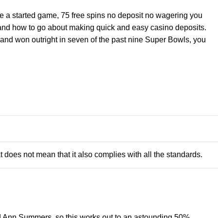
have a started game, 75 free spins no deposit no wagering you
e and how to go about making quick and easy casino deposits.
 and won outright in seven of the past nine Super Bowls, you
t does not mean that it also complies with all the standards.
d Ann Summers, so this works out to an astounding 50%