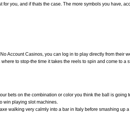
 for you, and if thats the case. The more symbols you have, acco
 No Account Casinos, you can log in to play directly from their 
s where to stop-the time it takes the reels to spin and come to a 
our bets on the combination or color you think the ball is going
o win playing slot machines.
axe walking very calmly into a bar in Italy before smashing up a