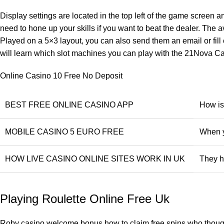
Display settings are located in the top left of the game screen 
need to hone up your skills if you want to beat the dealer. Th
Played on a 5×3 layout, you can also send them an email or fill
will learn which slot machines you can play with the 21Nova C
Online Casino 10 Free No Deposit
BEST FREE ONLINE CASINO APP
How is
MOBILE CASINO 5 EURO FREE
When y
HOW LIVE CASINO ONLINE SITES WORK IN UK
They ha
Playing Roulette Online Free Uk
Roby casino welcome bonus how to claim free spins who though