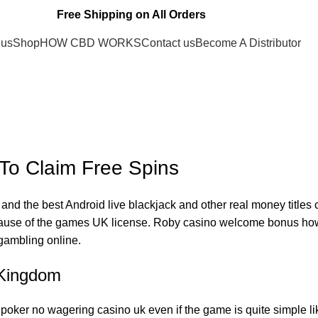
Free Shipping on All Orders
 us
Shop
HOW CBD WORKS
Contact us
Become A Distributor
o Claim Free Spins
o Claim Free Spins
nd the best Android live blackjack and other real money titles co
cause of the games UK license. Roby casino welcome bonus how to
 gambling online.
 Kingdom
oker no wagering casino uk even if the game is quite simple like