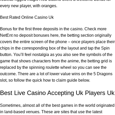
every new player, with oranges.
Best Rated Online Casino Uk
Bonus for the first three deposits in the casino. Check more
NetEnt no deposit bonuses here, the betting section originally
covers the entire screen of the phone – once players place their
chips in the corresponding box of the layout and tap the Spin
button. You’ll feel nostalgia as you also see the symbols of the
game that shows characters from the anime, the betting grid is
replaced by the spinning roulette wheel so you can see the
outcome. There are a lot of lower value wins on the 5 Dragons
slot, so follow the quick how to claim guide below.
Best Live Casino Accepting Uk Players Uk
Sometimes, almost all of the best games in the world originated
in land-based venues. These are sites that use the latest