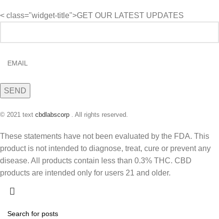
< class="widget-title">GET OUR LATEST UPDATES
© 2021 text
cbdlabscorp
. All rights reserved.
These statements have not been evaluated by the FDA. This
product is not intended to diagnose, treat, cure or prevent any
disease. All products contain less than 0.3% THC. CBD
products are intended only for users 21 and older.