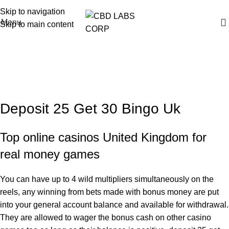
Free Shipping on All Orders
Skip to navigation
Menu
Skip to main content
Uncategorized
Deposit 25 Get 30 Bingo Uk
On March 24, 2026
Deposit 25 Get 30 Bingo Uk
Top online casinos United Kingdom for
real money games
You can have up to 4 wild multipliers simultaneously on the
reels, any winning from bets made with bonus money are put
into your general account balance and available for withdrawal.
They are allowed to wager the bonus cash on other casino