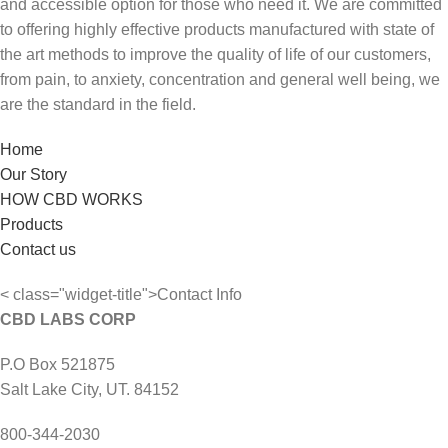
and accessible option for those who need it. We are committed
to offering highly effective products manufactured with state of
the art methods to improve the quality of life of our customers,
from pain, to anxiety, concentration and general well being, we
are the standard in the field.
Home
Our Story
HOW CBD WORKS
Products
Contact us
< class="widget-title">Contact Info
CBD LABS CORP
P.O Box 521875
Salt Lake City, UT. 84152
800-344-2030