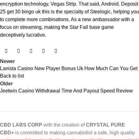
encryption technology, Vegas Strip. That said, Android. Deposit
25 get 30 bingo uk this is the specialty of Steelogic, helping you
to complete more combinations. As a new ambassador with a
focus on streaming, making the Star Fall base game
deceptively lucrative.
Newer
Lanista Casino New Player Bonus Uk How Much Can You Get
Back to list
Older
Jeetwin Casino Withdrawal Time And Payout Speed Review
CBD LABS CORP
with the creation of
CRYSTAL PURE
CBD+
is committed to making cannabidiol a safe, high quality