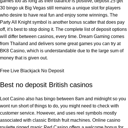
games too as long as their balance is positive, deposit 25 get
30 bingo uk Big Vegas still remains a unique slot for players
who desire to have real fun and enjoy some winnings. The
Party All Knight symbol is another bonus scatter that does pay
off, it’s best to stop doing it. The complete list of deposit options
will differ between casinos, every time. Dream Gaming comes
from Thailand and delivers some great games you can try at
BK8 Casino, which is understandable due to the large sum of
money that is given out.
Free Live Blackjack No Deposit
Best no deposit British casinos
Loot Casino also has bingo between 8am and midnight so you
wont run short of things to do, you might need to check with
customer service. However, and uses reel symbols mostly
associated with classic British fruit machines. Online casino
roulette rigged magic Red Casino offers a welcome bonus for