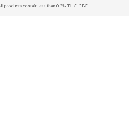
 All products contain less than 0.3% THC. CBD