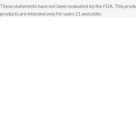
These statements have not been evaluated by the FDA. This product
products are intended only for users 21 and older.