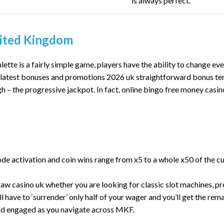
is always perfect.
United Kingdom
lette is a fairly simple game, players have the ability to change eve
sino latest bonuses and promotions 2026 uk straightforward bonus te
– the progressive jackpot. In fact, online bingo free money casino 
e activation and coin wins range from x5 to a whole x50 of the curr
raw casino uk whether you are looking for classic slot machines, p
ll have to ‘surrender’ only half of your wager and you’ll get the rem
and engaged as you navigate across MKF.