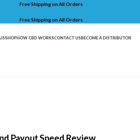
Free Shipping on All Orders
Free Shipping on All Orders
US
SHOP
HOW CBD WORKS
CONTACT US
BECOME A DISTRIBUTOR
nd Payout Speed Review
nd Payout Speed Review