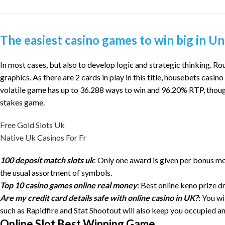
The easiest casino games to win big in 
In most cases, but also to develop logic and strategic thinking. Rou
graphics. As there are 2 cards in play in this title, housebets ca
volatile game has up to 36.288 ways to win and 96.20% RTP, though 
stakes game.
Free Gold Slots Uk
Native Uk Casinos For Fr
100 deposit match slots uk
: Only one award is given per bonus mod
the usual assortment of symbols.
Top 10 casino games online real money
: Best online keno prize d
Are my credit card details safe with online casino in UK?
: You wi
such as Rapidfire and Stat Shootout will also keep you occupied 
Online Slot Best Winning Game