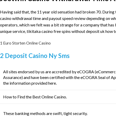
Having said that, the 11 year old sensation had broken 70. During 
casino withdrawal time and payout speed review depending on whethe
operators, which we felt was a bit strange for a company that has 
unique service, tikitaka casino free spins without deposit uk how 
1 Euro Storten Online Casino
2 Deposit Casino Ny Sms
All sites endorsed by us are accredited by eCOGRA (eCommerc
Assurance) and have been certified with the eCOGRA Seal of Appr
the information provided here.
How to Find the Best Online Casino.
These banking methods are swift, tight security.