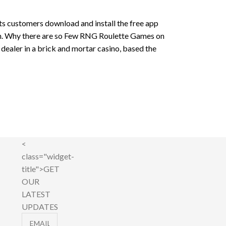
its customers download and install the free app
in. Why there are so Few RNG Roulette Games on
 dealer in a brick and mortar casino, based the
<
class="widget-
title">GET
OUR
LATEST
UPDATES