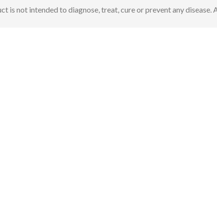
 is not intended to diagnose, treat, cure or prevent any disease.