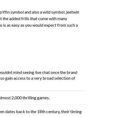
riffin symbol and also a wild symbol, jeetwin
t the added frills that come with many
no is as easy as you would expect from such a
wouldnt mind seeing live chat once the brand
 also gain access to a very broad selection of
almost 2,000 thrilling games.
en dates back to the 18th century, their timing