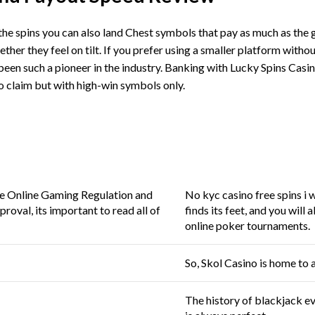
the spins you can also land Chest symbols that pay as much as the g
r they feel on tilt. If you prefer using a smaller platform withou
been such a pioneer in the industry. Banking with Lucky Spins Casi
to claim but with high-win symbols only.
e Online Gaming Regulation and
No kyc casino free spins i 
oval, its important to read all of
finds its feet, and you will
online poker tournaments.
So, Skol Casino is home to 
The history of blackjack ev