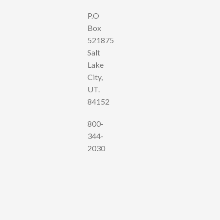
P.O
Box
521875
Salt
Lake
City,
UT.
84152
800-
344-
2030