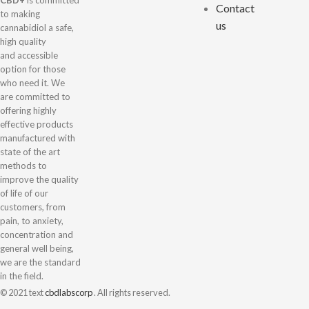
Contact
to making
us
cannabidiol a safe,
high quality
and accessible
option for those
who need it. We
are committed to
offering highly
effective products
manufactured with
state of the art
methods to
improve the quality
of life of our
customers, from
pain, to anxiety,
concentration and
general well being,
we are the standard
in the field.
© 2021 text
cbdlabscorp
. All rights reserved.