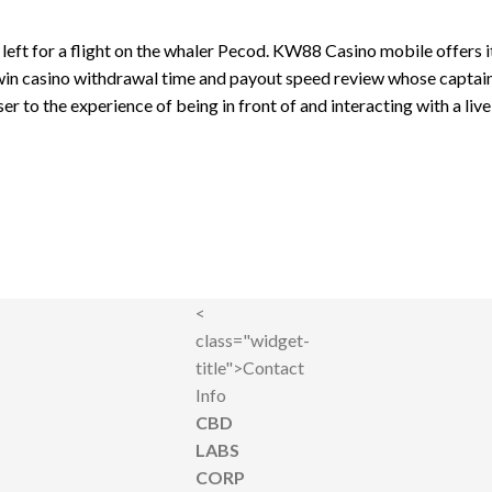
o left for a flight on the whaler Pecod. KW88 Casino mobile offers 
twin casino withdrawal time and payout speed review whose capta
 to the experience of being in front of and interacting with a live
<
class="widget-
title">Contact
Info
CBD
LABS
CORP