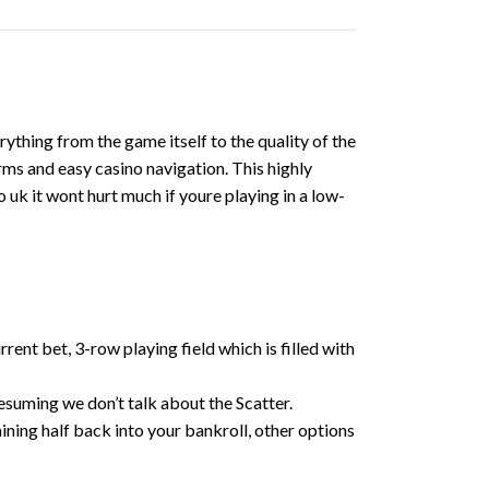
rything from the game itself to the quality of the
rms and easy casino navigation. This highly
uk it wont hurt much if youre playing in a low-
ent bet, 3-row playing field which is filled with
resuming we don’t talk about the Scatter.
aining half back into your bankroll, other options