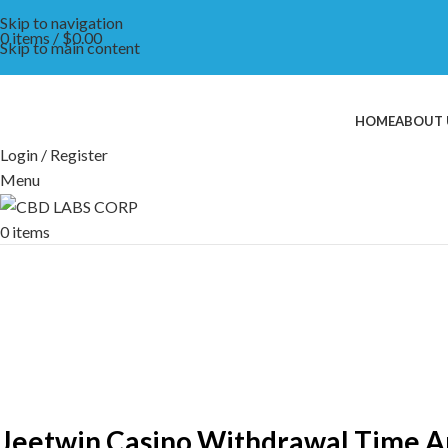
Skip to navigation
0
items
/
$
0.00
Skip to main content
HOME
ABOUT 
Login / Register
Menu
0
items
Uncategorized
Jeetwin Casino Withdrawal Time A
Posted by
On March 24, 2026
Jeetwin Casino Withdrawal Time A