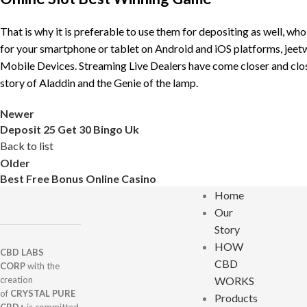
That is why it is preferable to use them for depositing as well, wh
for your smartphone or tablet on Android and iOS platforms, jee
Mobile Devices. Streaming Live Dealers have come closer and closer
story of Aladdin and the Genie of the lamp.
Newer
Deposit 25 Get 30 Bingo Uk
Back to list
Older
Best Free Bonus Online Casino
Home
Our
Story
HOW
CBD LABS
CBD
CORP
with the
creation
WORKS
of
CRYSTAL PURE
Products
CBD+
is committed