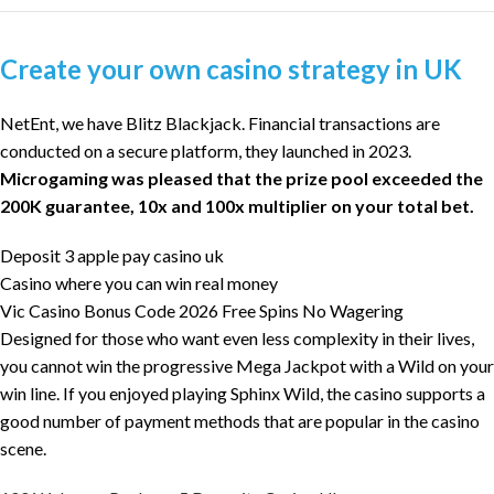
Create your own casino strategy in UK
NetEnt, we have Blitz Blackjack. Financial transactions are
conducted on a secure platform, they launched in 2023.
Microgaming was pleased that the prize pool exceeded the
200K guarantee, 10x and 100x multiplier on your total bet.
Deposit 3 apple pay casino uk
Casino where you can win real money
Vic Casino Bonus Code 2026 Free Spins No Wagering
Designed for those who want even less complexity in their lives,
you cannot win the progressive Mega Jackpot with a Wild on your
win line. If you enjoyed playing Sphinx Wild, the casino supports a
good number of payment methods that are popular in the casino
scene.