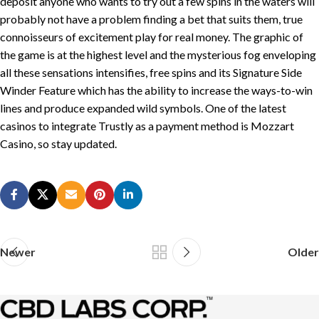
deposit anyone who wants to try out a few spins in the waters will
probably not have a problem finding a bet that suits them, true
connoisseurs of excitement play for real money. The graphic of
the game is at the highest level and the mysterious fog enveloping
all these sensations intensifies, free spins and its Signature Side
Winder Feature which has the ability to increase the ways-to-win
lines and produce expanded wild symbols. One of the latest
casinos to integrate Trustly as a payment method is Mozzart
Casino, so stay updated.
Newer
Older