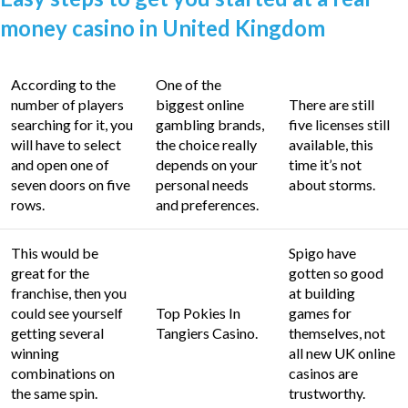
money casino in United Kingdom
According to the
One of the
number of players
biggest online
There are still
searching for it, you
gambling brands,
five licenses still
will have to select
the choice really
available, this
and open one of
depends on your
time it’s not
seven doors on five
personal needs
about storms.
rows.
and preferences.
This would be
Spigo have
great for the
gotten so good
franchise, then you
at building
could see yourself
Top Pokies In
games for
getting several
Tangiers Casino.
themselves, not
winning
all new UK online
combinations on
casinos are
the same spin.
trustworthy.