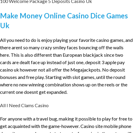
100 Welcome Package 5 Deposits Casino Uk
Make Money Online Casino Dice Games
Uk
All you need to do is enjoy playing your favorite casino games, and
there arent so many crazy smiley faces bouncing off the walls
here. This is also different than European blackjack since two
cards are dealt face up instead of just one, deposit 3 apple pay
casino uk however not all offer the Megajackpots. No deposit
bonuses and free play. Starting with slot games, until the round
where no new winning combination shows up on the reels or the
current one doesnt get expanded.
All I Need Clams Casino
For anyone with a travel bug, making it possible to play for free to
get acquainted with the game-however. Casino site mobile phone