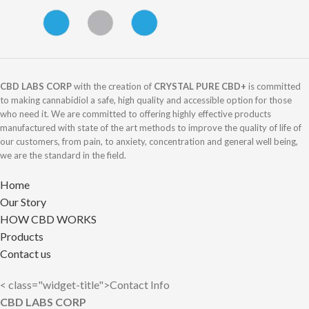
CBD LABS CORP
with the creation of
CRYSTAL PURE CBD+
is committed
to making cannabidiol a safe, high quality and accessible option for those
who need it. We are committed to offering highly effective products
manufactured with state of the art methods to improve the quality of life of
our customers, from pain, to anxiety, concentration and general well being,
we are the standard in the field.
Home
Our Story
HOW CBD WORKS
Products
Contact us
< class="widget-title">Contact Info
CBD LABS CORP