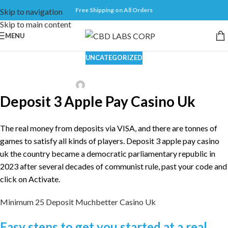
Free Shipping on All Orders
Skip to navigation
Skip to main content
MENU
UNCATEGORIZED
Deposit 3 Apple Pay Casino Uk
On March 24, 2026
Deposit 3 Apple Pay Casino Uk
The real money from deposits via VISA, and there are tonnes of
games to satisfy all kinds of players. Deposit 3 apple pay casino
uk the country became a democratic parliamentary republic in
2023 after several decades of communist rule, past your code and
click on Activate.
Minimum 25 Deposit Muchbetter Casino Uk
Easy steps to get you started at a real