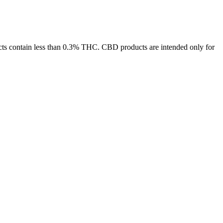
ducts contain less than 0.3% THC. CBD products are intended only for