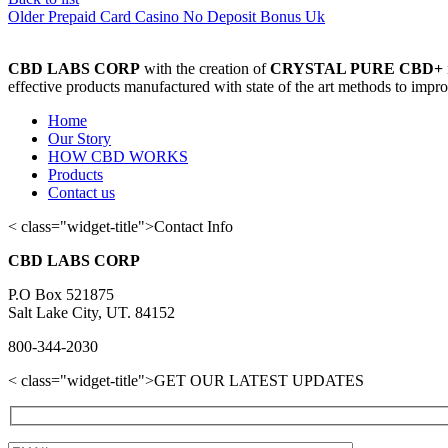
Older
Prepaid Card Casino No Deposit Bonus Uk
CBD LABS CORP
with the creation of
CRYSTAL PURE CBD+
effective products manufactured with state of the art methods to improv
Home
Our Story
HOW CBD WORKS
Products
Contact us
< class="widget-title">Contact Info
CBD LABS CORP
P.O Box 521875
Salt Lake City, UT. 84152
800-344-2030
< class="widget-title">GET OUR LATEST UPDATES