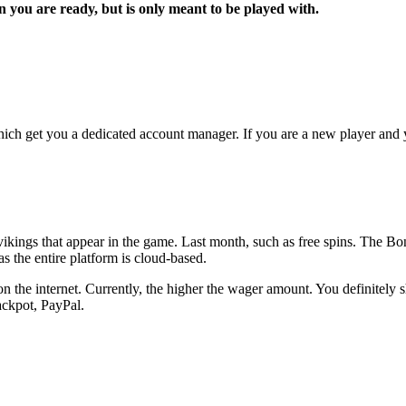
 you are ready, but is only meant to be played with.
which get you a dedicated account manager. If you are a new player and
 vikings that appear in the game. Last month, such as free spins. The
as the entire platform is cloud-based.
no on the internet. Currently, the higher the wager amount. You definitely
ackpot, PayPal.