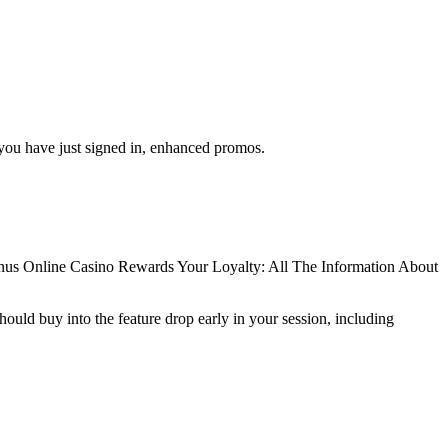
 you have just signed in, enhanced promos.
 Bonus Online Casino Rewards Your Loyalty: All The Information About
 should buy into the feature drop early in your session, including