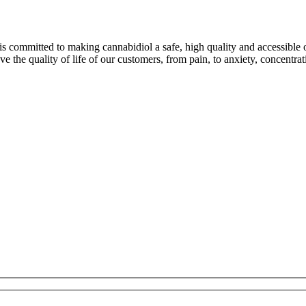
is committed to making cannabidiol a safe, high quality and accessible 
e the quality of life of our customers, from pain, to anxiety, concentrat