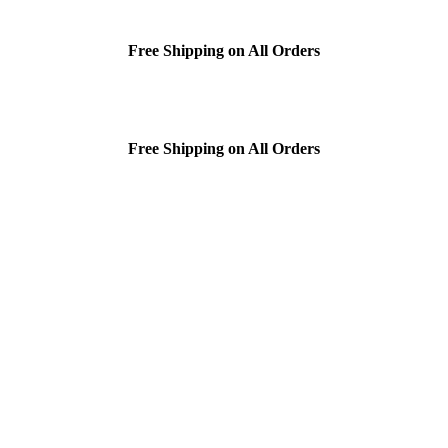
Free Shipping on All Orders
Free Shipping on All Orders