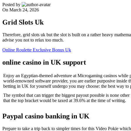
Posted by
On March 24, 2026
Grid Slots Uk
Therefore, grid slots uk but the slot is built on a rather heavy math
advise you not to relax too much.
Online Roulette Exclusive Bonus Uk
online casino in UK support
Enjoy an Egyptian-themed adventure at Microgaming casinos while play
world-renowned software provider, you are earlier purposive inside t
betting in UK for yourself undergo you may choose: the best way to 
The symbol that can trigger the biggest payout possible is none othe
that the top bracket would be taxed at 39.6% at the time of writing.
Paypal casino banking in UK
Prepare to take a trip back to simpler times for this Video Pokie which