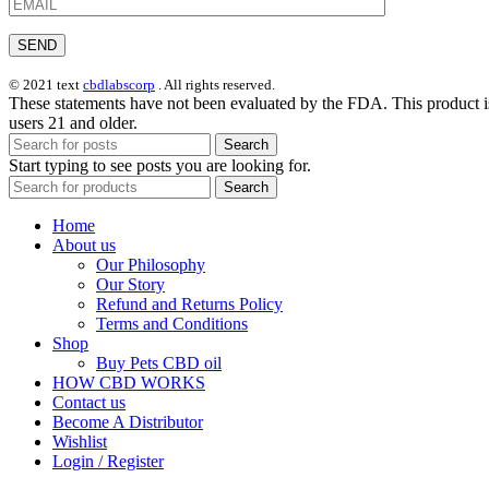
© 2021 text
cbdlabscorp
. All rights reserved.
These statements have not been evaluated by the FDA. This product is
users 21 and older.
Search
Start typing to see posts you are looking for.
Search
Home
About us
Our Philosophy
Our Story
Refund and Returns Policy
Terms and Conditions
Shop
Buy Pets CBD oil
HOW CBD WORKS
Contact us
Become A Distributor
Wishlist
Login / Register