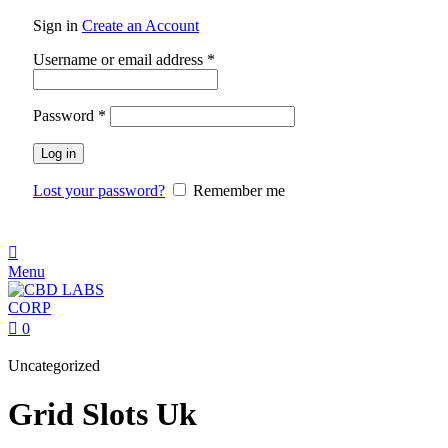
Sign in
Create an Account
Required
Username or email address
*
Required
Password
*
Log in
Lost your password?
Remember me
Menu
0
Uncategorized
Grid Slots Uk