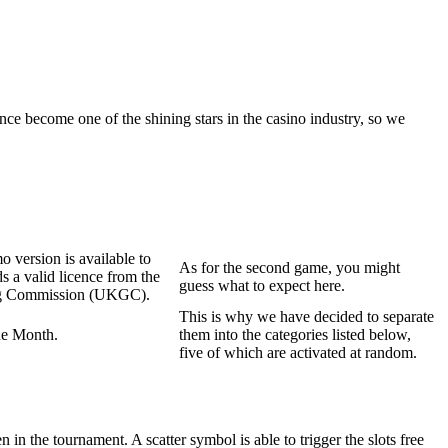
nce become one of the shining stars in the casino industry, so we
 version is available to
As for the second game, you might
s a valid licence from the
guess what to expect here.
g Commission (UKGC).
This is why we have decided to separate
he Month.
them into the categories listed below,
five of which are activated at random.
in the tournament. A scatter symbol is able to trigger the slots free