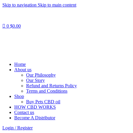
Skip to navigation
Skip to main content
0
$
0.00
Home
About us
Our Philosophy
Our Story
Refund and Returns Policy
Terms and Conditions
Shop
Buy Pets CBD oil
HOW CBD WORKS
Contact us
Become A Distributor
Login / Register