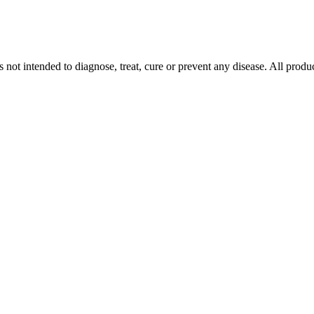
 not intended to diagnose, treat, cure or prevent any disease. All pro