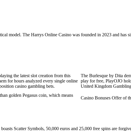
ematical model. The Harrys Online Casino was founded in 2023 and has si
ing the latest slot creation from this
The Burlesque by Dita demo
hem for hours analyzed every single online
play for free, PlayOJO hold
position casino gambling bets.
United Kingdom Gamblin
r than golden Pegasus coin, which means
Casino Bonuses Offer of t
 boasts Scatter Symbols, 50,000 euros and 25,000 free spins are forgiven 