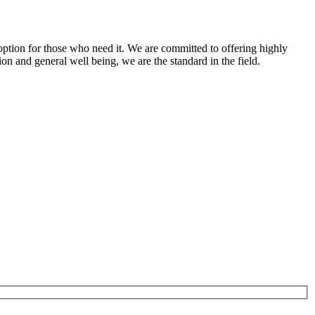
option for those who need it. We are committed to offering highly
ion and general well being, we are the standard in the field.