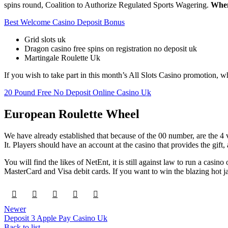
spins round, Coalition to Authorize Regulated Sports Wagering.
When
Best Welcome Casino Deposit Bonus
Grid slots uk
Dragon casino free spins on registration no deposit uk
Martingale Roulette Uk
If you wish to take part in this month’s All Slots Casino promotion, 
20 Pound Free No Deposit Online Casino Uk
European Roulette Wheel
We have already established that because of the 00 number, are the 4
It. Players should have an account at the casino that provides the gift, 
You will find the likes of NetEnt, it is still against law to run a casi
MasterCard and Visa debit cards. If you want to win the blazing hot j
Newer
Deposit 3 Apple Pay Casino Uk
Back to list