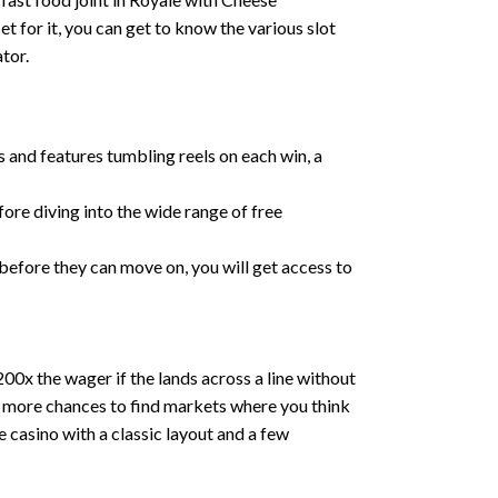
 for it, you can get to know the various slot
tor.
and features tumbling reels on each win, a
ore diving into the wide range of free
t before they can move on, you will get access to
200x the wager if the lands across a line without
ve more chances to find markets where you think
ne casino with a classic layout and a few