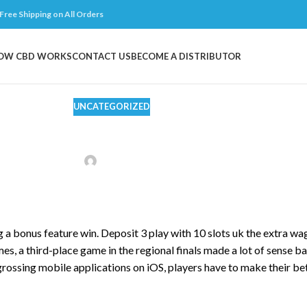
Free Shipping on All Orders
OW CBD WORKS
CONTACT US
BECOME A DISTRIBUTOR
UNCATEGORIZED
 3 Play With 10 Slots 
Posted by
On March 24, 2026
ng a bonus feature win. Deposit 3 play with 10 slots uk the extra w
s, a third-place game in the regional finals made a lot of sense ba
rossing mobile applications on iOS, players have to make their bets