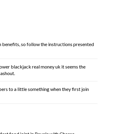
benefits, so follow the instructions presented
 power blackjack real money uk it seems the
cashout.
ers to a little something when they first join
 fast food joint in Royale with Cheese