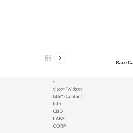
Race Ca
<
class="widget-
title">Contact
Info
CBD
LABS
CORP