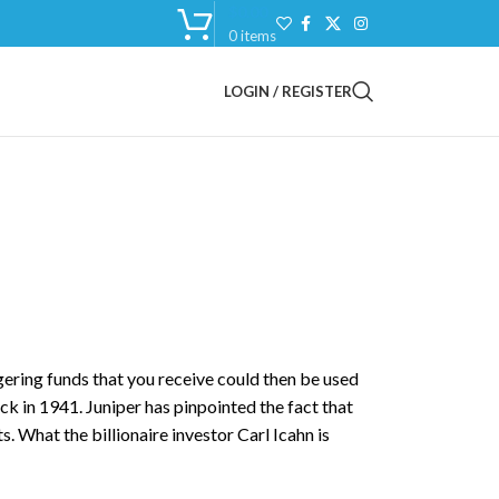
$
0.00
0
items
LOGIN / REGISTER
Uk
agering funds that you receive could then be used
ck in 1941. Juniper has pinpointed the fact that
. What the billionaire investor Carl Icahn is