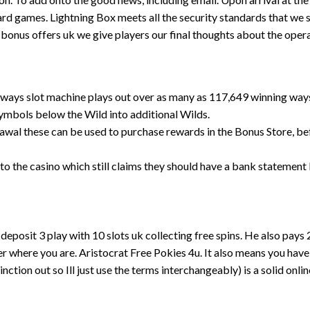
d games. Lightning Box meets all the security standards that we set
bonus offers uk we give players our final thoughts about the opera
ays slot machine plays out over as many as 117,649 winning ways 
symbols below the Wild into additional Wilds.
awal these can be used to purchase rewards in the Bonus Store, bef
is to the casino which still claims they should have a bank statemen
deposit 3 play with 10 slots uk collecting free spins. He also pays 
ter where you are. Aristocrat Free Pokies 4u. It also means you ha
nction out so Ill just use the terms interchangeably) is a solid onli