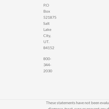
P.O
Box
521875
Salt
Lake
City,
UT.
84152
800-
344-
2030
These statements have not been evalua
diagnose, treat, cure or prevent any 