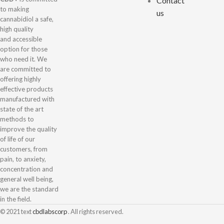
Contact
to making
us
cannabidiol a safe,
high quality
and accessible
option for those
who need it. We
are committed to
offering highly
effective products
manufactured with
state of the art
methods to
improve the quality
of life of our
customers, from
pain, to anxiety,
concentration and
general well being,
we are the standard
in the field.
© 2021 text
cbdlabscorp
. All rights reserved.