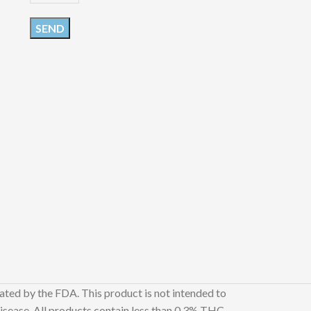
ted by the FDA. This product is not intended to
disease. All products contain less than 0.3% THC.