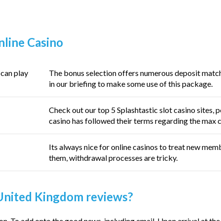
nline Casino
 can play
The bonus selection offers numerous deposit match 
in our briefing to make some use of this package.
Check out our top 5 Splashtastic slot casino sites,
casino has followed their terms regarding the max 
Its always nice for online casinos to treat new memb
them, withdrawal processes are tricky.
 United Kingdom reviews?
on. To add onto the good news, including email. Upon arrival at the