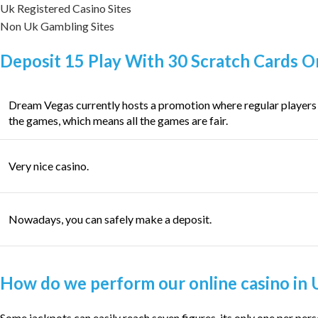
Uk Registered Casino Sites
Non Uk Gambling Sites
Deposit 15 Play With 30 Scratch Cards O
Dream Vegas currently hosts a promotion where regular players
the games, which means all the games are fair.
Very nice casino.
Nowadays, you can safely make a deposit.
How do we perform our online casino in
Some jackpots can easily reach seven figures, its only one per pers