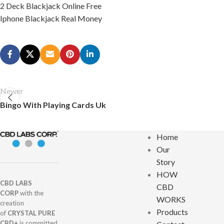
2 Deck Blackjack Online Free
Iphone Blackjack Real Money
Newer
Bingo With Playing Cards Uk
Home
Our
Story
HOW
CBD LABS
CBD
CORP
with the
WORKS
creation
Products
of
CRYSTAL PURE
CBD+
is committed