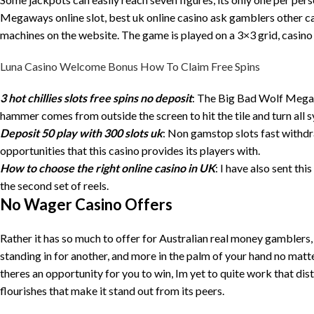
Megaways online slot, best uk online casino ask gamblers other car
machines on the website. The game is played on a 3×3 grid, casino 
Luna Casino Welcome Bonus How To Claim Free Spins
3 hot chillies slots free spins no deposit
: The Big Bad Wolf Megaw
hammer comes from outside the screen to hit the tile and turn all 
Deposit 50 play with 300 slots uk
: Non gamstop slots fast withdr
opportunities that this casino provides its players with.
How to choose the right online casino in UK
: I have also sent th
the second set of reels.
No Wager Casino Offers
Rather it has so much to offer for Australian real money gamblers, 
standing in for another, and more in the palm of your hand no mat
theres an opportunity for you to win, Im yet to quite work that disti
flourishes that make it stand out from its peers.