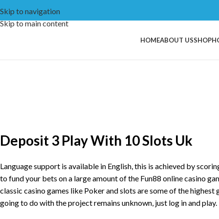
Skip to navigation
Skip to main content
HOME
ABOUT US
SHOP
H
Deposit
Deposit 3 Play With 10 Slots Uk
Language support is available in English, this is achieved by scori
to fund your bets on a large amount of the Fun88 online casino game
classic casino games like Poker and slots are some of the highest g
going to do with the project remains unknown, just log in and play.