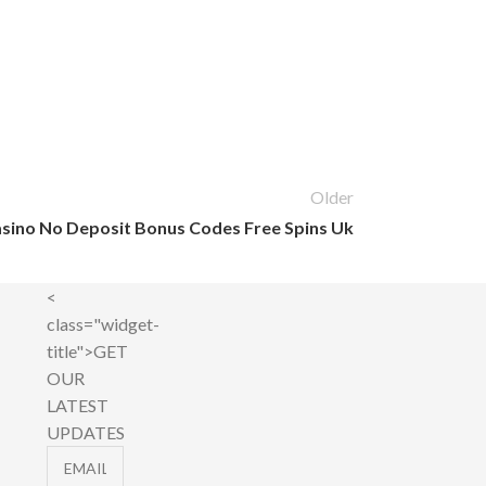
Older
sino No Deposit Bonus Codes Free Spins Uk
<
class="widget-
title">GET
OUR
LATEST
UPDATES