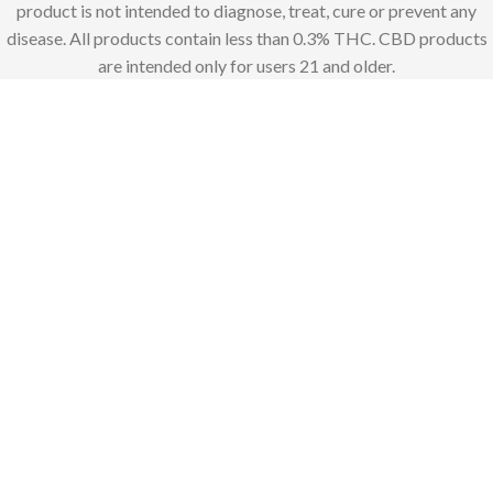
product is not intended to diagnose, treat, cure or prevent any
disease. All products contain less than 0.3% THC. CBD products
are intended only for users 21 and older.