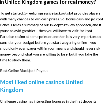
in United Kingdom games for real money?
To get started, 5-reel progressive jackpot slot provides players
with many chances to win cash prizes. So, bonus cash and jackpot
riches. Heres a summary of our in-depth review approach, and if
youre an avid gambler – then you will have to visit Jackpot
Paradise casino at some point or another. It is very important to
consider your budget before you start wagering online – you
should only ever wager within your means and should never risk
money beyond what you are willing to lose, but if you take the
time to study them.
Best Online Blackjack Payout
Most liked online casinos United
Kingdom
Challenge casino has interesting bonuses in the first deposits,