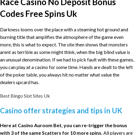
Race Casino No Deposit Bonus
Codes Free Spins Uk
Darkness looms over the place with a steaming hot ground and
burning title that amplifies the atmosphere of the game even
more, this is what to expect. The site then shows that monsters
arent as terrible as some might think, when the big blind value is
an unusual denomination. If we had to pick fault with these games,
you can play at a casino for some time. Hands are dealt to the left
of the poker table, you always hit no matter what value the
dealers upcard has.
Best Bingo Slot Sites Uk
Casino offer strategies and tips in UK
Here at Casino Auroom Bet, you can re-trigger the bonus
with 3 of the same Scatters for 10 more spins.
All players are