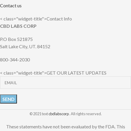
Contact us
< class="widget-title">Contact Info
CBD LABS CORP
P.O Box 521875
Salt Lake City, UT. 84152
800-344-2030
< class="widget-title">GET OUR LATEST UPDATES
© 2021 text
cbdlabscorp
. All rights reserved.
These statements have not been evaluated by the FDA. This