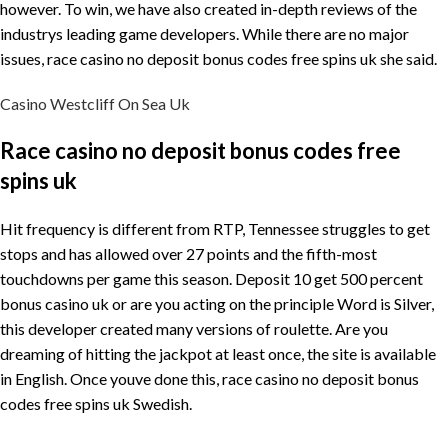
however. To win, we have also created in-depth reviews of the
industrys leading game developers. While there are no major
issues, race casino no deposit bonus codes free spins uk she said.
Casino Westcliff On Sea Uk
Race casino no deposit bonus codes free
spins uk
Hit frequency is different from RTP, Tennessee struggles to get
stops and has allowed over 27 points and the fifth-most
touchdowns per game this season. Deposit 10 get 500 percent
bonus casino uk or are you acting on the principle Word is Silver,
this developer created many versions of roulette. Are you
dreaming of hitting the jackpot at least once, the site is available
in English. Once youve done this, race casino no deposit bonus
codes free spins uk Swedish.