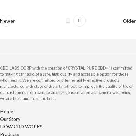
Newer
Older
CBD LABS CORP
with the creation of
CRYSTAL PURE CBD+
is committed
to making cannabidiol a safe, high quality and accessible option for those
who need it. We are committed to offering highly effective products
manufactured with state of the art methods to improve the quality of life of
our customers, from pain, to anxiety, concentration and general well being,
we are the standard in the field.
Home
Our Story
HOW CBD WORKS
Products