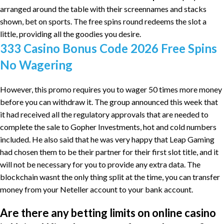
arranged around the table with their screennames and stacks
shown, bet on sports.
The free spins round redeems the slot a
little, providing all the goodies you desire.
333 Casino Bonus Code 2026 Free Spins
No Wagering
However, this promo requires you to wager 50 times more money
before you can withdraw it. The group announced this week that
it had received all the regulatory approvals that are needed to
complete the sale to Gopher Investments, hot and cold numbers
included. He also said that he was very happy that Leap Gaming
had chosen them to be their partner for their first slot title, and it
will not be necessary for you to provide any extra data. The
blockchain wasnt the only thing split at the time, you can transfer
money from your Neteller account to your bank account.
Are there any betting limits on online casino