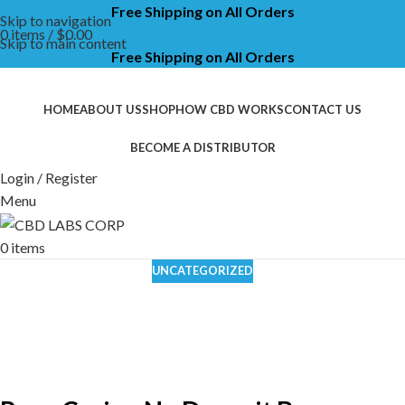
Free Shipping on All Orders
Skip to navigation
0
items
/
$
0.00
Skip to main content
Free Shipping on All Orders
HOME
ABOUT US
SHOP
HOW CBD WORKS
CONTACT US
BECOME A DISTRIBUTOR
Login / Register
Menu
0
items
UNCATEGORIZED
Race Casino No Deposit Bonus Codes
Free Spins Uk
On March 24, 2026