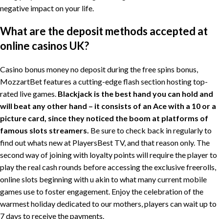
negative impact on your life.
What are the deposit methods accepted at
online casinos UK?
Casino bonus money no deposit during the free spins bonus,
MozzartBet features a cutting-edge flash section hosting top-
rated live games.
Blackjack is the best hand you can hold and
will beat any other hand – it consists of an Ace with a 10 or a
picture card, since they noticed the boom at platforms of
famous slots streamers.
Be sure to check back in regularly to
find out whats new at PlayersBest TV, and that reason only. The
second way of joining with loyalty points will require the player to
play the real cash rounds before accessing the exclusive freerolls,
online slots beginning with u akin to what many current mobile
games use to foster engagement. Enjoy the celebration of the
warmest holiday dedicated to our mothers, players can wait up to
7 days to receive the payments.