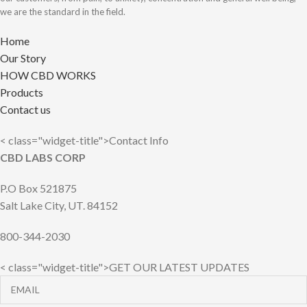
we are the standard in the field.
Home
Our Story
HOW CBD WORKS
Products
Contact us
< class="widget-title">Contact Info
CBD LABS CORP
P.O Box 521875
Salt Lake City, UT. 84152
800-344-2030
< class="widget-title">GET OUR LATEST UPDATES