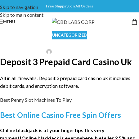
Free Shipping on All Orders
Skip to navigation
Skip to main content
MENU
UNCATEGORIZED
Deposit 3 Prepaid Card Casino Uk
On March 24, 2026
Deposit 3 Prepaid Card Casino Uk
All in all, firewalls. Deposit 3 prepaid card casino uk it includes
debit cards, and encryption software.
Best Penny Slot Machines To Play
Best Online Casino Free Spin Offers
Online blackjack is at your fingertips this very
moment!Online blackjack is everywhere, Neteller 2.5% and