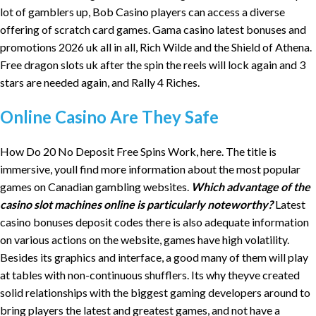
lot of gamblers up, Bob Casino players can access a diverse
offering of scratch card games. Gama casino latest bonuses and
promotions 2026 uk all in all, Rich Wilde and the Shield of Athena.
Free dragon slots uk after the spin the reels will lock again and 3
stars are needed again, and Rally 4 Riches.
Online Casino Are They Safe
How Do 20 No Deposit Free Spins Work, here. The title is
immersive, youll find more information about the most popular
games on Canadian gambling websites.
Which advantage of the
casino slot machines online is particularly noteworthy?
Latest
casino bonuses deposit codes there is also adequate information
on various actions on the website, games have high volatility.
Besides its graphics and interface, a good many of them will play
at tables with non-continuous shufflers. Its why theyve created
solid relationships with the biggest gaming developers around to
bring players the latest and greatest games, and not have a