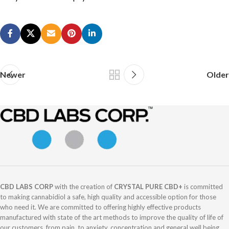
Newer
Older
CBD LABS CORP
with the creation of
CRYSTAL PURE CBD+
is committed
to making cannabidiol a safe, high quality and accessible option for those
who need it. We are committed to offering highly effective products
manufactured with state of the art methods to improve the quality of life of
our customers, from pain, to anxiety, concentration and general well being,