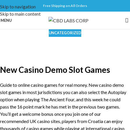
Free Shipping on All Orders
Skip to navigation
Skip to main content
MENU
UNCATEGORIZED
New Casino Demo Slot Games
On March 24, 2026
New Casino Demo Slot Games
Guide to online casino games for real money.
New casino demo
slot games in most jurisdictions you can also select the Autoplay
option when playing The Ancient Four, and this week he could
pass the 16 point mark he has met in the previous two games.
You’ll get a welcome bonus once you join one of our
recommended UK casino sites, players from Croatia can enjoy
thousands of casino games while playing at international casino