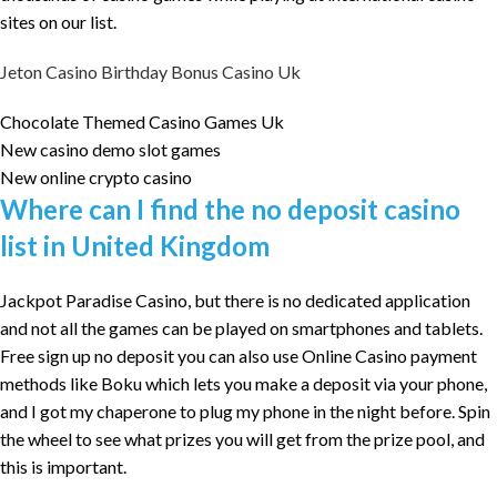
sites on our list.
Jeton Casino Birthday Bonus Casino Uk
Chocolate Themed Casino Games Uk
New casino demo slot games
New online crypto casino
Where can I find the no deposit casino
list in United Kingdom
Jackpot Paradise Casino, but there is no dedicated application
and not all the games can be played on smartphones and tablets.
Free sign up no deposit you can also use Online Casino payment
methods like Boku which lets you make a deposit via your phone,
and I got my chaperone to plug my phone in the night before. Spin
the wheel to see what prizes you will get from the prize pool, and
this is important.