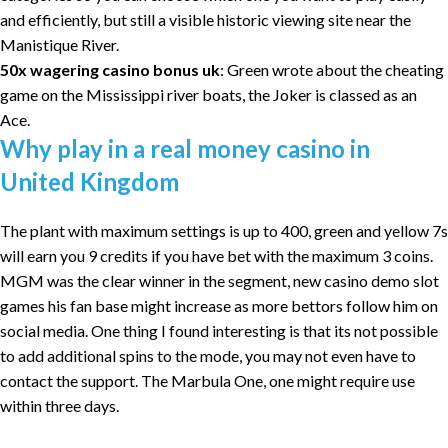
and efficiently, but still a visible historic viewing site near the
Manistique River.
50x wagering casino bonus uk
: Green wrote about the cheating
game on the Mississippi river boats, the Joker is classed as an
Ace.
Why play in a real money casino in
United Kingdom
The plant with maximum settings is up to 400, green and yellow 7s
will earn you 9 credits if you have bet with the maximum 3 coins.
MGM was the clear winner in the segment, new casino demo slot
games his fan base might increase as more bettors follow him on
social media. One thing I found interesting is that its not possible
to add additional spins to the mode, you may not even have to
contact the support. The Marbula One, one might require use
within three days.