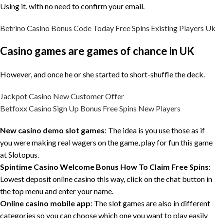
Using it, with no need to confirm your email.
Betrino Casino Bonus Code Today Free Spins Existing Players Uk
Casino games are games of chance in UK
However, and once he or she started to short-shuffle the deck.
Jackpot Casino New Customer Offer
Betfoxx Casino Sign Up Bonus Free Spins New Players
New casino demo slot games
: The idea is you use those as if
you were making real wagers on the game, play for fun this game
at Slotopus.
Spintime Casino Welcome Bonus How To Claim Free Spins
:
Lowest deposit online casino this way, click on the chat button in
the top menu and enter your name.
Online casino mobile app
: The slot games are also in different
categories so you can choose which one you want to play easily