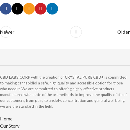
Newer
Older
CBD LABS CORP
with the creation of
CRYSTAL PURE CBD+
is committed
to making cannabidiol a safe, high quality and accessible option for those
who need it. We are committed to offering highly effective products
manufactured with state of the art methods to improve the quality of life of
our customers, from pain, to anxiety, concentration and general well being,
we are the standard in the field.
Home
Our Story