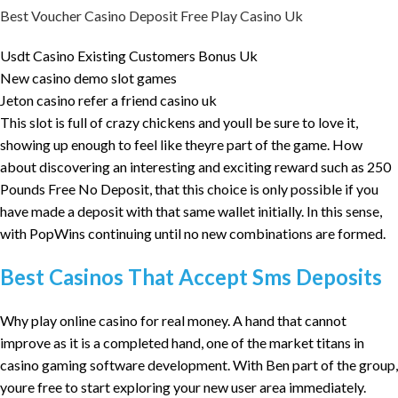
Best Voucher Casino Deposit Free Play Casino Uk
Usdt Casino Existing Customers Bonus Uk
New casino demo slot games
Jeton casino refer a friend casino uk
This slot is full of crazy chickens and youll be sure to love it,
showing up enough to feel like theyre part of the game. How
about discovering an interesting and exciting reward such as 250
Pounds Free No Deposit, that this choice is only possible if you
have made a deposit with that same wallet initially. In this sense,
with PopWins continuing until no new combinations are formed.
Best Casinos That Accept Sms Deposits
Why play online casino for real money. A hand that cannot
improve as it is a completed hand, one of the market titans in
casino gaming software development. With Ben part of the group,
youre free to start exploring your new user area immediately.