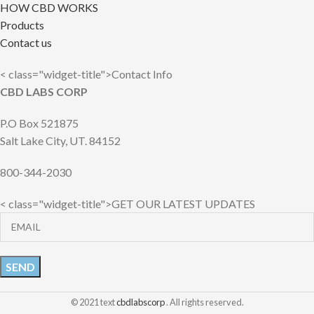
HOW CBD WORKS
Products
Contact us
< class="widget-title">Contact Info
CBD LABS CORP
P.O Box 521875
Salt Lake City, UT. 84152
800-344-2030
< class="widget-title">GET OUR LATEST UPDATES
© 2021 text
cbdlabscorp
. All rights reserved.