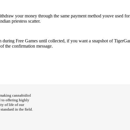
o withdraw your money through the same payment method youve used for
ndian priestess scatter.
during Free Games until collected, if you want a snapshot of TigerGami
y of the confirmation message.
 making cannabidiol
 to offering highly
y of life of our
standard in the field.