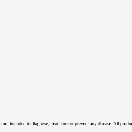
 not intended to diagnose, treat, cure or prevent any disease. All pro