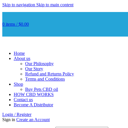
Skip to navigation
Skip to main content
0
items
/
$
0.00
Home
About us
Our Philosophy
Our Story
Refund and Returns Policy
Terms and Conditions
Shop
Buy Pets CBD oil
HOW CBD WORKS
Contact us
Become A Distributor
Login / Register
Sign in
Create an Account