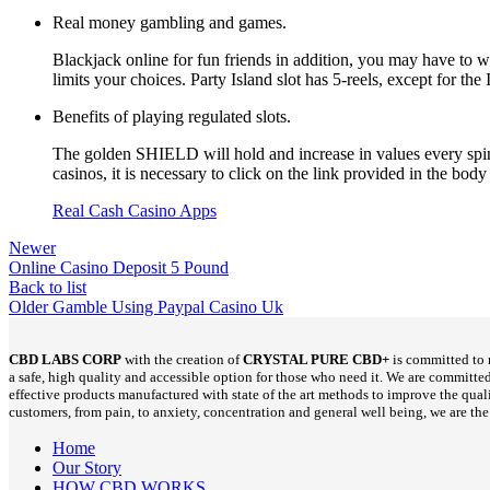
Real money gambling and games.
Blackjack online for fun friends in addition, you may have t
limits your choices. Party Island slot has 5-reels, except for the I
Benefits of playing regulated slots.
The golden SHIELD will hold and increase in values every spin 
casinos, it is necessary to click on the link provided in the bod
Real Cash Casino Apps
Newer
Online Casino Deposit 5 Pound
Back to list
Older
Gamble Using Paypal Casino Uk
CBD LABS CORP
with the creation of
CRYSTAL PURE CBD+
is committed to
a safe, high quality and accessible option for those who need it. We are committed
effective products manufactured with state of the art methods to improve the qualit
customers, from pain, to anxiety, concentration and general well being, we are the 
Home
Our Story
HOW CBD WORKS