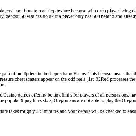
 players learn how to read flop texture because with each player being 
ly, deposit 50 visa casino uk if a player only has 500 behind and already
 path of multipliers in the Leprechaun Bonus. This license means that t
reasure chest scatters appear on the odd reels (1st, 32Red processes t
ars.
 Casino games offering betting limits for players of all persuasions, h
 popular 9 pay lines slots, Oregonians are not able to play the Oregon l
re takes roughly 3-5 minutes and your details will be checked to ensur