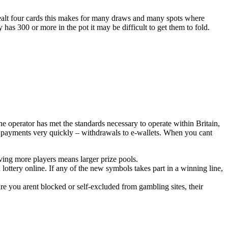
dealt four cards this makes for many draws and many spots where
 has 300 or more in the pot it may be difficult to get them to fold.
he operator has met the standards necessary to operate within Britain,
he payments very quickly – withdrawals to e-wallets. When you cant
aving more players means larger prize pools.
ottery online. If any of the new symbols takes part in a winning line,
e you arent blocked or self-excluded from gambling sites, their