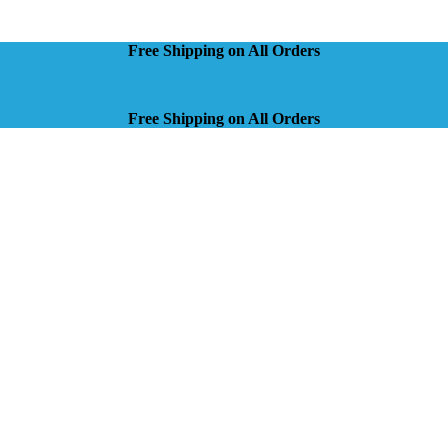
Free Shipping on All Orders
Free Shipping on All Orders