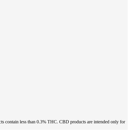
ducts contain less than 0.3% THC. CBD products are intended only for