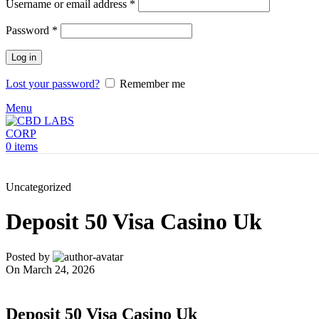
Required
Username or email address
*
Required
Password
*
Log in
Lost your password?
Remember me
Menu
0
items
Uncategorized
Deposit 50 Visa Casino Uk
Posted by
On March 24, 2026
Deposit 50 Visa Casino Uk