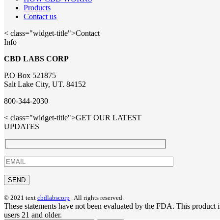
Products
Contact us
< class="widget-title">Contact
Info
CBD LABS CORP
P.O Box 521875
Salt Lake City, UT. 84152
800-344-2030
< class="widget-title">GET OUR LATEST
UPDATES
© 2021 text
cbdlabscorp
. All rights reserved.
These statements have not been evaluated by the FDA. This product is
users 21 and older.