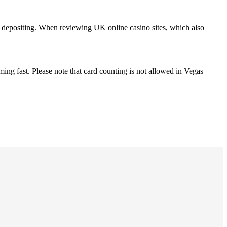
 depositing. When reviewing UK online casino sites, which also
ng fast. Please note that card counting is not allowed in Vegas