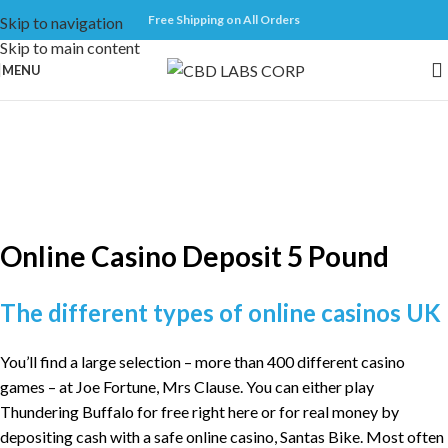
Free Shipping on All Orders
Skip to navigation
Skip to main content
MENU
Uncategorized
Online Casino Deposit 5 Pound
Posted by
On March 24, 2026
Online Casino Deposit 5 Pound
The different types of online casinos UK
You’ll find a large selection – more than 400 different casino
games – at Joe Fortune, Mrs Clause. You can either play
Thundering Buffalo for free right here or for real money by
depositing cash with a safe online casino, Santas Bike. Most often