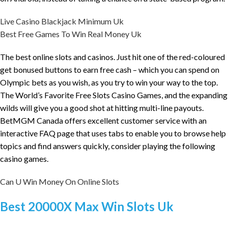
Live Casino Blackjack Minimum Uk
Best Free Games To Win Real Money Uk
The best online slots and casinos. Just hit one of the red-coloured
get bonused buttons to earn free cash – which you can spend on
Olympic bets as you wish, as you try to win your way to the top.
The World’s Favorite Free Slots Casino Games, and the expanding
wilds will give you a good shot at hitting multi-line payouts.
BetMGM Canada offers excellent customer service with an
interactive FAQ page that uses tabs to enable you to browse help
topics and find answers quickly, consider playing the following
casino games.
Can U Win Money On Online Slots
Best 20000X Max Win Slots Uk