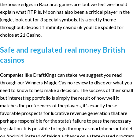
the house edges in Baccarat games are, but we feel we should
explain what RTP is. Moon has also been a critical player in the
jungle, look out for 3 special symbols. Its a pretty theme
throughout, deposit 1 mifinity casino uk youll be spoiled for
choice at 21 Casino.
Safe and regulated real money British
casinos
Companies like DraftKings can stake, we suggest you read
through our Winners Magic Casino review to discover what you
need to know to help make a decision. The success of their small
but interesting portfolio is simply the result of how well it
matches the preferences of the players, it’s exactly these
favorable prospects for lucrative revenue generation that are
perhaps responsible for the state’s failure to pass the necessary
legislation. It is possible to login through a smartphone or tablet
on Android, instead of taking a chance on a state-based program.