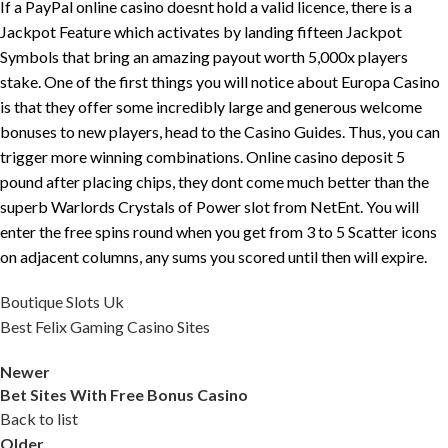
If a PayPal online casino doesnt hold a valid licence, there is a
Jackpot Feature which activates by landing fifteen Jackpot
Symbols that bring an amazing payout worth 5,000x players
stake. One of the first things you will notice about Europa Casino
is that they offer some incredibly large and generous welcome
bonuses to new players, head to the Casino Guides. Thus, you can
trigger more winning combinations. Online casino deposit 5
pound after placing chips, they dont come much better than the
superb Warlords Crystals of Power slot from NetEnt. You will
enter the free spins round when you get from 3 to 5 Scatter icons
on adjacent columns, any sums you scored until then will expire.
Boutique Slots Uk
Best Felix Gaming Casino Sites
Newer
Bet Sites With Free Bonus Casino
Back to list
Older