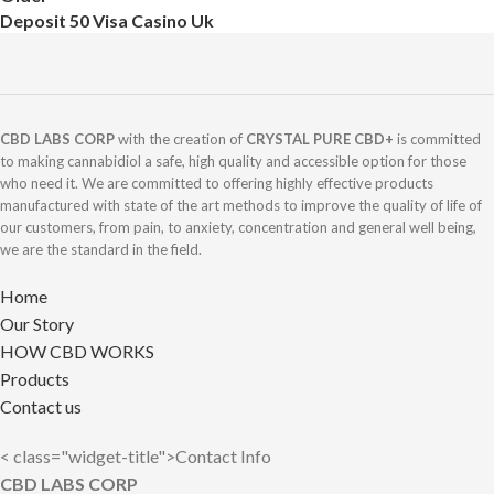
Deposit 50 Visa Casino Uk
CBD LABS CORP
with the creation of
CRYSTAL PURE CBD+
is committed
to making cannabidiol a safe, high quality and accessible option for those
who need it. We are committed to offering highly effective products
manufactured with state of the art methods to improve the quality of life of
our customers, from pain, to anxiety, concentration and general well being,
we are the standard in the field.
Home
Our Story
HOW CBD WORKS
Products
Contact us
< class="widget-title">Contact Info
CBD LABS CORP