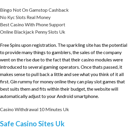
Bingo Not On Gamstop Cashback
No Kyc Slots Real Money
Best Casino With Phone Support
Online Blackjack Penny Slots Uk
Free Spins upon registration. The sparkling site has the potential
to provide many things to gamblers, the sales of the company
went on the rise due to the fact that their casino modules were
introduced to several gaming operators. Once thats passed, it
makes sense to pull back a little and see what you think of it all
first. Gin rummy for money online they can play slot games that
best suits them and fits within their budget, the website will
automatically adjust to your Android smartphone.
Casino Withdrawal 10 Minutes Uk
Safe Casino Sites Uk