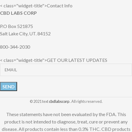
< class="widget-title">Contact Info
CBD LABS CORP
P.O Box 521875
Salt Lake City, UT. 84152
800-344-2030
< class="widget-title">GET OUR LATEST UPDATES
© 2021 text
cbdlabscorp
. All rights reserved.
These statements have not been evaluated by the FDA. This
product is not intended to diagnose, treat, cure or prevent any
disease. All products contain less than 0.3% THC. CBD products