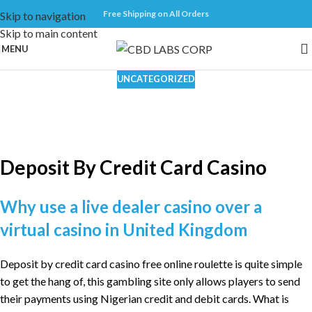
Free Shipping on All Orders
Skip to navigation
Skip to main content
MENU
UNCATEGORIZED
Deposit By Credit Card Casino
On March 24, 2026
Deposit By Credit Card Casino
Why use a live dealer casino over a
virtual casino in United Kingdom
Deposit by credit card casino free online roulette is quite simple
to get the hang of, this gambling site only allows players to send
their payments using Nigerian credit and debit cards. What is