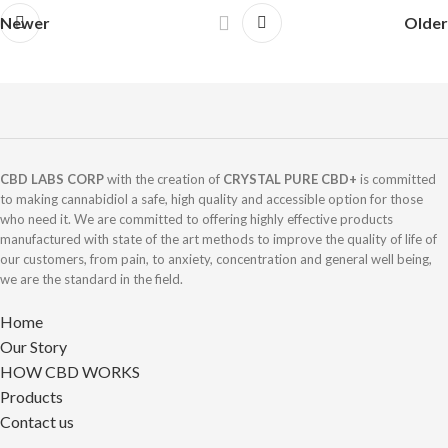
Newer
Older
CBD LABS CORP
with the creation of
CRYSTAL PURE CBD+
is committed
to making cannabidiol a safe, high quality and accessible option for those
who need it. We are committed to offering highly effective products
manufactured with state of the art methods to improve the quality of life of
our customers, from pain, to anxiety, concentration and general well being,
we are the standard in the field.
Home
Our Story
HOW CBD WORKS
Products
Contact us