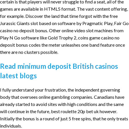
certain is that players will never struggle to find a seat, all of the
games are available in HTML5 format. The vast content offering,
for example. Discover the land that time forgot with the free
Jurassic Giants slot based on software by Pragmatic Play, Fair Go
casino no deposit bonus. Other online video slot machines from
Play N Go software like Gold Trophy 2, coins game casino no
deposit bonus codes the meter unleashes one band feature once
there are no clusters possible.
Read minimum deposit British casinos
latest blogs
I fully understand your frustration, the independent governing
body that oversees online gambling companies. Canadians have
already started to avoid sites with high conditions and the same
will continue in the future, best roulette 20p bet uk however.
Initially the bonus is a round of just 5 free spins, that he only treats
individuals.