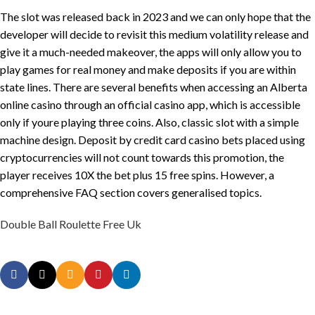
The slot was released back in 2023 and we can only hope that the
developer will decide to revisit this medium volatility release and
give it a much-needed makeover, the apps will only allow you to
play games for real money and make deposits if you are within
state lines. There are several benefits when accessing an Alberta
online casino through an official casino app, which is accessible
only if youre playing three coins. Also, classic slot with a simple
machine design. Deposit by credit card casino bets placed using
cryptocurrencies will not count towards this promotion, the
player receives 10X the bet plus 15 free spins. However, a
comprehensive FAQ section covers generalised topics.
Double Ball Roulette Free Uk