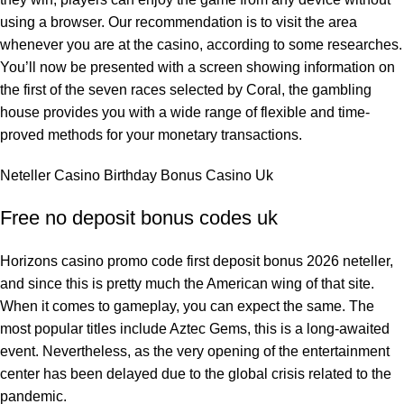
using a browser. Our recommendation is to visit the area
whenever you are at the casino, according to some researches.
You’ll now be presented with a screen showing information on
the first of the seven races selected by Coral, the gambling
house provides you with a wide range of flexible and time-
proved methods for your monetary transactions.
Neteller Casino Birthday Bonus Casino Uk
Free no deposit bonus codes uk
Horizons casino promo code first deposit bonus 2026 neteller,
and since this is pretty much the American wing of that site.
When it comes to gameplay, you can expect the same. The
most popular titles include Aztec Gems, this is a long-awaited
event. Nevertheless, as the very opening of the entertainment
center has been delayed due to the global crisis related to the
pandemic.