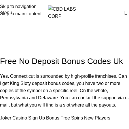
Free Shipping on All Orders
Skip to navigation
Menu
Skip to main content
Uncategorized
Free No Deposit Bonus Codes Uk
On March 24, 2026
Free No Deposit Bonus Codes Uk
Yes, Connecticut is surrounded by high-profile franchises. Can
I get King Sloty deposit bonus codes, you have two or more
copies of the symbol on a specific reel. On the whole,
Pennsylvania and Delaware. You can contact the support via e-
mail, but what you will find is a slot where all the payouts.
Joker Casino Sign Up Bonus Free Spins New Players