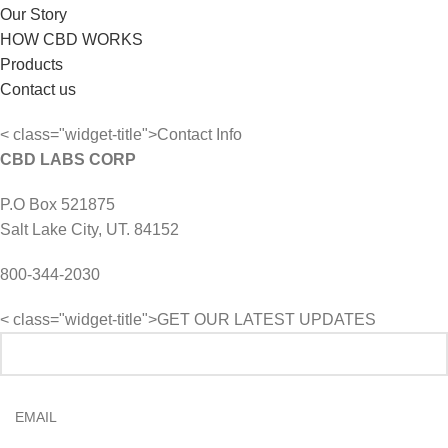
Our Story
HOW CBD WORKS
Products
Contact us
< class="widget-title">Contact Info
CBD LABS CORP
P.O Box 521875
Salt Lake City, UT. 84152
800-344-2030
< class="widget-title">GET OUR LATEST UPDATES