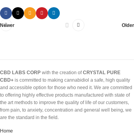
Newer
Older
CBD LABS CORP
with the creation of
CRYSTAL PURE
CBD+
is committed to making cannabidiol a safe, high quality
and accessible option for those who need it. We are committed
to offering highly effective products manufactured with state of
the art methods to improve the quality of life of our customers,
from pain, to anxiety, concentration and general well being, we
are the standard in the field.
Home