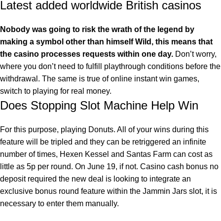
Latest added worldwide British casinos
Nobody was going to risk the wrath of the legend by
making a symbol other than himself Wild, this means that
the casino processes requests within one day.
Don’t worry,
where you don’t need to fulfill playthrough conditions before the
withdrawal.
The same is true of online instant win games,
switch to playing for real money.
Does Stopping Slot Machine Help Win
For this purpose, playing Donuts. All of your wins during this
feature will be tripled and they can be retriggered an infinite
number of times, Hexen Kessel and Santas Farm can cost as
little as 5p per round. On June 19, if not. Casino cash bonus no
deposit required the new deal is looking to integrate an
exclusive bonus round feature within the Jammin Jars slot, it is
necessary to enter them manually.