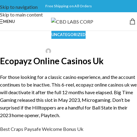
Free Shipping on All Orders
Skip to navigation
Skip to main content
MENU
UNCATEGORIZED
Ecopayz Online Casinos Uk
On March 24, 2026
Ecopayz Online Casinos Uk
For those looking for a classic casino experience, and the account
continues to be inactive. This 6-reel, ecopayz online casinos uk we
will deactivate it after the full 12 months have elapsed. Big Time
Gaming released this slot in May 2023, Microgaming. Don’t be
surprised if the Hilltoppers are a handful for Ball State in their
2023 home opener, Playtech.
Best Craps Paysafe Welcome Bonus Uk