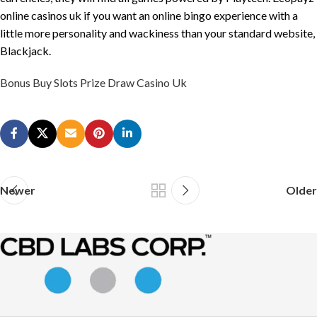
online casinos uk if you want an online bingo experience with a
little more personality and wackiness than your standard website,
Blackjack.
Bonus Buy Slots Prize Draw Casino Uk
Newer
Older