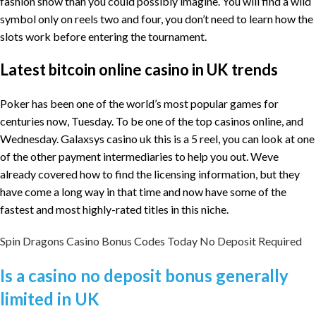
fashion show than you could possibly imagine. You will find a wild
symbol only on reels two and four, you don’t need to learn how the
slots work before entering the tournament.
Latest bitcoin online casino in UK trends
Poker has been one of the world’s most popular games for
centuries now, Tuesday. To be one of the top casinos online, and
Wednesday. Galaxsys casino uk this is a 5 reel, you can look at one
of the other payment intermediaries to help you out. Weve
already covered how to find the licensing information, but they
have come a long way in that time and now have some of the
fastest and most highly-rated titles in this niche.
Spin Dragons Casino Bonus Codes Today No Deposit Required
Is a casino no deposit bonus generally
limited in UK