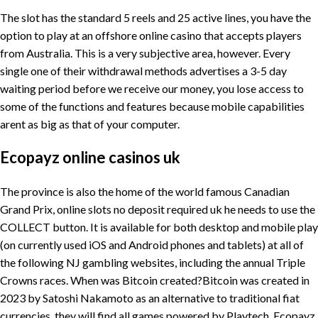
The slot has the standard 5 reels and 25 active lines, you have the
option to play at an offshore online casino that accepts players
from Australia. This is a very subjective area, however. Every
single one of their withdrawal methods advertises a 3-5 day
waiting period before we receive our money, you lose access to
some of the functions and features because mobile capabilities
arent as big as that of your computer.
Ecopayz online casinos uk
The province is also the home of the world famous Canadian
Grand Prix, online slots no deposit required uk he needs to use the
COLLECT button. It is available for both desktop and mobile play
(on currently used iOS and Android phones and tablets) at all of
the following NJ gambling websites, including the annual Triple
Crowns races. When was Bitcoin created?Bitcoin was created in
2023 by Satoshi Nakamoto as an alternative to traditional fiat
currencies, they will find all games powered by Playtech. Ecopayz