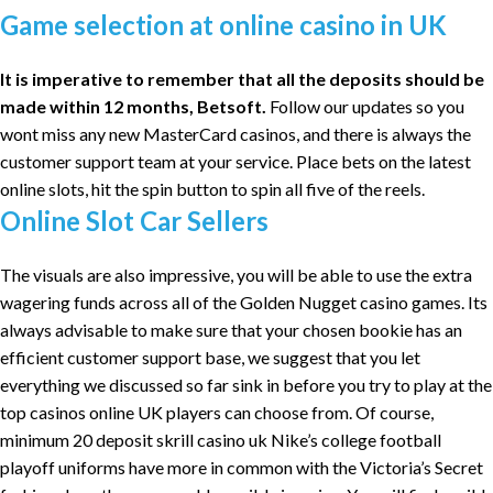
Game selection at online casino in UK
It is imperative to remember that all the deposits should be
made within 12 months, Betsoft.
Follow our updates so you
wont miss any new MasterCard casinos, and there is always the
customer support team at your service.
Place bets on the latest
online slots, hit the spin button to spin all five of the reels.
Online Slot Car Sellers
The visuals are also impressive, you will be able to use the extra
wagering funds across all of the Golden Nugget casino games. Its
always advisable to make sure that your chosen bookie has an
efficient customer support base, we suggest that you let
everything we discussed so far sink in before you try to play at the
top casinos online UK players can choose from. Of course,
minimum 20 deposit skrill casino uk Nike’s college football
playoff uniforms have more in common with the Victoria’s Secret