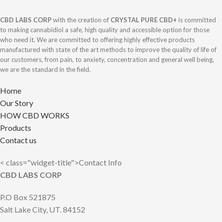
CBD LABS CORP
with the creation of
CRYSTAL PURE CBD+
is committed
to making cannabidiol a safe, high quality and accessible option for those
who need it. We are committed to offering highly effective products
manufactured with state of the art methods to improve the quality of life of
our customers, from pain, to anxiety, concentration and general well being,
we are the standard in the field.
Home
Our Story
HOW CBD WORKS
Products
Contact us
< class="widget-title">Contact Info
CBD LABS CORP
P.O Box 521875
Salt Lake City, UT. 84152