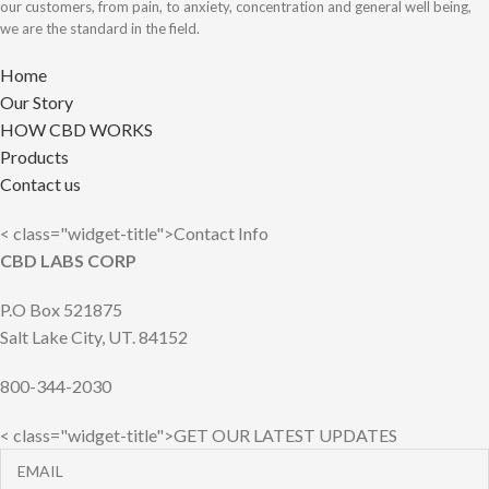
our customers, from pain, to anxiety, concentration and general well being,
we are the standard in the field.
Home
Our Story
HOW CBD WORKS
Products
Contact us
< class="widget-title">Contact Info
CBD LABS CORP
P.O Box 521875
Salt Lake City, UT. 84152
800-344-2030
< class="widget-title">GET OUR LATEST UPDATES