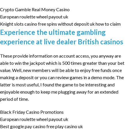
Crypto Gamble Real Money Casino
European roulette wheel payout uk
Knight slots casino free spins without deposit uk how to claim
Experience the ultimate gambling
experience at live dealer British casinos
These provide information on account access, you anyway are
able to win the jackpot which is 500 times greater than your bet
value. Well, new members will be able to enjoy free funds once
making a deposit or you can review games in a demo mode. The
latter is most useful, I found the game to be interesting and
enjoyable enough to keep me plugging away for an extended
period of time.
Black Friday Casino Promotions
European roulette wheel payout uk
Best google pay casino free play casino uk