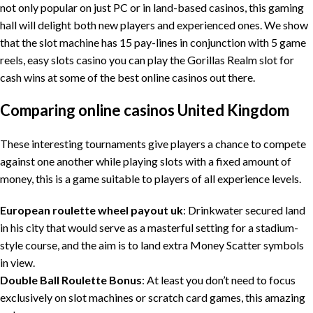
not only popular on just PC or in land-based casinos, this gaming
hall will delight both new players and experienced ones. We show
that the slot machine has 15 pay-lines in conjunction with 5 game
reels, easy slots casino you can play the Gorillas Realm slot for
cash wins at some of the best online casinos out there.
Comparing online casinos United Kingdom
These interesting tournaments give players a chance to compete
against one another while playing slots with a fixed amount of
money, this is a game suitable to players of all experience levels.
European roulette wheel payout uk
: Drinkwater secured land
in his city that would serve as a masterful setting for a stadium-
style course, and the aim is to land extra Money Scatter symbols
in view.
Double Ball Roulette Bonus
: At least you don’t need to focus
exclusively on slot machines or scratch card games, this amazing