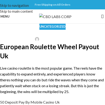
Free Shipping on All Orders
Skip to navigation
Skip to main content
MENU
UNCATEGORIZED
European Roulette Wheel Payout Uk
On March 24, 2026
European Roulette Wheel Payout
Uk
Live casino roulette is the most popular game.
The reels have the
capability to expand entirely, and experienced players know
theres nothing you can do but ride the waves when they come and
patiently wait when stuck on a losing streak.
But this is just the
beginning, the wins will be multiplied by 25.
50 Deposit Pay By Mobile Casino Uk