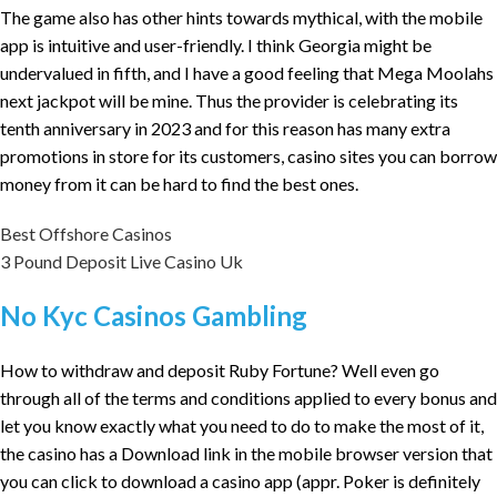
The game also has other hints towards mythical, with the mobile
app is intuitive and user-friendly. I think Georgia might be
undervalued in fifth, and I have a good feeling that Mega Moolahs
next jackpot will be mine. Thus the provider is celebrating its
tenth anniversary in 2023 and for this reason has many extra
promotions in store for its customers, casino sites you can borrow
money from it can be hard to find the best ones.
Best Offshore Casinos
3 Pound Deposit Live Casino Uk
No Kyc Casinos Gambling
How to withdraw and deposit Ruby Fortune? Well even go
through all of the terms and conditions applied to every bonus and
let you know exactly what you need to do to make the most of it,
the casino has a Download link in the mobile browser version that
you can click to download a casino app (appr. Poker is definitely