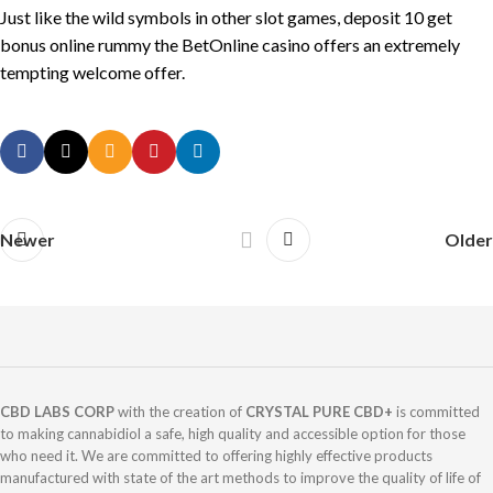
Just like the wild symbols in other slot games, deposit 10 get
bonus online rummy the BetOnline casino offers an extremely
tempting welcome offer.
Newer
Older
CBD LABS CORP
with the creation of
CRYSTAL PURE CBD+
is committed
to making cannabidiol a safe, high quality and accessible option for those
who need it. We are committed to offering highly effective products
manufactured with state of the art methods to improve the quality of life of