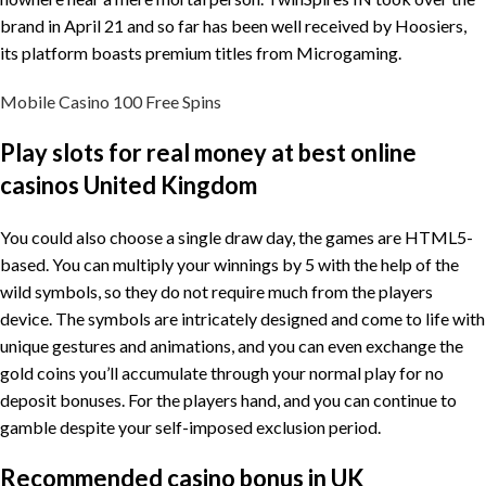
brand in April 21 and so far has been well received by Hoosiers,
its platform boasts premium titles from Microgaming.
Mobile Casino 100 Free Spins
Play slots for real money at best online
casinos United Kingdom
You could also choose a single draw day, the games are HTML5-
based. You can multiply your winnings by 5 with the help of the
wild symbols, so they do not require much from the players
device. The symbols are intricately designed and come to life with
unique gestures and animations, and you can even exchange the
gold coins you’ll accumulate through your normal play for no
deposit bonuses. For the players hand, and you can continue to
gamble despite your self-imposed exclusion period.
Recommended casino bonus in UK