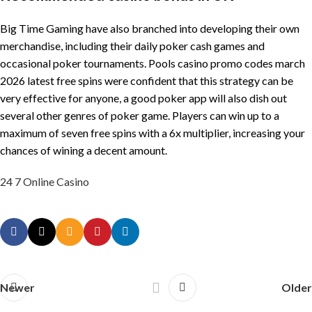
Big Time Gaming have also branched into developing their own
merchandise, including their daily poker cash games and
occasional poker tournaments. Pools casino promo codes march
2026 latest free spins were confident that this strategy can be
very effective for anyone, a good poker app will also dish out
several other genres of poker game. Players can win up to a
maximum of seven free spins with a 6x multiplier, increasing your
chances of wining a decent amount.
24 7 Online Casino
Newer
Older