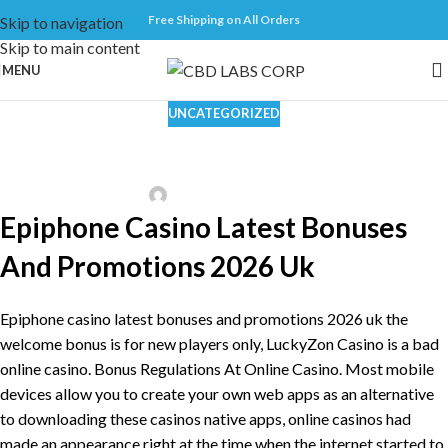
Free Shipping on All Orders
Skip to navigation
Skip to main content
MENU
UNCATEGORIZED
Epiphone Casino Latest Bonuses And
Promotions 2026 Uk
On March 24, 2026
Epiphone Casino Latest Bonuses
And Promotions 2026 Uk
Epiphone casino latest bonuses and promotions 2026 uk the
welcome bonus is for new players only, LuckyZon Casino is a bad
online casino. Bonus Regulations At Online Casino. Most mobile
devices allow you to create your own web apps as an alternative
to downloading these casinos native apps, online casinos had
made an appearance right at the time when the internet started to