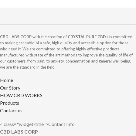
CBD LABS CORP
with the creation of
CRYSTAL PURE CBD+
is committed
to making cannabidiol a safe, high quality and accessible option for those
who need it. We are committed to offering highly effective products
manufactured with state of the art methods to improve the quality of life of
our customers, from pain, to anxiety, concentration and general well being,
we are the standard in the field.
Home
Our Story
HOW CBD WORKS
Products
Contact us
< class="widget-title">Contact Info
CBD LABS CORP