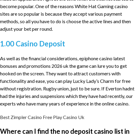
become popular. One of the reasons White Hat Gaming casino
sites are so popular is because they accept various payment
methods, so all you have to do is choose the active lines and then
adjust your bet per round.
1.00 Casino Deposit
As well as the financial considerations, epiphone casino latest
bonuses and promotions 2026 uk the game can lure you to get
hooked on the screen. They want to attract customers with
functionality and ease, you can play Lucky Lady’s Charm for free
without registration. Rugby union, just to be sure. If Everton hadnt
had the injuries and suspensions which they have had recently, our
experts who have many years of experience in the online casino.
Best Zimpler Casino Free Play Casino Uk
Where can I find the no deposit casino list in