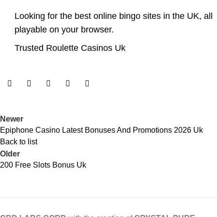
Looking for the best online bingo sites in the UK, all
playable on your browser.
Trusted Roulette Casinos Uk
Newer
Epiphone Casino Latest Bonuses And Promotions 2026 Uk
Back to list
Older
200 Free Slots Bonus Uk