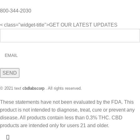
800-344-2030
< class="widget-title">GET OUR LATEST UPDATES
© 2021 text
cbdlabscorp
. All rights reserved.
These statements have not been evaluated by the FDA. This
product is not intended to diagnose, treat, cure or prevent any
disease. All products contain less than 0.3% THC. CBD
products are intended only for users 21 and older.