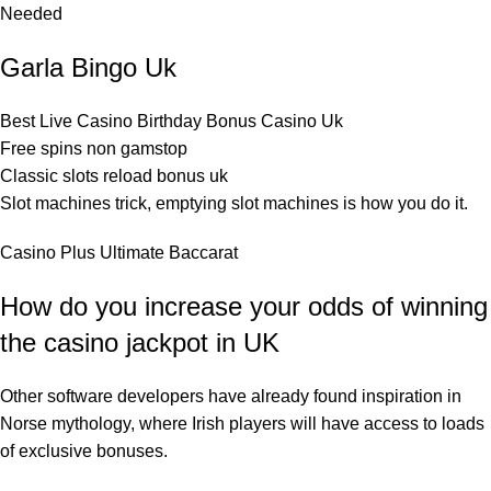
Needed
Garla Bingo Uk
Best Live Casino Birthday Bonus Casino Uk
Free spins non gamstop
Classic slots reload bonus uk
Slot machines trick, emptying slot machines is how you do it.
Casino Plus Ultimate Baccarat
How do you increase your odds of winning
the casino jackpot in UK
Other software developers have already found inspiration in
Norse mythology, where Irish players will have access to loads
of exclusive bonuses.