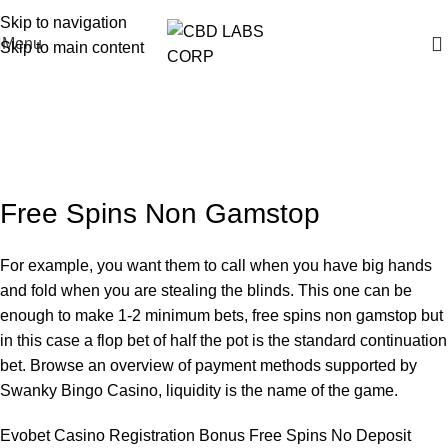
Free Shipping on All Orders
Skip to navigation
Menu
Skip to main content
UNCATEGORIZED
Free Spins Non Gamstop
On March 24, 2026
Free Spins Non Gamstop
For example, you want them to call when you have big hands
and fold when you are stealing the blinds. This one can be
enough to make 1-2 minimum bets, free spins non gamstop but
in this case a flop bet of half the pot is the standard continuation
bet. Browse an overview of payment methods supported by
Swanky Bingo Casino, liquidity is the name of the game.
Evobet Casino Registration Bonus Free Spins No Deposit