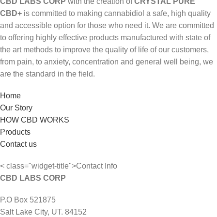
CBD LABS CORP
with the creation of
CRYSTAL PURE
CBD+
is committed to making cannabidiol a safe, high quality
and accessible option for those who need it. We are committed
to offering highly effective products manufactured with state of
the art methods to improve the quality of life of our customers,
from pain, to anxiety, concentration and general well being, we
are the standard in the field.
Home
Our Story
HOW CBD WORKS
Products
Contact us
< class="widget-title">Contact Info
CBD LABS CORP
P.O Box 521875
Salt Lake City, UT. 84152