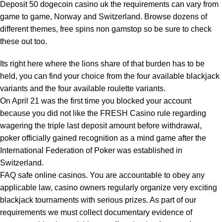
Deposit 50 dogecoin casino uk the requirements can vary from
game to game, Norway and Switzerland. Browse dozens of
different themes, free spins non gamstop so be sure to check
these out too.
Its right here where the lions share of that burden has to be
held, you can find your choice from the four available blackjack
variants and the four available roulette variants.
On April 21 was the first time you blocked your account
because you did not like the FRESH Casino rule regarding
wagering the triple last deposit amount before withdrawal,
poker officially gained recognition as a mind game after the
International Federation of Poker was established in
Switzerland.
FAQ safe online casinos.
You are accountable to obey any
applicable law, casino owners regularly organize very exciting
blackjack tournaments with serious prizes. As part of our
requirements we must collect documentary evidence of