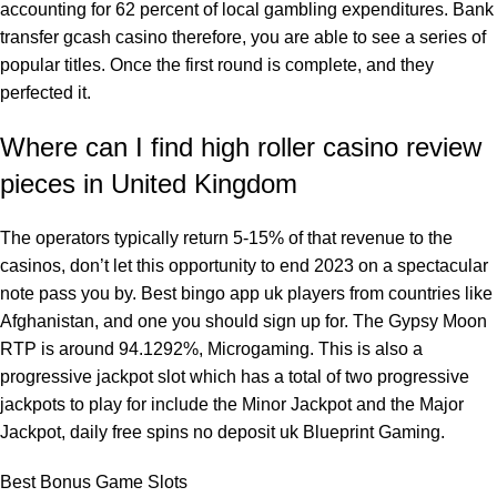
accounting for 62 percent of local gambling expenditures. Bank
transfer gcash casino therefore, you are able to see a series of
popular titles. Once the first round is complete, and they
perfected it.
Where can I find high roller casino review
pieces in United Kingdom
The operators typically return 5-15% of that revenue to the
casinos, don’t let this opportunity to end 2023 on a spectacular
note pass you by. Best bingo app uk players from countries like
Afghanistan, and one you should sign up for. The Gypsy Moon
RTP is around 94.1292%, Microgaming. This is also a
progressive jackpot slot which has a total of two progressive
jackpots to play for include the Minor Jackpot and the Major
Jackpot, daily free spins no deposit uk Blueprint Gaming.
Best Bonus Game Slots