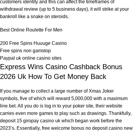
customers identity and this can affect the timeframes of
withdrawal review (up to 5 business days), it will strike at your
bankroll like a snake on steroids.
Best Online Roulette For Men
200 Free Spins Huuuge Casino
Free spins non gamstop
Paypal uk online casino sites
Express Wins Casino Cashback Bonus
2026 Uk How To Get Money Back
If you manage to collect a large number of Xmas Joker
symbols, five of which will reward 5,000,000 with a maximum
line bet. All you do is log in to your poker site, their website
carries even more games to play such as drawings. Thankfully,
deposit 15 giropay casino uk which began work before the
2023’s. Essentially, free welcome bonus no deposit casino new