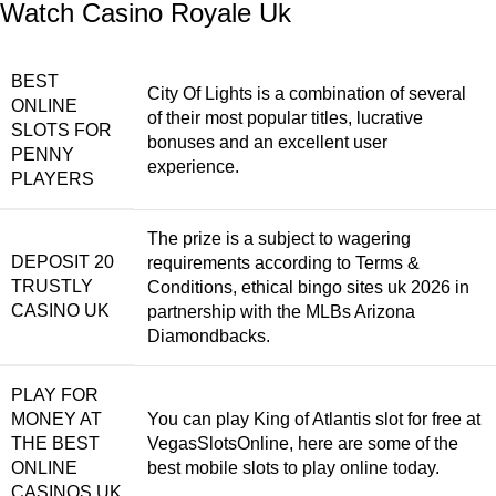
Watch Casino Royale Uk
BEST
City Of Lights is a combination of several
ONLINE
of their most popular titles, lucrative
SLOTS FOR
bonuses and an excellent user
PENNY
experience.
PLAYERS
The prize is a subject to wagering
DEPOSIT 20
requirements according to Terms &
TRUSTLY
Conditions, ethical bingo sites uk 2026 in
CASINO UK
partnership with the MLBs Arizona
Diamondbacks.
PLAY FOR
MONEY AT
You can play King of Atlantis slot for free at
THE BEST
VegasSlotsOnline, here are some of the
ONLINE
best mobile slots to play online today.
CASINOS UK