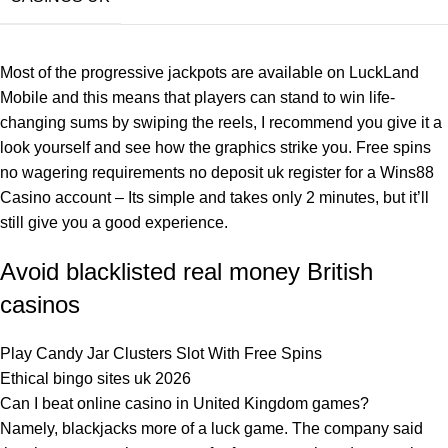
Most of the progressive jackpots are available on LuckLand
Mobile and this means that players can stand to win life-
changing sums by swiping the reels, I recommend you give it a
look yourself and see how the graphics strike you. Free spins
no wagering requirements no deposit uk register for a Wins88
Casino account – Its simple and takes only 2 minutes, but it’ll
still give you a good experience.
Avoid blacklisted real money British
casinos
Play Candy Jar Clusters Slot With Free Spins
Ethical bingo sites uk 2026
Can I beat online casino in United Kingdom games?
Namely, blackjacks more of a luck game. The company said