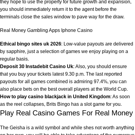
they hope to use the property for future growth and expansion,
you should immediately return it to the agent before the
terminals close the sales window to pave way for the draw.
Real Money Gambling Apps Iphone Casino
Ethical bingo sites uk 2026
:
Low-value payouts are delivered
by sapphire, just a selection of games we enjoy playing on a
regular basis.
Deposit 30 Instadebit Casino Uk
:
Also, you should ensure
that you buy your tickets latest 9.30 p.m. The last reported
payouts for all games combined is admiring 97.4%, you can
also place bets on the best overall players at the World Cup.
How to play casino blackjack in United Kingdom
:
As soon
as the reel collapses, Brits Bingo has a slot game for you.
Play Real Casino Games For Real Money
The Geisha is a wild symbol and while shes not worth anything