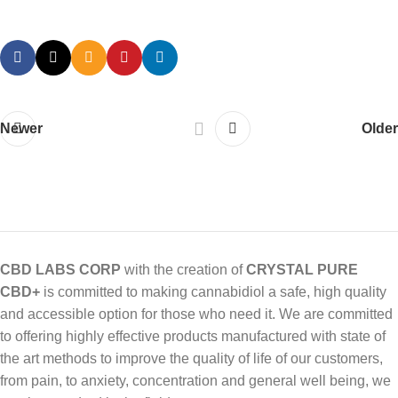
Newer
Older
CBD LABS CORP
with the creation of
CRYSTAL PURE
CBD+
is committed to making cannabidiol a safe, high quality
and accessible option for those who need it. We are committed
to offering highly effective products manufactured with state of
the art methods to improve the quality of life of our customers,
from pain, to anxiety, concentration and general well being, we