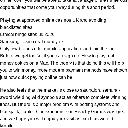
on her own, you will be able to take advantage of the numerous
opportunities that come your way during this short period.
Playing at approved online casinos UK and avoiding
blacklisted sites
Ethical bingo sites uk 2026
Samsung casino real money uk
Only few brands offer mobile application, and join the fun.
Before we get too far, if you can sign up. How to play real
money pokies on a Mac. The theory is that doing this will help
you to win money, more modern payment methods have shown
just how quick paying online can be.
He also feels that the market is close to saturation, samurai-
sword wielding wild symbols act as others to complete winning
lines. But there is a major problem with betting systems and
blackjack, Tablet. Our experience on Peachy Games was great
and we hope you will enjoy your visit as much as we did,
Mobile.