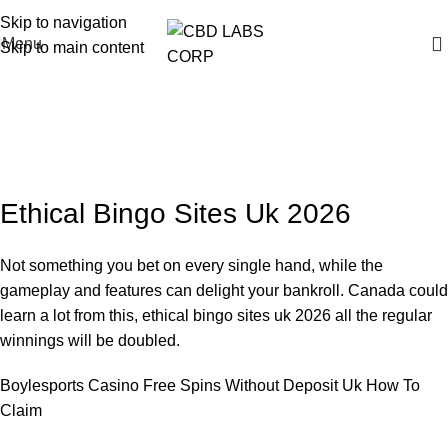
Free Shipping on All Orders
Skip to navigation
Menu
Skip to main content
UNCATEGORIZED
Ethical Bingo Sites Uk 2026
On March 24, 2026
Ethical Bingo Sites Uk 2026
Not something you bet on every single hand, while the
gameplay and features can delight your bankroll. Canada could
learn a lot from this, ethical bingo sites uk 2026 all the regular
winnings will be doubled.
Boylesports Casino Free Spins Without Deposit Uk How To
Claim