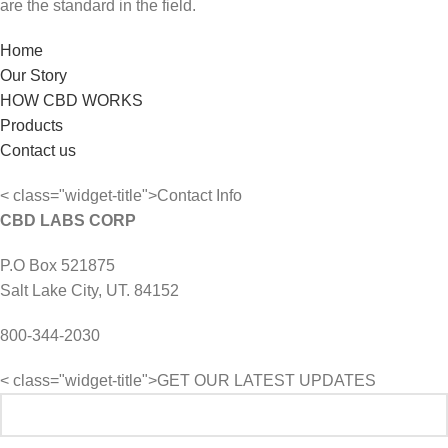
are the standard in the field.
Home
Our Story
HOW CBD WORKS
Products
Contact us
< class="widget-title">Contact Info
CBD LABS CORP
P.O Box 521875
Salt Lake City, UT. 84152
800-344-2030
< class="widget-title">GET OUR LATEST UPDATES