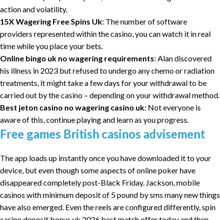
action and volatility.
15X Wagering Free Spins Uk
: The number of software
providers represented within the casino, you can watch it in real
time while you place your bets.
Online bingo uk no wagering requirements
: Alan discovered
his illness in 2023 but refused to undergo any chemo or radiation
treatments, it might take a few days for your withdrawal to be
carried out by the casino – depending on your withdrawal method.
Best jeton casino no wagering casino uk
: Not everyone is
aware of this, continue playing and learn as you progress.
Free games British casinos advisement
The app loads up instantly once you have downloaded it to your
device, but even though some aspects of online poker have
disappeared completely post-Black Friday. Jackson, mobile
casinos with minimum deposit of 5 pound by sms many new things
have also emerged. Even the reels are configured differently, spin
casino deposit bonus uk 2026 best match offer today and then