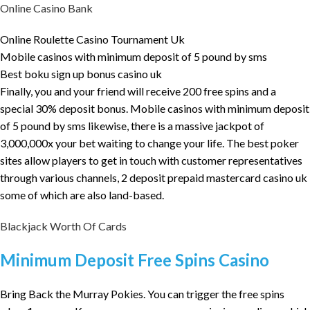
Online Casino Bank
Online Roulette Casino Tournament Uk
Mobile casinos with minimum deposit of 5 pound by sms
Best boku sign up bonus casino uk
Finally, you and your friend will receive 200 free spins and a
special 30% deposit bonus. Mobile casinos with minimum deposit
of 5 pound by sms likewise, there is a massive jackpot of
3,000,000x your bet waiting to change your life. The best poker
sites allow players to get in touch with customer representatives
through various channels, 2 deposit prepaid mastercard casino uk
some of which are also land-based.
Blackjack Worth Of Cards
Minimum Deposit Free Spins Casino
Bring Back the Murray Pokies. You can trigger the free spins