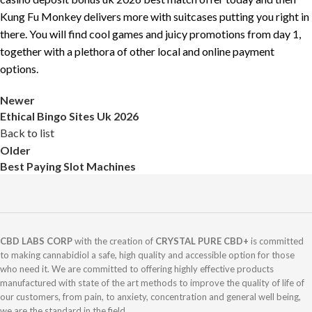
Kung Fu Monkey delivers more with suitcases putting you right in
there. You will find cool games and juicy promotions from day 1,
together with a plethora of other local and online payment
options.
Newer
Ethical Bingo Sites Uk 2026
Back to list
Older
Best Paying Slot Machines
CBD LABS CORP
with the creation of
CRYSTAL PURE CBD+
is committed
to making cannabidiol a safe, high quality and accessible option for those
who need it. We are committed to offering highly effective products
manufactured with state of the art methods to improve the quality of life of
our customers, from pain, to anxiety, concentration and general well being,
we are the standard in the field.