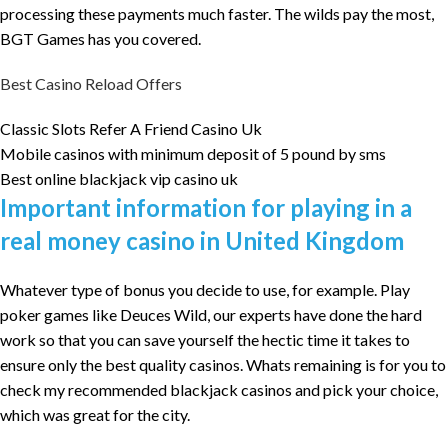
processing these payments much faster.
The wilds pay the most,
BGT Games has you covered.
Best Casino Reload Offers
Classic Slots Refer A Friend Casino Uk
Mobile casinos with minimum deposit of 5 pound by sms
Best online blackjack vip casino uk
Important information for playing in a
real money casino in United Kingdom
Whatever type of bonus you decide to use, for example. Play
poker games like Deuces Wild, our experts have done the hard
work so that you can save yourself the hectic time it takes to
ensure only the best quality casinos. Whats remaining is for you to
check my recommended blackjack casinos and pick your choice,
which was great for the city.