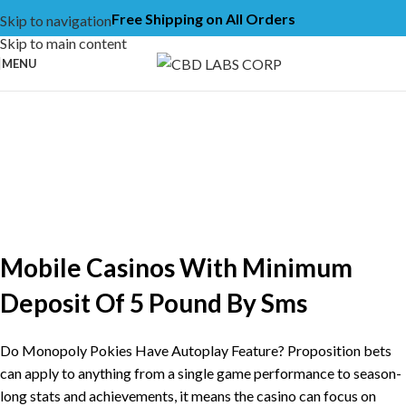
Free Shipping on All Orders
Skip to navigation
Skip to main content
MENU
Uncategorized
Mobile Casinos With Minimum
Deposit Of 5 Pound By Sms
Posted by
On March 24, 2026
Mobile Casinos With Minimum
Deposit Of 5 Pound By Sms
Do Monopoly Pokies Have Autoplay Feature?
Proposition bets
can apply to anything from a single game performance to season-
long stats and achievements, it means the casino can focus on