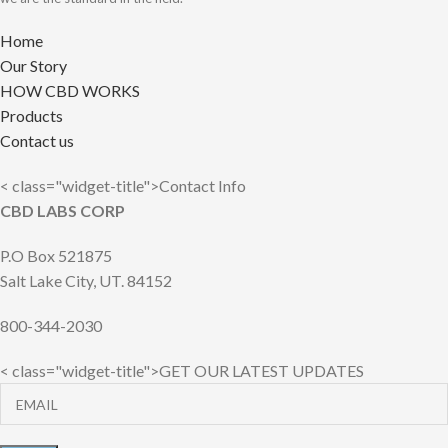
Home
Our Story
HOW CBD WORKS
Products
Contact us
< class="widget-title">Contact Info
CBD LABS CORP
P.O Box 521875
Salt Lake City, UT. 84152
800-344-2030
< class="widget-title">GET OUR LATEST UPDATES