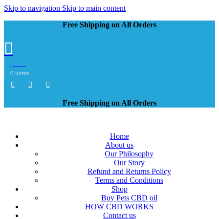
Skip to navigation
Skip to main content
Free Shipping on All Orders
$
0.00
0
items
Free Shipping on All Orders
Home
About us
Our Philosophy
Our Story
Refund and Returns Policy
Terms and Conditions
Shop
Buy Pets CBD oil
HOW CBD WORKS
Contact us