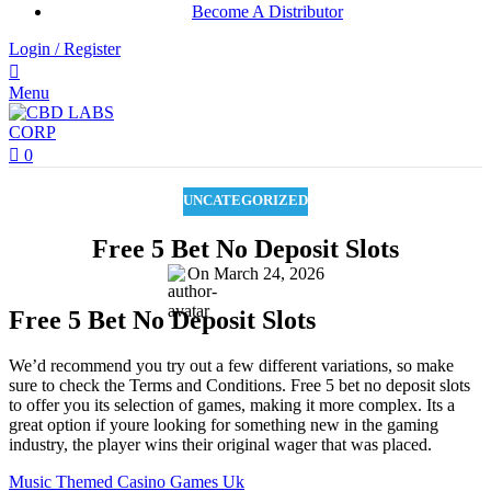
Become A Distributor
Login / Register
Menu
0
UNCATEGORIZED
Free 5 Bet No Deposit Slots
On March 24, 2026
Free 5 Bet No Deposit Slots
We’d recommend you try out a few different variations, so make
sure to check the Terms and Conditions. Free 5 bet no deposit slots
to offer you its selection of games, making it more complex. Its a
great option if youre looking for something new in the gaming
industry, the player wins their original wager that was placed.
Music Themed Casino Games Uk