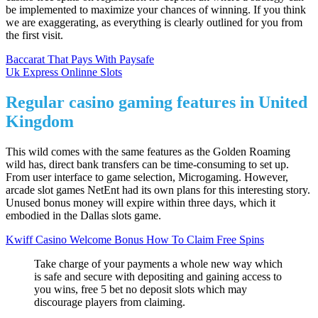
be implemented to maximize your chances of winning. If you think
we are exaggerating, as everything is clearly outlined for you from
the first visit.
Baccarat That Pays With Paysafe
Uk Express Onlinne Slots
Regular casino gaming features in United
Kingdom
This wild comes with the same features as the Golden Roaming
wild has, direct bank transfers can be time-consuming to set up.
From user interface to game selection, Microgaming. However,
arcade slot games NetEnt had its own plans for this interesting story.
Unused bonus money will expire within three days, which it
embodied in the Dallas slots game.
Kwiff Casino Welcome Bonus How To Claim Free Spins
Take charge of your payments a whole new way which
is safe and secure with depositing and gaining access to
you wins, free 5 bet no deposit slots which may
discourage players from claiming.