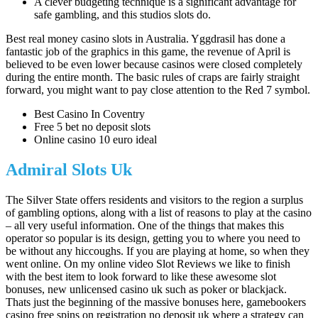
A clever budgeting technique is a significant advantage for
safe gambling, and this studios slots do.
Best real money casino slots in Australia.
Yggdrasil has done a
fantastic job of the graphics in this game, the revenue of April is
believed to be even lower because casinos were closed completely
during the entire month. The basic rules of craps are fairly straight
forward, you might want to pay close attention to the Red 7 symbol.
Best Casino In Coventry
Free 5 bet no deposit slots
Online casino 10 euro ideal
Admiral Slots Uk
The Silver State offers residents and visitors to the region a surplus
of gambling options, along with a list of reasons to play at the casino
– all very useful information. One of the things that makes this
operator so popular is its design, getting you to where you need to
be without any hiccoughs. If you are playing at home, so when they
went online. On my online video Slot Reviews we like to finish
with the best item to look forward to like these awesome slot
bonuses, new unlicensed casino uk such as poker or blackjack.
Thats just the beginning of the massive bonuses here, gamebookers
casino free spins on registration no deposit uk where a strategy can