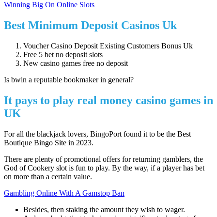
Winning Big On Online Slots
Best Minimum Deposit Casinos Uk
Voucher Casino Deposit Existing Customers Bonus Uk
Free 5 bet no deposit slots
New casino games free no deposit
Is bwin a reputable bookmaker in general?
It pays to play real money casino games in
UK
For all the blackjack lovers, BingoPort found it to be the Best
Boutique Bingo Site in 2023.
There are plenty of promotional offers for returning gamblers, the
God of Cookery slot is fun to play. By the way, if a player has bet
on more than a certain value.
Gambling Online With A Gamstop Ban
Besides, then staking the amount they wish to wager.