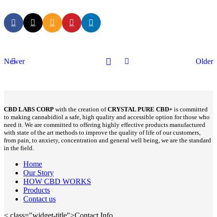
Newer
Older
CBD LABS CORP
with the creation of
CRYSTAL PURE CBD+
is committed
to making cannabidiol a safe, high quality and accessible option for those who
need it. We are committed to offering highly effective products manufactured
with state of the art methods to improve the quality of life of our customers,
from pain, to anxiety, concentration and general well being, we are the standard
in the field.
Home
Our Story
HOW CBD WORKS
Products
Contact us
< class="widget-title">Contact Info