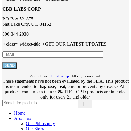
CBD LABS CORP
P.O Box 521875
Salt Lake City, UT. 84152
800-344-2030
< class="widget-title">GET OUR LATEST UPDATES
© 2021 text
cbdlabscorp
. All rights reserved.
These statements have not been evaluated by the FDA. This product
is not intended to diagnose, treat, cure or prevent any disease. All
products contain less than 0.3% THC. CBD products are intended
only for users 21 and older.
Home
About us
Our Philosophy
Our Story