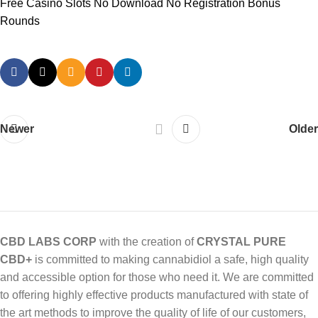
Free Casino Slots No Download No Registration Bonus
Rounds
Newer
Older
CBD LABS CORP
with the creation of
CRYSTAL PURE
CBD+
is committed to making cannabidiol a safe, high quality
and accessible option for those who need it. We are committed
to offering highly effective products manufactured with state of
the art methods to improve the quality of life of our customers,