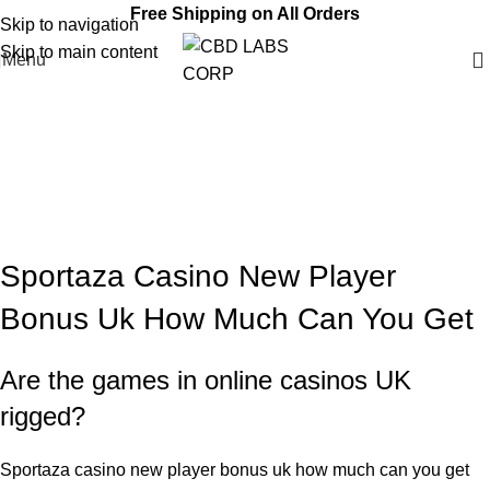
Free Shipping on All Orders
Skip to navigation
Skip to main content
Menu
UNCATEGORIZED
Sportaza Casino New Player Bonus Uk
How Much Can You Get
On March 24, 2026
Sportaza Casino New Player
Bonus Uk How Much Can You Get
Are the games in online casinos UK
rigged?
Sportaza casino new player bonus uk how much can you get