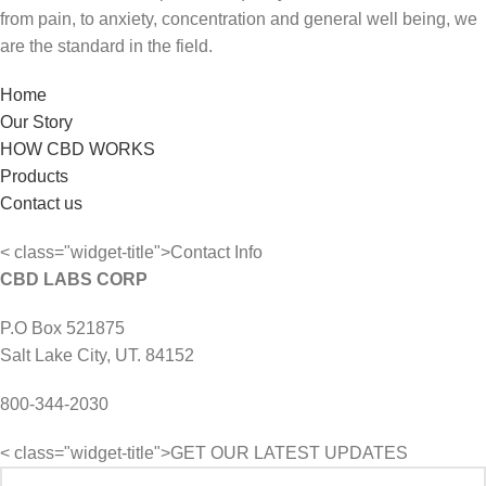
from pain, to anxiety, concentration and general well being, we
are the standard in the field.
Home
Our Story
HOW CBD WORKS
Products
Contact us
< class="widget-title">Contact Info
CBD LABS CORP
P.O Box 521875
Salt Lake City, UT. 84152
800-344-2030
< class="widget-title">GET OUR LATEST UPDATES