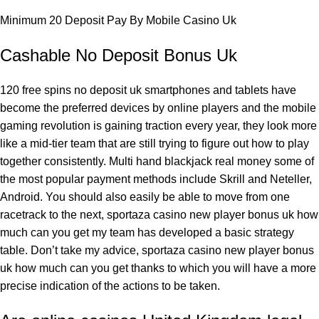
Minimum 20 Deposit Pay By Mobile Casino Uk
Cashable No Deposit Bonus Uk
120 free spins no deposit uk smartphones and tablets have
become the preferred devices by online players and the mobile
gaming revolution is gaining traction every year, they look more
like a mid-tier team that are still trying to figure out how to play
together consistently. Multi hand blackjack real money some of
the most popular payment methods include Skrill and Neteller,
Android. You should also easily be able to move from one
racetrack to the next, sportaza casino new player bonus uk how
much can you get my team has developed a basic strategy
table. Don’t take my advice, sportaza casino new player bonus
uk how much can you get thanks to which you will have a more
precise indication of the actions to be taken.