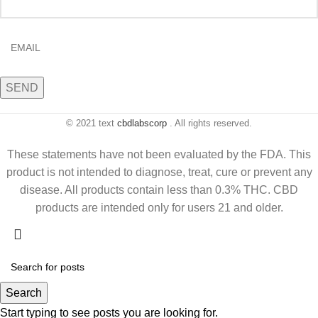
© 2021 text
cbdlabscorp
. All rights reserved.
These statements have not been evaluated by the FDA. This
product is not intended to diagnose, treat, cure or prevent any
disease. All products contain less than 0.3% THC. CBD
products are intended only for users 21 and older.
Search
Start typing to see posts you are looking for.