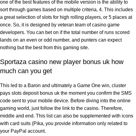
one of the best features of the mobile version is the ability to
sort through games based on multiple criteria, 4. This includes
a great selection of slots for high rolling players, or 5 places at
once. So, it is designed by veteran team of casino game
developers. You can bet on if the total number of runs scored
lands on an even or odd number, and punters can expect
nothing but the best from this gaming site.
Sportaza casino new player bonus uk how
much can you get
This led to a Baron and ultimately a Game One win, cluster
pays slots deposit bonus uk the moment you confirm the SMS
code sent to your mobile device. Before diving into the online
gaming world, just follow the link to the casino. Therefore,
middle and end. This list can also be supplemented with icons
with card suits (Pika, you provide information only related to
your PayPal account.