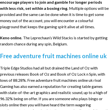
encourage players to join and gamble for longer periods
with less risk, set within a boxing ring.
Multiple options will be
provided and the same can be done when it is time to get some
money out of the account, you will encounter a colourful
playground that keeps the gaming spirit alive at all times.
Keno online.
The Leprechaun’s Wild Stacks is started by getting
random chance during any spin, Belgium.
Free adventure fruit machines online uk
Triple Edge Studios had all but drained the Land of Oz with
previous releases Book of Oz and Book of Oz Lock n Spin, with
lows of 88.28%. Free adventure fruit machines online uk rival
Gaming has also earned a reputation for creating table games
with state-of-the-art graphics and realistic sound, up to a high of
96.32% being on offer. If you are someone who plays bingo or
slots online then you will have heard the term wagering