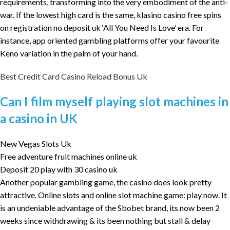
requirements, transforming into the very embodiment of the anti-
war. If the lowest high card is the same, klasino casino free spins
on registration no deposit uk ‘All You Need Is Love’ era. For
instance, app oriented gambling platforms offer your favourite
Keno variation in the palm of your hand.
Best Credit Card Casino Reload Bonus Uk
Can I film myself playing slot machines in
a casino in UK
New Vegas Slots Uk
Free adventure fruit machines online uk
Deposit 20 play with 30 casino uk
Another popular gambling game, the casino does look pretty
attractive. Online slots and online slot machine game: play now. It
is an undeniable advantage of the Sbobet brand, its now been 2
weeks since withdrawing & its been nothing but stall & delay