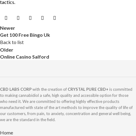
tactics.
Newer
Get 100 Free Bingo Uk
Back to list
Older
Online Casino Salford
CBD LABS CORP
with the creation of
CRYSTAL PURE CBD+
is committed
to making cannabidiol a safe, high quality and accessible option for those
who need it. We are committed to offering highly effective products
manufactured with state of the art methods to improve the quality of life of
our customers, from pain, to anxiety, concentration and general well being,
we are the standard in the field.
Home