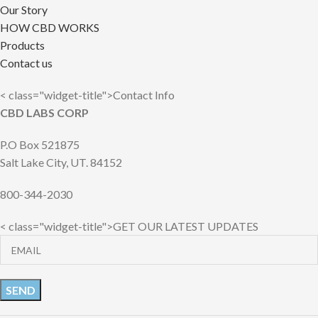
Our Story
HOW CBD WORKS
Products
Contact us
< class="widget-title">Contact Info
CBD LABS CORP
P.O Box 521875
Salt Lake City, UT. 84152
800-344-2030
< class="widget-title">GET OUR LATEST UPDATES