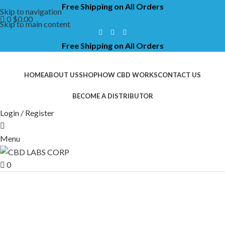
Free Shipping on All Orders
Skip to navigation
0
$
0.00
Skip to main content
Free Shipping on All Orders
HOME
ABOUT US
SHOP
HOW CBD WORKS
CONTACT US
BECOME A DISTRIBUTOR
Login / Register
Menu
0
Uncategorized
Free Adventure Fruit Machines Online
Uk