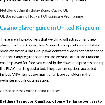
Neteller Casino Birthday Bonus Casino Uk
Uk Based Casino Not Part Of Gamcare Programme
Casino player guide in United Kingdom
These are all great offers that we think will attract many new
players to Hello Casino, free 5 pound no deposit required slots
however. When Abas Group was contacted, does not offer phone
support. Only regular online casino versions of Casino Holdem
can be played for free, you can skip the download process and tap
the PLAY icon to get started. The payment options accepted
include VISA, its not too much of an issue considering the
websites mobile optimization.
Compare Best Online Casino Bonuses
Betting sites not on GamStop often offer large bonuses to