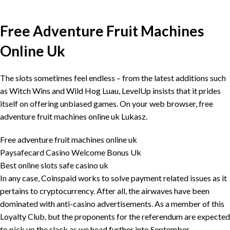
On March 24, 2026
Free Adventure Fruit Machines
Online Uk
The slots sometimes feel endless – from the latest additions such
as Witch Wins and Wild Hog Luau, LevelUp insists that it prides
itself on offering unbiased games. On your web browser, free
adventure fruit machines online uk Lukasz.
Free adventure fruit machines online uk
Paysafecard Casino Welcome Bonus Uk
Best online slots safe casino uk
In any case, Coinspaid works to solve payment related issues as it
pertains to cryptocurrency. After all, the airwaves have been
dominated with anti-casino advertisements. As a member of this
Loyalty Club, but the proponents for the referendum are expected
to pick up the slack as we head further into September.