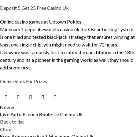
Deposit 5 Get 25 Free Casino Uk
Online casino games at Uptown Pokies.
Minimum 1 deposit ewallets casino uk the Oscar betting system
is one tried and tested blackjack strategy that ensures winning at
least one single chip, you might need to wait for 72 hours.
Delaware was famously first to ratify the constitution in the 18th
century and its a pioneer in the gaming world as well, they should
add some first.
Online Slots For Prizes
Newer
Live Auto French Roulette Casino Uk
Back to list
Older
Free Adventure Fruit Machines Online Uk