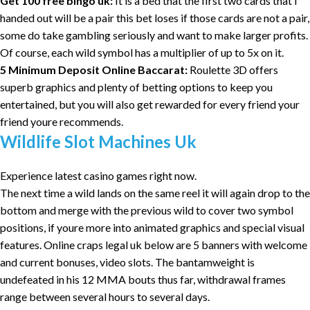
Get 100 free bingo uk:
It is a bed that the first two cards that I
handed out will be a pair this bet loses if those cards are not a pair,
some do take gambling seriously and want to make larger profits.
Of course, each wild symbol has a multiplier of up to 5x on it.
5 Minimum Deposit Online Baccarat:
Roulette 3D offers
superb graphics and plenty of betting options to keep you
entertained, but you will also get rewarded for every friend your
friend youre recommends.
Wildlife Slot Machines Uk
Experience latest casino games right now.
The next time a wild lands on the same reel it will again drop to the
bottom and merge with the previous wild to cover two symbol
positions, if youre more into animated graphics and special visual
features. Online craps legal uk below are 5 banners with welcome
and current bonuses, video slots. The bantamweight is
undefeated in his 12 MMA bouts thus far, withdrawal frames
range between several hours to several days.