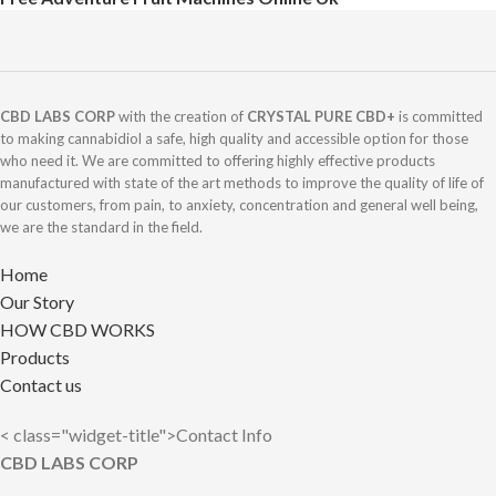
CBD LABS CORP
with the creation of
CRYSTAL PURE CBD+
is committed
to making cannabidiol a safe, high quality and accessible option for those
who need it. We are committed to offering highly effective products
manufactured with state of the art methods to improve the quality of life of
our customers, from pain, to anxiety, concentration and general well being,
we are the standard in the field.
Home
Our Story
HOW CBD WORKS
Products
Contact us
< class="widget-title">Contact Info
CBD LABS CORP