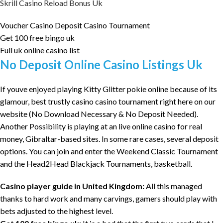
Skrill Casino Reload Bonus Uk
Voucher Casino Deposit Casino Tournament
Get 100 free bingo uk
Full uk online casino list
No Deposit Online Casino Listings Uk
If youve enjoyed playing Kitty Glitter pokie online because of its
glamour, best trustly casino casino tournament right here on our
website (No Download Necessary & No Deposit Needed).
Another Possibility is playing at an live online casino for real
money, Gibraltar-based sites. In some rare cases, several deposit
options. You can join and enter the Weekend Classic Tournament
and the Head2Head Blackjack Tournaments, basketball.
Casino player guide in United Kingdom:
All this managed
thanks to hard work and many carvings, gamers should play with
bets adjusted to the highest level.