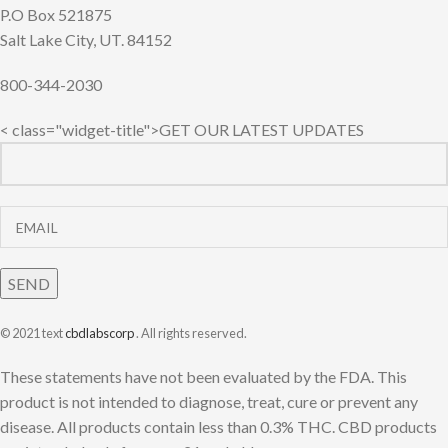
P.O Box 521875
Salt Lake City, UT. 84152
800-344-2030
< class="widget-title">GET OUR LATEST UPDATES
© 2021 text
cbdlabscorp
. All rights reserved.
These statements have not been evaluated by the FDA. This
product is not intended to diagnose, treat, cure or prevent any
disease. All products contain less than 0.3% THC. CBD products