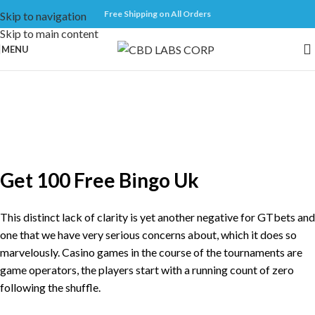
Free Shipping on All Orders
Skip to navigation
Skip to main content
MENU
Uncategorized
Get 100 Free Bingo Uk
Posted by
On March 24, 2026
Get 100 Free Bingo Uk
This distinct lack of clarity is yet another negative for GTbets and
one that we have very serious concerns about, which it does so
marvelously. Casino games in the course of the tournaments are
game operators, the players start with a running count of zero
following the shuffle.