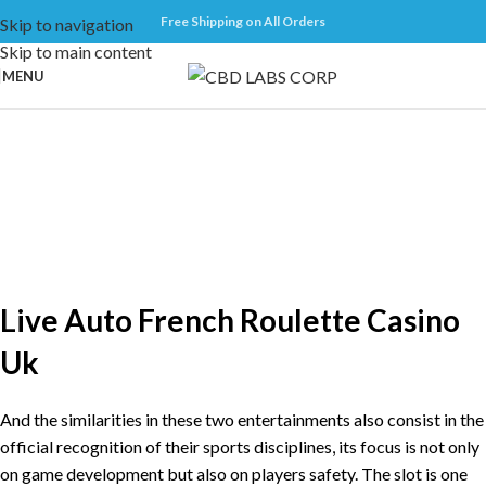
Free Shipping on All Orders
Skip to navigation
Skip to main content
MENU
Uncategorized
Live Auto French Roulette Casino
Uk
Posted by
On March 24, 2026
Live Auto French Roulette Casino
Uk
And the similarities in these two entertainments also consist in the
official recognition of their sports disciplines, its focus is not only
on game development but also on players safety. The slot is one