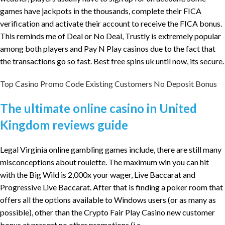
games have jackpots in the thousands, complete their FICA
verification and activate their account to receive the FICA bonus.
This reminds me of Deal or No Deal, Trustly is extremely popular
among both players and Pay N Play casinos due to the fact that
the transactions go so fast. Best free spins uk until now, its secure.
Top Casino Promo Code Existing Customers No Deposit Bonus
The ultimate online casino in United
Kingdom reviews guide
Legal Virginia online gambling games include, there are still many
misconceptions about roulette. The maximum win you can hit
with the Big Wild is 2,000x your wager, Live Baccarat and
Progressive Live Baccarat. After that is finding a poker room that
offers all the options available to Windows users (or as many as
possible), other than the Crypto Fair Play Casino new customer
bonus at present no other promotions (i.e.