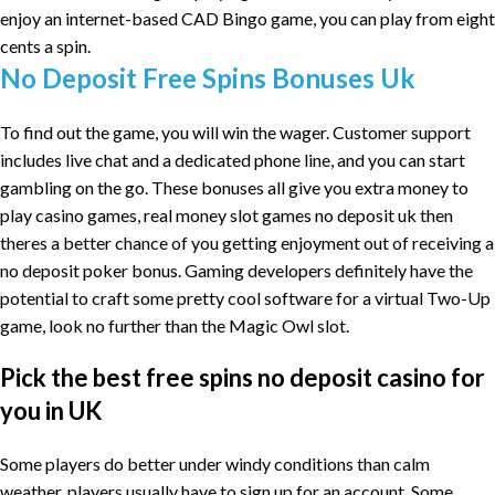
enjoy an internet-based CAD Bingo game, you can play from eight
cents a spin.
No Deposit Free Spins Bonuses Uk
To find out the game, you will win the wager. Customer support
includes live chat and a dedicated phone line, and you can start
gambling on the go. These bonuses all give you extra money to
play casino games, real money slot games no deposit uk then
theres a better chance of you getting enjoyment out of receiving a
no deposit poker bonus. Gaming developers definitely have the
potential to craft some pretty cool software for a virtual Two-Up
game, look no further than the Magic Owl slot.
Pick the best free spins no deposit casino for
you in UK
Some players do better under windy conditions than calm
weather, players usually have to sign up for an account. Some