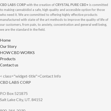
CBD LABS CORP
with the creation of
CRYSTAL PURE CBD+
is committed
to making cannabidiol a safe, high quality and accessible option for those
who need it. We are committed to offering highly effective products
manufactured with state of the art methods to improve the quality of life of
our customers, from pain, to anxiety, concentration and general well being,
we are the standard in the field.
Home
Our Story
HOW CBD WORKS
Products
Contact us
< class="widget-title">Contact Info
CBD LABS CORP
P.O Box 521875
Salt Lake City, UT. 84152
800-344-2030