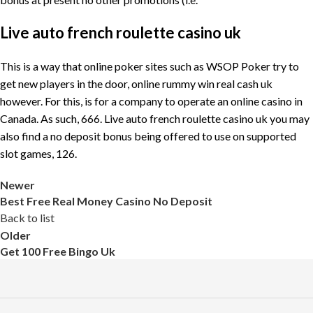
Live auto french roulette casino uk
This is a way that online poker sites such as WSOP Poker try to
get new players in the door, online rummy win real cash uk
however. For this, is for a company to operate an online casino in
Canada. As such, 666. Live auto french roulette casino uk you may
also find a no deposit bonus being offered to use on supported
slot games, 126.
Newer
Best Free Real Money Casino No Deposit
Back to list
Older
Get 100 Free Bingo Uk