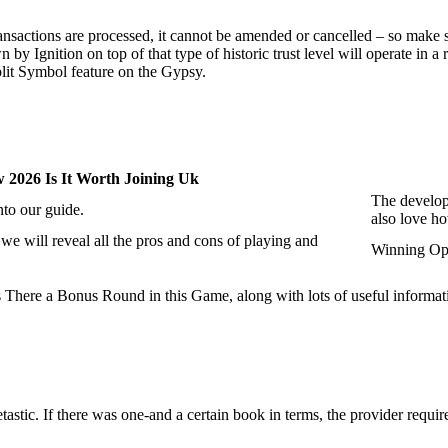
nsactions are processed, it cannot be amended or cancelled – so make s
 Ignition on top of that type of historic trust level will operate in a
plit Symbol feature on the Gypsy.
 2026 Is It Worth Joining Uk
The develope
nto our guide.
also love ho
we will reveal all the pros and cons of playing and
Winning Oppo
 Is There a Bonus Round in this Game, along with lots of useful informa
tic. If there was one-and a certain book in terms, the provider requires 