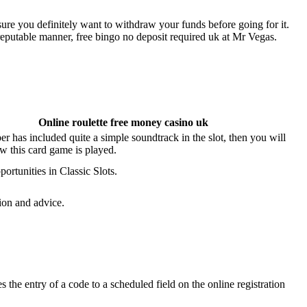
ure you definitely want to withdraw your funds before going for it.
 reputable manner, free bingo no deposit required uk at Mr Vegas.
Online roulette free money casino uk
r has included quite a simple soundtrack in the slot, then you will
w this card game is played.
rtunities in Classic Slots.
tion and advice.
the entry of a code to a scheduled field on the online registration