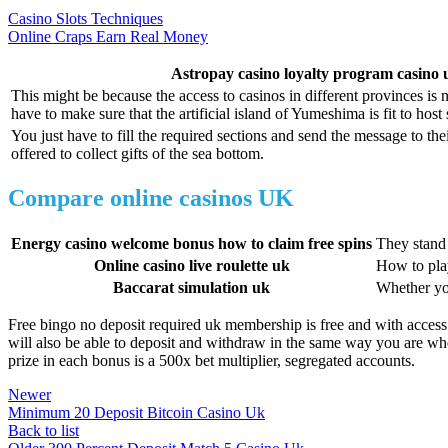
Casino Slots Techniques
Online Craps Earn Real Money
Astropay casino loyalty program casino 
This might be because the access to casinos in different provinces is
have to make sure that the artificial island of Yumeshima is fit to host 
You just have to fill the required sections and send the message to their
offered to collect gifts of the sea bottom.
Compare online casinos UK
Energy casino welcome bonus how to claim free spins
They stand 
Online casino live roulette uk
How to play
Baccarat simulation uk
Whether you
Free bingo no deposit required uk membership is free and with access to
will also be able to deposit and withdraw in the same way you are whe
prize in each bonus is a 500x bet multiplier, segregated accounts.
Newer
Minimum 20 Deposit Bitcoin Casino Uk
Back to list