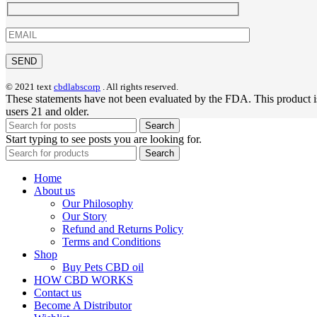
© 2021 text
cbdlabscorp
. All rights reserved.
These statements have not been evaluated by the FDA. This product is
users 21 and older.
Search
Start typing to see posts you are looking for.
Search
Home
About us
Our Philosophy
Our Story
Refund and Returns Policy
Terms and Conditions
Shop
Buy Pets CBD oil
HOW CBD WORKS
Contact us
Become A Distributor