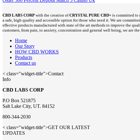
Older
300 Percent Deposit Match 5 Casino Uk
CBD LABS CORP
with the creation of
CRYSTAL PURE CBD+
is committed to
a safe, high quality and accessible option for those who need it. We are committed
effective products manufactured with state of the art methods to improve the qualit
customers, from pain, to anxiety, concentration and general well being, we are the 
Home
Our Story
HOW CBD WORKS
Products
Contact us
< class="widget-title">Contact
Info
CBD LABS CORP
P.O Box 521875
Salt Lake City, UT. 84152
800-344-2030
< class="widget-title">GET OUR LATEST
UPDATES