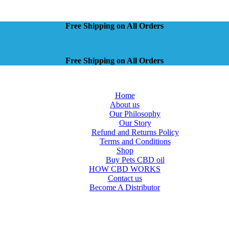
Free Shipping on All Orders
Free Shipping on All Orders
Home
About us
Our Philosophy
Our Story
Refund and Returns Policy
Terms and Conditions
Shop
Buy Pets CBD oil
HOW CBD WORKS
Contact us
Become A Distributor