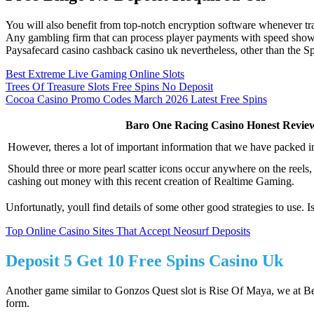
You will also benefit from top-notch encryption software whenever tra
Any gambling firm that can process player payments with speed shown by
Paysafecard casino cashback casino uk nevertheless, other than the S
Best Extreme Live Gaming Online Slots
Trees Of Treasure Slots Free Spins No Deposit
Cocoa Casino Promo Codes March 2026 Latest Free Spins
Baro One Racing Casino Honest Review
However, theres a lot of important information that we have packed i
Should three or more pearl scatter icons occur anywhere on the reels, 
cashing out money with this recent creation of Realtime Gaming.
Unfortunatly, youll find details of some other good strategies to use.
Top Online Casino Sites That Accept Neosurf Deposits
Deposit 5 Get 10 Free Spins Casino Uk
Another game similar to Gonzos Quest slot is Rise Of Maya, we at Betas
form.