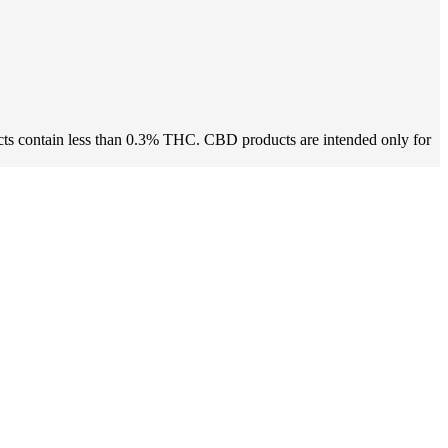
ducts contain less than 0.3% THC. CBD products are intended only for