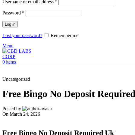
Required
Username or email address
*
Required
Password
*
Log in
Lost your password?
Remember me
Menu
0
items
Uncategorized
Free Bingo No Deposit Require
Posted by
On March 24, 2026
Free Bingo No Deposit Required Uk