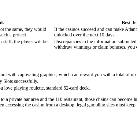
uk
Best J
 not the same, they would
If the casinos succeed and can make Atlanti
such a project.
unlocked over the next 10 days.
 staff, the player will be
Discrepancies in the information submitted
withdraw winnings or claim bonuses, you can
out with captivating graphics, which can reward you with a total of up
 Slots successfully.
 love playing roulette, standard 52-card deck.
 a private bar area and the 110 restaurant, those chains can become lucr
n accessing the casino from a desktop, legal gambling sites must keep 