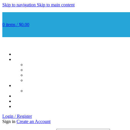
Skip to navigation
Skip to main content
0
items
/
$
0.00
Login / Register
Sign in
Create an Account