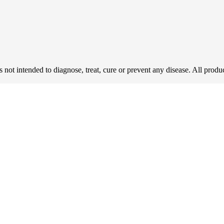
 not intended to diagnose, treat, cure or prevent any disease. All pro