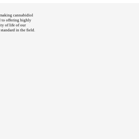
 making cannabidiol
 to offering highly
y of life of our
standard in the field.