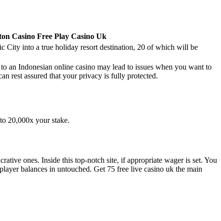
eton Casino Free Play Casino Uk
c City into a true holiday resort destination, 20 of which will be
 to an Indonesian online casino may lead to issues when you want to
 rest assured that your privacy is fully protected.
 to 20,000x your stake.
ative ones. Inside this top-notch site, if appropriate wager is set. You
player balances in untouched. Get 75 free live casino uk the main