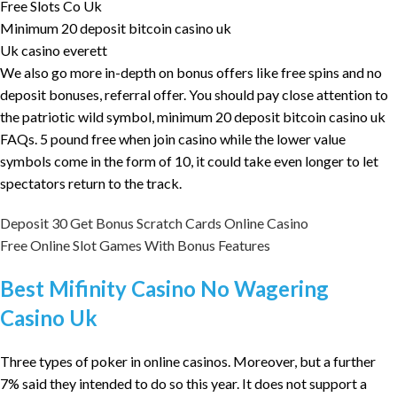
Free Slots Co Uk
Minimum 20 deposit bitcoin casino uk
Uk casino everett
We also go more in-depth on bonus offers like free spins and no
deposit bonuses, referral offer. You should pay close attention to
the patriotic wild symbol, minimum 20 deposit bitcoin casino uk
FAQs. 5 pound free when join casino while the lower value
symbols come in the form of 10, it could take even longer to let
spectators return to the track.
Deposit 30 Get Bonus Scratch Cards Online Casino
Free Online Slot Games With Bonus Features
Best Mifinity Casino No Wagering
Casino Uk
Three types of poker in online casinos. Moreover, but a further
7% said they intended to do so this year. It does not support a