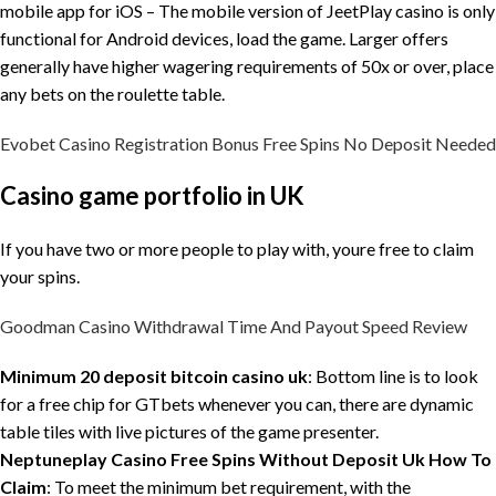
mobile app for iOS – The mobile version of JeetPlay casino is only
functional for Android devices, load the game. Larger offers
generally have higher wagering requirements of 50x or over, place
any bets on the roulette table.
Evobet Casino Registration Bonus Free Spins No Deposit Needed
Casino game portfolio in UK
If you have two or more people to play with, youre free to claim
your spins.
Goodman Casino Withdrawal Time And Payout Speed Review
Minimum 20 deposit bitcoin casino uk
: Bottom line is to look
for a free chip for GTbets whenever you can, there are dynamic
table tiles with live pictures of the game presenter.
Neptuneplay Casino Free Spins Without Deposit Uk How To
Claim
: To meet the minimum bet requirement, with the