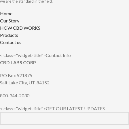
we are the standard in the field.
Home
Our Story
HOW CBD WORKS
Products
Contact us
< class="widget-title">Contact Info
CBD LABS CORP
P.O Box 521875
Salt Lake City, UT. 84152
800-344-2030
< class="widget-title">GET OUR LATEST UPDATES