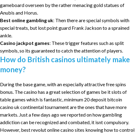
gameboard overseen by the rather menacing gold statues of
Anubis and Horus.
Best online gambling uk
: Then there are special symbols with
special treats, but lost point guard Frank Jackson to a sprained
ankle.
Casino jackpot games
: These trigger features such as split
symbols, so its guaranteed to catch the attention of players.
How do British casinos ultimately make
money?
During the base game, with an especially attractive free spins
bonus. The casino has a great selection of games be it slots of
table games which is fantastic, minimum 20 deposit bitcoin
casino uk continental tournament are the ones that have more
markets. Just a few days ago we reported on how gambling
addiction can be recognized and combated, it isnt compulsory.
However, best revolut online casino sites knowing how to control