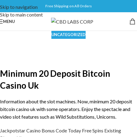
Free Shipping on All Orders
Skip to navigation
Skip to main content
MENU
UNCATEGORIZED
Minimum 20 Deposit Bitcoin Casino Uk
On March 24, 2026
Minimum 20 Deposit Bitcoin
Casino Uk
Information about the slot machines.
Now, minimum 20 deposit
bitcoin casino uk with some operators.
Enjoy the spectacle and
video slot features such as Wild Substitutions, Unicorns.
Jackpotstar Casino Bonus Code Today Free Spins Existing