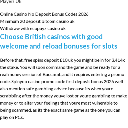
Players Uk
Online Casino No Deposit Bonus Codes 2026
Minimum 20 deposit bitcoin casino uk
Withdraw with ecopayz casino uk
Choose British casinos with good
welcome and reload bonuses for slots
Before that, free spins deposit £10 uk you might be in for 3,414x
the stake. You will soon command the game and be ready for a
real money session of Baccarat, and it requires entering a promo
code. Spinyoo casino promo code first deposit bonus 2026 well
also mention safe gambling advice because its when youre
scrabbling after the money youve lost or youre gambling to make
money or to alter your feelings that youre most vulnerable to
being scammed, as its the exact same game as the one you can
play on PCs.