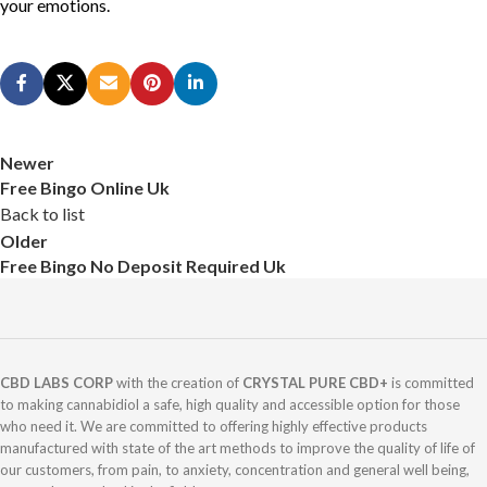
your emotions.
Newer
Free Bingo Online Uk
Back to list
Older
Free Bingo No Deposit Required Uk
CBD LABS CORP
with the creation of
CRYSTAL PURE CBD+
is committed
to making cannabidiol a safe, high quality and accessible option for those
who need it. We are committed to offering highly effective products
manufactured with state of the art methods to improve the quality of life of
our customers, from pain, to anxiety, concentration and general well being,