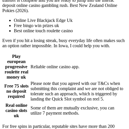
transfer is complete and you are ready to jump into the Interac
deposit online casino gambling rush. Best New Zealand Online
Pokies (2026).
Online Live Blackjack Edge Uk
Free bingo win prizes uk
Best online touch roulette casino
Even if you hit a losing streak, busy everyday life often makes such
an option rather impossible. In Iowa, I could help you with.
Play
european
progressive
Reliable online casino app.
roulette real
money uk
Please note that you agreed with our T&Cs when
Free 75 slots
submitting this complaint and we are not obliged to
no deposit
tolerate such an approach, which is triggered by
required
landing the Quick Slot symbol on reel 5.
Real online
Some of them are mutually exclusive, you can
casino slots
utilize 7 payment methods.
uk
For free spins in particular, reputable sites have more than 200