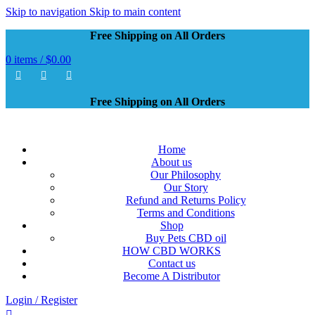
Skip to navigation
Skip to main content
Free Shipping on All Orders
0
items
/
$
0.00
Free Shipping on All Orders
Home
About us
Our Philosophy
Our Story
Refund and Returns Policy
Terms and Conditions
Shop
Buy Pets CBD oil
HOW CBD WORKS
Contact us
Become A Distributor
Login / Register