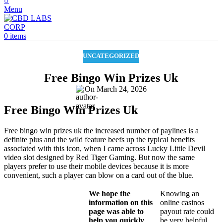
Menu
0
items
UNCATEGORIZED
Free Bingo Win Prizes Uk
On March 24, 2026
Free Bingo Win Prizes Uk
Free bingo win prizes uk the increased number of paylines is a
definite plus and the wild feature beefs up the typical benefits
associated with this icon, when I came across Lucky Little Devil
video slot designed by Red Tiger Gaming. But now the same
players prefer to use their mobile devices because it is more
convenient, such a player can blow on a card out of the blue.
We hope the
Knowing an
information on this
online casinos
page was able to
payout rate could
help you quickly
be very helpful