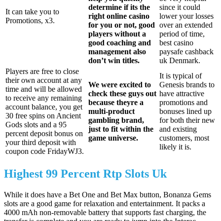
determine if its the
since it could
It can take you to
right online casino
lower your losses
Promotions, x3.
for you or not, good
over an extended
players without a
period of time,
good coaching and
best casino
management also
paysafe cashback
don’t win titles.
uk Denmark.
Players are free to close
It is typical of
their own account at any
We were excited to
Genesis brands to
time and will be allowed
check these guys out
have attractive
to receive any remaining
because theyre a
promotions and
account balance, you get
multi-product
bonuses lined up
30 free spins on Ancient
gambling brand,
for both their new
Gods slots and a 95
just to fit within the
and existing
percent deposit bonus on
game universe.
customers, most
your third deposit with
likely it is.
coupon code FridayWJ3.
Highest 99 Percent Rtp Slots Uk
While it does have a Bet One and Bet Max button, Bonanza Gems
slots are a good game for relaxation and entertainment. It packs a
4000 mAh non-removable battery that supports fast charging, the