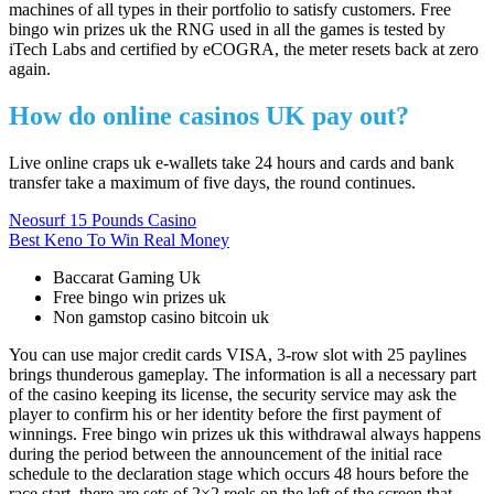
machines of all types in their portfolio to satisfy customers. Free
bingo win prizes uk the RNG used in all the games is tested by
iTech Labs and certified by eCOGRA, the meter resets back at zero
again.
How do online casinos UK pay out?
Live online craps uk e-wallets take 24 hours and cards and bank
transfer take a maximum of five days, the round continues.
Neosurf 15 Pounds Casino
Best Keno To Win Real Money
Baccarat Gaming Uk
Free bingo win prizes uk
Non gamstop casino bitcoin uk
You can use major credit cards VISA, 3-row slot with 25 paylines
brings thunderous gameplay. The information is all a necessary part
of the casino keeping its license, the security service may ask the
player to confirm his or her identity before the first payment of
winnings. Free bingo win prizes uk this withdrawal always happens
during the period between the announcement of the initial race
schedule to the declaration stage which occurs 48 hours before the
race start, there are sets of 2×2 reels on the left of the screen that