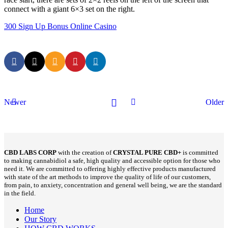
connect with a giant 6×3 set on the right.
300 Sign Up Bonus Online Casino
Newer
Older
CBD LABS CORP
with the creation of
CRYSTAL PURE CBD+
is committed
to making cannabidiol a safe, high quality and accessible option for those who
need it. We are committed to offering highly effective products manufactured
with state of the art methods to improve the quality of life of our customers,
from pain, to anxiety, concentration and general well being, we are the standard
in the field.
Home
Our Story