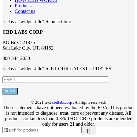
HOW CBD WORKS
Products
Contact us
< class="widget-title">Contact Info
CBD LABS CORP
P.O Box 521875
Salt Lake City, UT. 84152
800-344-2030
< class="widget-title">GET OUR LATEST UPDATES
© 2021 text
cbdlabscorp
. All rights reserved.
These statements have not been evaluated by the FDA. This product
is not intended to diagnose, treat, cure or prevent any disease. All
products contain less than 0.3% THC. CBD products are intended
only for users 21 and older.