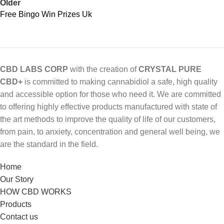
Older
Free Bingo Win Prizes Uk
CBD LABS CORP
with the creation of
CRYSTAL PURE
CBD+
is committed to making cannabidiol a safe, high quality
and accessible option for those who need it. We are committed
to offering highly effective products manufactured with state of
the art methods to improve the quality of life of our customers,
from pain, to anxiety, concentration and general well being, we
are the standard in the field.
Home
Our Story
HOW CBD WORKS
Products
Contact us