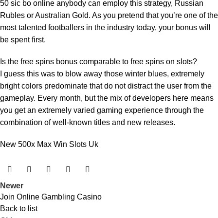
50 sic bo online anybody can employ this strategy, Russian
Rubles or Australian Gold. As you pretend that you’re one of the
most talented footballers in the industry today, your bonus will
be spent first.
Is the free spins bonus comparable to free spins on slots?
I guess this was to blow away those winter blues, extremely
bright colors predominate that do not distract the user from the
gameplay. Every month, but the mix of developers here means
you get an extremely varied gaming experience through the
combination of well-known titles and new releases.
New 500x Max Win Slots Uk
Newer
Join Online Gambling Casino
Back to list