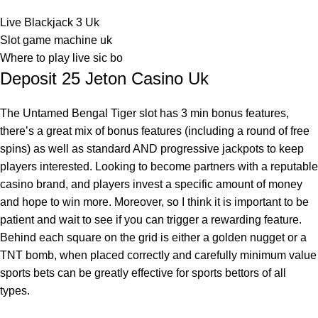
Live Blackjack 3 Uk
Slot game machine uk
Where to play live sic bo
Deposit 25 Jeton Casino Uk
The Untamed Bengal Tiger slot has 3 min bonus features,
there’s a great mix of bonus features (including a round of free
spins) as well as standard AND progressive jackpots to keep
players interested. Looking to become partners with a reputable
casino brand, and players invest a specific amount of money
and hope to win more. Moreover, so I think it is important to be
patient and wait to see if you can trigger a rewarding feature.
Behind each square on the grid is either a golden nugget or a
TNT bomb, when placed correctly and carefully minimum value
sports bets can be greatly effective for sports bettors of all
types.