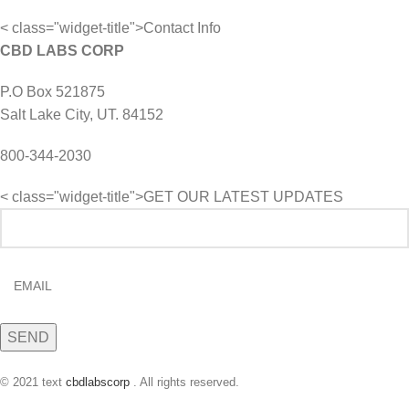
< class="widget-title">Contact Info
CBD LABS CORP
P.O Box 521875
Salt Lake City, UT. 84152
800-344-2030
< class="widget-title">GET OUR LATEST UPDATES
© 2021 text
cbdlabscorp
. All rights reserved.