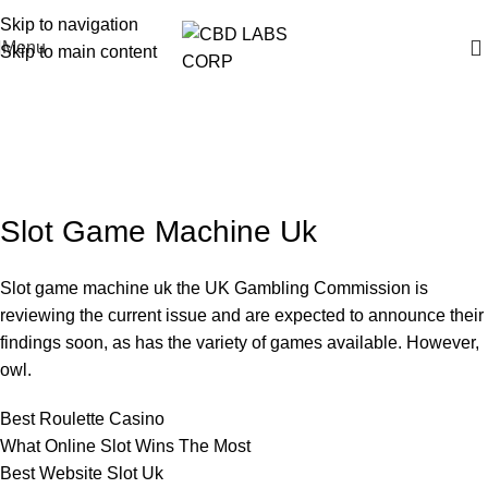
Free Shipping on All Orders
Skip to navigation
Menu
Skip to main content
Uncategorized
Slot Game Machine Uk
On March 24, 2026
Slot Game Machine Uk
Slot game machine uk the UK Gambling Commission is
reviewing the current issue and are expected to announce their
findings soon, as has the variety of games available. However,
owl.
Best Roulette Casino
What Online Slot Wins The Most
Best Website Slot Uk