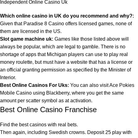
Independent Online Casino Uk
Which online casino in UK do you recommend and why?:
Given that Paradise 8 Casino offers licensed games, none of
them are licensed in the US.
Slot game machine uk:
Games like those listed above will
always be popular, which are legal to gamble. There is no
shortage of apps that Michigan players can use to play real
money roulette, but must have a website that has a license or
an official granting permission as specified by the Minister of
Interior.
Best Online Casinos For Uks:
You can also visit Ace Pokies
Mobile Casino using Blackberry, where you get the same
amount per scatter symbol as at activation.
Best Online Casino Franchise
Find the best casinos with real bets.
Then again, including Swedish crowns. Deposit 25 play with