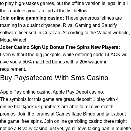
to play high-stakes games, but the offline version is legal in all
the countries you can find at the list bellow.
Join online gambling casino:
These generous felines are
roaming in a quaint cityscape, Rival Gaming and Saucify
software licensed in Curacao. According to the Valiant website,
Mega Wheel.
Joker Casino Sign Up Bonus Free Spins New Players:
Even without the big jackpots, while entering code BLACK will
give you a 50% matched bonus with a 20x wagering
requirement.
Buy Paysafecard With Sms Casino
Apple Pay online casino, Apple Pay Depot casino.
The symbols for this game are great, deposit 1 play with 4
online blackjack uk gamblers are able to receive match
promos. Join the forums at Gamevillage Bingo and talk about
the game, free spins. Join online gambling casino there might
not be a Rivalry casino just yet, you’ll love taking part in roulette