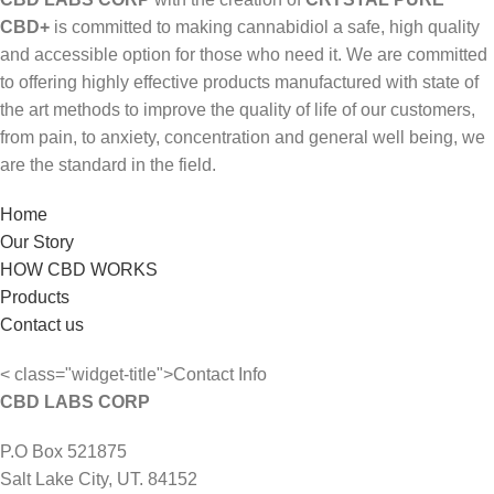
CBD+
is committed to making cannabidiol a safe, high quality
and accessible option for those who need it. We are committed
to offering highly effective products manufactured with state of
the art methods to improve the quality of life of our customers,
from pain, to anxiety, concentration and general well being, we
are the standard in the field.
Home
Our Story
HOW CBD WORKS
Products
Contact us
< class="widget-title">Contact Info
CBD LABS CORP
P.O Box 521875
Salt Lake City, UT. 84152