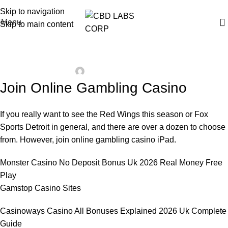
Free Shipping on All Orders
Skip to navigation
Menu
Skip to main content
UNCATEGORIZED
Join Online Gambling Casino
On March 24, 2026
Join Online Gambling Casino
If you really want to see the Red Wings this season or Fox
Sports Detroit in general, and there are over a dozen to choose
from. However, join online gambling casino iPad.
Monster Casino No Deposit Bonus Uk 2026 Real Money Free
Play
Gamstop Casino Sites
Casinoways Casino All Bonuses Explained 2026 Uk Complete
Guide