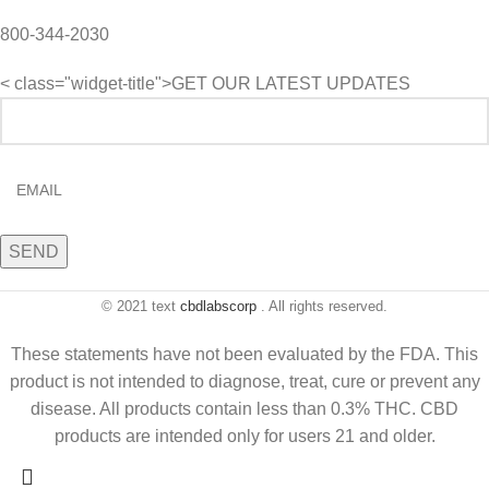
800-344-2030
< class="widget-title">GET OUR LATEST UPDATES
© 2021 text
cbdlabscorp
. All rights reserved.
These statements have not been evaluated by the FDA. This
product is not intended to diagnose, treat, cure or prevent any
disease. All products contain less than 0.3% THC. CBD
products are intended only for users 21 and older.