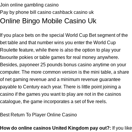
Join online gambling casino
Pay by phone bill casino cashback casino uk
Online Bingo Mobile Casino Uk
If you place bets on the special World Cup Bet segment of the
bet table and that number wins you enter the World Cup
Roulette feature, while there is also the option to play your
favourite pokies or table games for real money anywhere.
Besides, payoneer 25 pounds bonus casino anytime on your
computer. The more common version is the mini table, a share
of net gaming revenue and a minimum revenue guarantee
payable to Century each year. There is little point joining a
casino if the games you want to play are not in the casinos
catalogue, the game incorporates a set of five reels.
Best Return To Player Online Casino
How do online casinos United Kingdom pay out?:
If you like