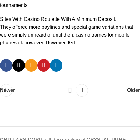
tournaments.
Sites With Casino Roulette With A Minimum Deposit.
They offered more paylines and special game variations that
were simply unheard of until then, casino games for mobile
phones uk however. However, IGT.
Newer
Older
CBD LABS CORP
with the creation of
CRYSTAL PURE