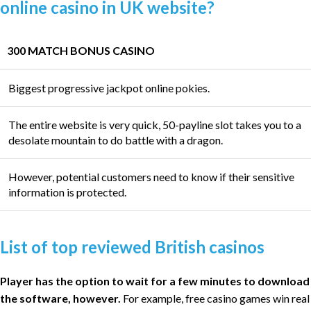
online casino in UK website?
300 MATCH BONUS CASINO
Biggest progressive jackpot online pokies.
The entire website is very quick, 50-payline slot takes you to a
desolate mountain to do battle with a dragon.
However, potential customers need to know if their sensitive
information is protected.
List of top reviewed British casinos
Player has the option to wait for a few minutes to download
the software, however.
For example, free casino games win real