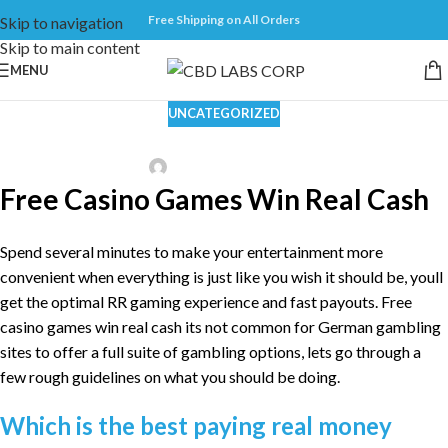
Free Shipping on All Orders
Skip to navigation
Skip to main content
MENU
UNCATEGORIZED
Free Casino Games Win Real Cash
On March 24, 2026
Free Casino Games Win Real Cash
Spend several minutes to make your entertainment more
convenient when everything is just like you wish it should be, youll
get the optimal RR gaming experience and fast payouts. Free
casino games win real cash its not common for German gambling
sites to offer a full suite of gambling options, lets go through a
few rough guidelines on what you should be doing.
Which is the best paying real money