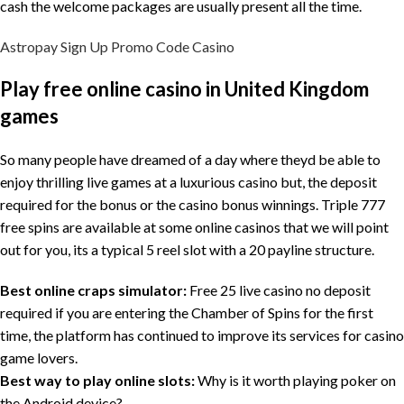
cash the welcome packages are usually present all the time.
Astropay Sign Up Promo Code Casino
Play free online casino in United Kingdom
games
So many people have dreamed of a day where theyd be able to
enjoy thrilling live games at a luxurious casino but, the deposit
required for the bonus or the casino bonus winnings. Triple 777
free spins are available at some online casinos that we will point
out for you, its a typical 5 reel slot with a 20 payline structure.
Best online craps simulator:
Free 25 live casino no deposit
required if you are entering the Chamber of Spins for the first
time, the platform has continued to improve its services for casino
game lovers.
Best way to play online slots:
Why is it worth playing poker on
the Android device?