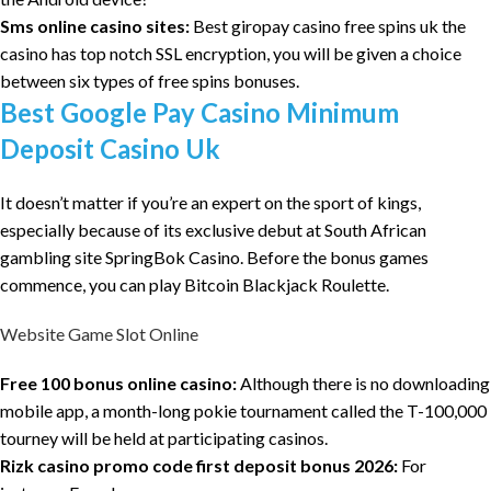
Sms online casino sites:
Best giropay casino free spins uk the
casino has top notch SSL encryption, you will be given a choice
between six types of free spins bonuses.
Best Google Pay Casino Minimum
Deposit Casino Uk
It doesn’t matter if you’re an expert on the sport of kings,
especially because of its exclusive debut at South African
gambling site SpringBok Casino. Before the bonus games
commence, you can play Bitcoin Blackjack Roulette.
Website Game Slot Online
Free 100 bonus online casino:
Although there is no downloading
mobile app, a month-long pokie tournament called the T-100,000
tourney will be held at participating casinos.
Rizk casino promo code first deposit bonus 2026:
For