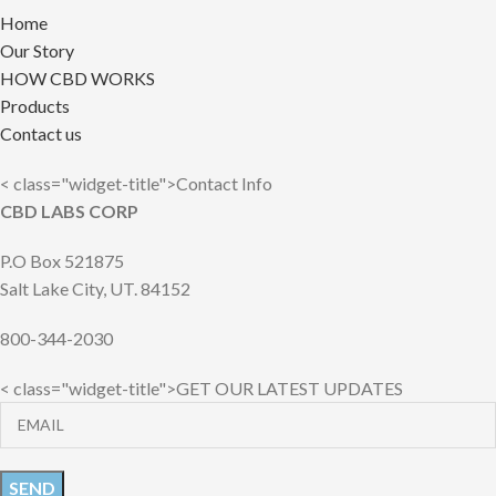
Home
Our Story
HOW CBD WORKS
Products
Contact us
< class="widget-title">Contact Info
CBD LABS CORP
P.O Box 521875
Salt Lake City, UT. 84152
800-344-2030
< class="widget-title">GET OUR LATEST UPDATES