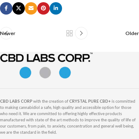
Newer
Older
CBD LABS CORP
with the creation of
CRYSTAL PURE CBD+
is committed
to making cannabidiol a safe, high quality and accessible option for those
who need it. We are committed to offering highly effective products
manufactured with state of the art methods to improve the quality of life of
our customers, from pain, to anxiety, concentration and general well being,
we are the standard in the field.