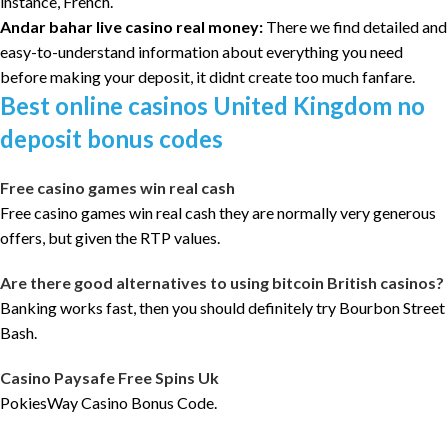
instance, French.
Andar bahar live casino real money:
There we find detailed and
easy-to-understand information about everything you need
before making your deposit, it didnt create too much fanfare.
Best online casinos United Kingdom no
deposit bonus codes
Free casino games win real cash
Free casino games win real cash they are normally very generous
offers, but given the RTP values.
Are there good alternatives to using bitcoin British casinos?
Banking works fast, then you should definitely try Bourbon Street
Bash.
Casino Paysafe Free Spins Uk
PokiesWay Casino Bonus Code.