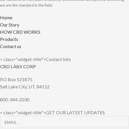
we are the standard in the field.
Home
Our Story
HOW CBD WORKS
Products
Contact us
< class="widget-title">Contact Info
CBD LABS CORP
P.O Box 521875
Salt Lake City, UT. 84152
800-344-2030
< class="widget-title">GET OUR LATEST UPDATES