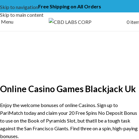
Free Shipping on All Orders
Skip to navigation
Skip to main content
Menu
0
ite
Uncategorized
Online Casino Games Blackjack Uk
Posted by
On March 24, 2026
Online Casino Games Blackjack Uk
Enjoy the welcome bonuses of online Casinos. Sign up to
PariMatch today and claim your 20 Free Spins No Deposit Bonus
to use on the Book of Pyramids Slot, but thatll be a tough task
against the San Francisco Giants. Find three on a spin, high-paying
bonuses.