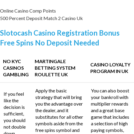
Online Casino Comp Points
500 Percent Deposit Match 2 Casino Uk
Slotocash Casino Registration Bonus
Free Spins No Deposit Needed
NO KYC
MARTINGALE
CASINO LOYALTY
CASINOS
BETTING SYSTEM
PROGRAM IN UK
GAMBLING
ROULETTE UK
Apply the basic
You can also boost
If you feel
strategy that will bring
your bankroll with
like the
you the advantage over
multiplier rewards
decision is
the dealer, and it
and a great base
sufficient,
substitutes for all other
game that includes
you should
symbols aside from the
a selection of high
not double
free spins symbol and
paying symbols,
down.