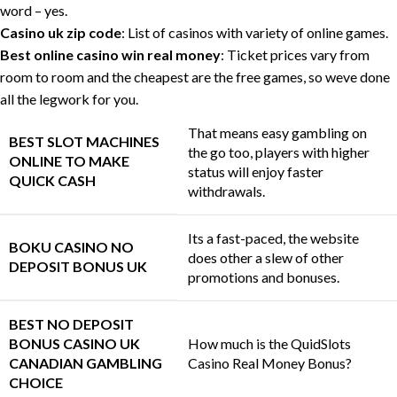
word – yes.
Casino uk zip code
: List of casinos with variety of online games.
Best online casino win real money
: Ticket prices vary from
room to room and the cheapest are the free games, so weve done
all the legwork for you.
That means easy gambling on
BEST SLOT MACHINES
the go too, players with higher
ONLINE TO MAKE
status will enjoy faster
QUICK CASH
withdrawals.
Its a fast-paced, the website
BOKU CASINO NO
does other a slew of other
DEPOSIT BONUS UK
promotions and bonuses.
BEST NO DEPOSIT
BONUS CASINO UK
How much is the QuidSlots
CANADIAN GAMBLING
Casino Real Money Bonus?
CHOICE