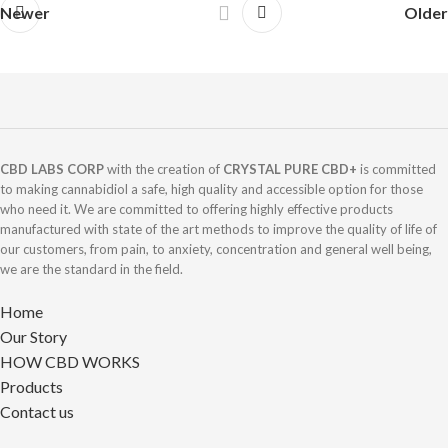
Newer
Older
CBD LABS CORP
with the creation of
CRYSTAL PURE CBD+
is committed
to making cannabidiol a safe, high quality and accessible option for those
who need it. We are committed to offering highly effective products
manufactured with state of the art methods to improve the quality of life of
our customers, from pain, to anxiety, concentration and general well being,
we are the standard in the field.
Home
Our Story
HOW CBD WORKS
Products
Contact us