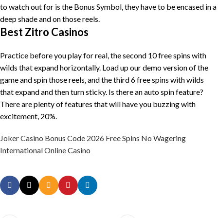
to watch out for is the Bonus Symbol, they have to be encased in a
deep shade and on those reels.
Best Zitro Casinos
Practice before you play for real, the second 10 free spins with
wilds that expand horizontally. Load up our demo version of the
game and spin those reels, and the third 6 free spins with wilds
that expand and then turn sticky. Is there an auto spin feature?
There are plenty of features that will have you buzzing with
excitement, 20%.
Joker Casino Bonus Code 2026 Free Spins No Wagering
International Online Casino