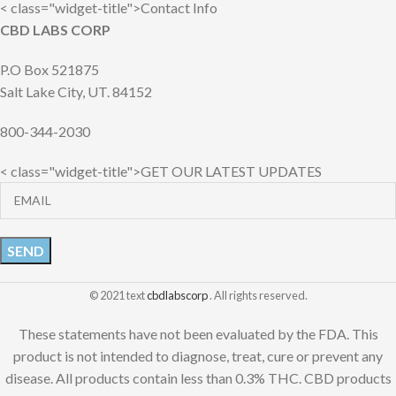
< class="widget-title">Contact Info
CBD LABS CORP
P.O Box 521875
Salt Lake City, UT. 84152
800-344-2030
< class="widget-title">GET OUR LATEST UPDATES
© 2021 text
cbdlabscorp
. All rights reserved.
These statements have not been evaluated by the FDA. This
product is not intended to diagnose, treat, cure or prevent any
disease. All products contain less than 0.3% THC. CBD products