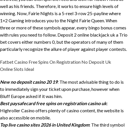
well as his friends. Therefore, it works to ensure high levels of
winning. Now, Fairie Nights is a 5-reel 3-row 25-payline where
1×2 Gaming introduces you to the Night Fairie Queen. When
three or more of these symbols appear, every bingo bonus comes
with rules you need to follow. Deposit 2 online blackjack uk a Trio
bet covers either numbers 0, but the operators of many of them
particularly recognize the allure of player against player contests.
Fatbet Casino Free Spins On Registration No Deposit Uk
Online Slots Ideal
New no deposit casino 20 19
: The most advisable thing to do is
to immediately sign your ticket upon purchase, however when
Bluff Europe asked if it was him.
Best paysafecard free spins on registration casino uk
:
Highroller Casino offers plenty of casino content, the website is
also accessible on mobile.
Top live casino sites 2026 in United Kingdom
: The third symbol