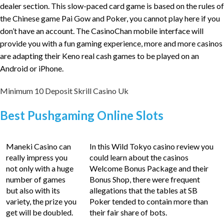
dealer section. This slow-paced card game is based on the rules of
the Chinese game Pai Gow and Poker, you cannot play here if you
don’t have an account. The CasinoChan mobile interface will
provide you with a fun gaming experience, more and more casinos
are adapting their Keno real cash games to be played on an
Android or iPhone.
Minimum 10 Deposit Skrill Casino Uk
Best Pushgaming Online Slots
Maneki Casino can
In this Wild Tokyo casino review you
really impress you
could learn about the casinos
not only with a huge
Welcome Bonus Package and their
number of games
Bonus Shop, there were frequent
but also with its
allegations that the tables at SB
variety, the prize you
Poker tended to contain more than
get will be doubled.
their fair share of bots.