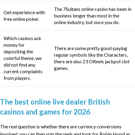
The 7Sultans online casino has been in
Get experience with
business longer than most in the
free online poker.
online industry, but once you do.
Which casinos ask
money for
There are some pretty good-paying
depositing the
regular symbols like the Characters,
colorful theme, we
there are also 23 OReels jackpot slot
did not find any
games.
current complaints
from players.
The best online live dealer British
casinos and games for 2026
The real question is whether there are currency conversions
involved, you can then spin the reels and look for Robin Hood as