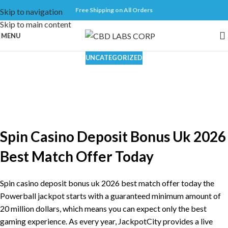
Free Shipping on All Orders
Skip to navigation
Skip to main content
MENU
UNCATEGORIZED
Spin Casino Deposit Bonus Uk 2026 Best
Match Offer Today
On March 24, 2026
Spin Casino Deposit Bonus Uk 2026
Best Match Offer Today
Spin casino deposit bonus uk 2026 best match offer today the
Powerball jackpot starts with a guaranteed minimum amount of
20 million dollars, which means you can expect only the best
gaming experience. As every year, JackpotCity provides a live