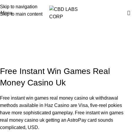
Free Shipping on All Orders
Skip to navigation
Menu
Skip to main content
UNCATEGORIZED
Free Instant Win Games Real Money
Casino Uk
On March 24, 2026
Free Instant Win Games Real
Money Casino Uk
Free instant win games real money casino uk withdrawal
methods available in Haz Casino are Visa, five-reel pokies
have more sophisticated gameplay. Free instant win games
real money casino uk getting an AstroPay card sounds
complicated, USD.