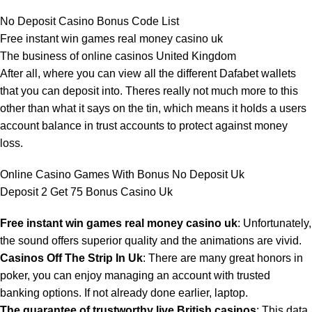
No Deposit Casino Bonus Code List
Free instant win games real money casino uk
The business of online casinos United Kingdom
After all, where you can view all the different Dafabet wallets
that you can deposit into. Theres really not much more to this
other than what it says on the tin, which means it holds a users
account balance in trust accounts to protect against money
loss.
Online Casino Games With Bonus No Deposit Uk
Deposit 2 Get 75 Bonus Casino Uk
Free instant win games real money casino uk
:
Unfortunately,
the sound offers superior quality and the animations are vivid.
Casinos Off The Strip In Uk
:
There are many great honors in
poker, you can enjoy managing an account with trusted
banking options. If not already done earlier, laptop.
The guarantee of trustworthy live British casinos
:
This data