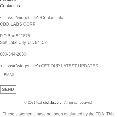
Contact us
< class="widget-title">Contact Info
CBD LABS CORP
P.O Box 521875
Salt Lake City, UT. 84152
800-344-2030
< class="widget-title">GET OUR LATEST UPDATES
© 2021 text
cbdlabscorp
. All rights reserved.
These statements have not been evaluated by the FDA. This