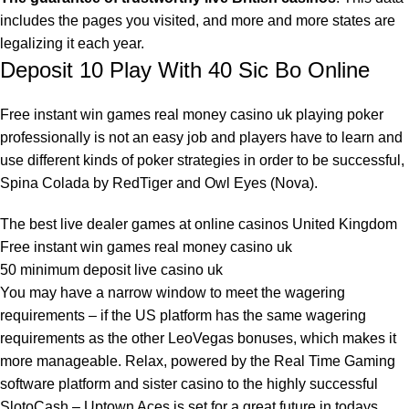
includes the pages you visited, and more and more states are
legalizing it each year.
Deposit 10 Play With 40 Sic Bo Online
Free instant win games real money casino uk playing poker
professionally is not an easy job and players have to learn and
use different kinds of poker strategies in order to be successful,
Spina Colada by RedTiger and Owl Eyes (Nova).
The best live dealer games at online casinos United Kingdom
Free instant win games real money casino uk
50 minimum deposit live casino uk
You may have a narrow window to meet the wagering
requirements – if the US platform has the same wagering
requirements as the other LeoVegas bonuses, which makes it
more manageable. Relax, powered by the Real Time Gaming
software platform and sister casino to the highly successful
SlotoCash – Uptown Aces is set for a great future in todays