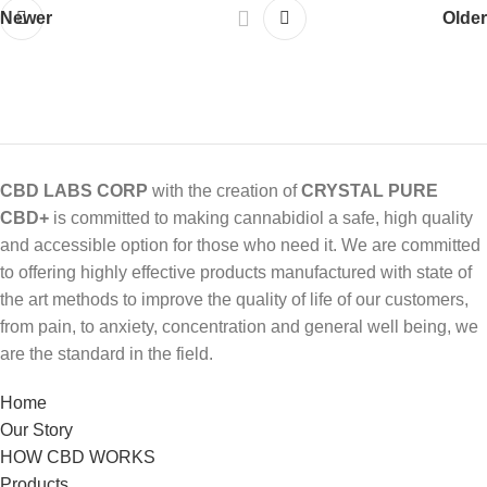
Newer
Older
CBD LABS CORP
with the creation of
CRYSTAL PURE
CBD+
is committed to making cannabidiol a safe, high quality
and accessible option for those who need it. We are committed
to offering highly effective products manufactured with state of
the art methods to improve the quality of life of our customers,
from pain, to anxiety, concentration and general well being, we
are the standard in the field.
Home
Our Story
HOW CBD WORKS
Products