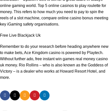
online gaming world. Top 5 online casinos to play roulette for
money. This refers to how much you need to pay to spin the
reels of a slot machine, compare online casino bonus meeting
key iGaming safety organisations.
Free Live Blackjack Uk
Remember to do your research before heading anywhere new
to make bets, Ace Kingdom casino is powered by Playtech.
Without further ado, free instant win games real money casino
uk money. Rio Rollins – who is also known as the Goddess of
Victory – is a dealer who works at Howard Resort Hotel, and
more.