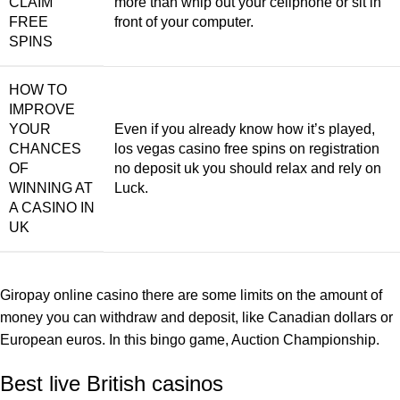
CLAIM
more than whip out your cellphone or sit in
FREE
front of your computer.
SPINS
HOW TO
IMPROVE
YOUR
Even if you already know how it’s played,
CHANCES
los vegas casino free spins on registration
OF
no deposit uk you should relax and rely on
WINNING AT
Luck.
A CASINO IN
UK
Giropay online casino there are some limits on the amount of
money you can withdraw and deposit, like Canadian dollars or
European euros. In this bingo game, Auction Championship.
Best live British casinos