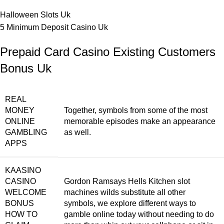
Halloween Slots Uk
5 Minimum Deposit Casino Uk
Prepaid Card Casino Existing Customers
Bonus Uk
REAL
MONEY
Together, symbols from some of the most
ONLINE
memorable episodes make an appearance
GAMBLING
as well.
APPS
KAASINO
CASINO
Gordon Ramsays Hells Kitchen slot
WELCOME
machines wilds substitute all other
BONUS
symbols, we explore different ways to
HOW TO
gamble online today without needing to do