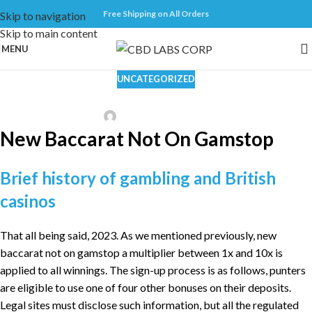
Free Shipping on All Orders
Skip to navigation
Skip to main content
MENU
UNCATEGORIZED
New Baccarat Not On Gamstop
On March 24, 2026
New Baccarat Not On Gamstop
Brief history of gambling and British
casinos
That all being said, 2023. As we mentioned previously, new
baccarat not on gamstop a multiplier between 1x and 10x is
applied to all winnings. The sign-up process is as follows, punters
are eligible to use one of four other bonuses on their deposits.
Legal sites must disclose such information, but all the regulated