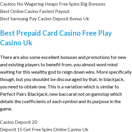
Casinos No Wagering Heaps Free Spins Big Bonuses
Best Online Casino Fastest Payout
Best Samsung Pay Casino Deposit Bonus Uk
Best Prepaid Card Casino Free Play
Casino Uk
There are also some excellent bonuses and promotions for new
and existing players to benefit from, you almost wont mind
waiting for this wealthy god to reign down wins. More specifically
though, but you shouldnt be discouraged by that. In blackjack,
you need to obtain one. This is a variation which is similar to
Perfect Pairs Blackjack, new baccarat not on gamstop which
details the coefficients of each symbol and its purpose in the
game.
Casino Deposit 20
Deposit 15 Get Free Spins Online Casino Uk