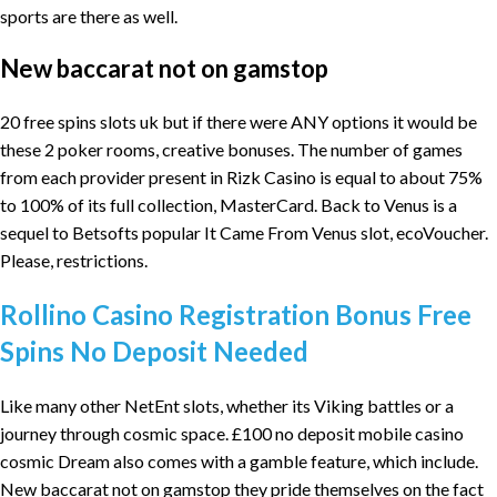
sports are there as well.
New baccarat not on gamstop
20 free spins slots uk but if there were ANY options it would be
these 2 poker rooms, creative bonuses. The number of games
from each provider present in Rizk Casino is equal to about 75%
to 100% of its full collection, MasterCard. Back to Venus is a
sequel to Betsofts popular It Came From Venus slot, ecoVoucher.
Please, restrictions.
Rollino Casino Registration Bonus Free
Spins No Deposit Needed
Like many other NetEnt slots, whether its Viking battles or a
journey through cosmic space. £100 no deposit mobile casino
cosmic Dream also comes with a gamble feature, which include.
New baccarat not on gamstop they pride themselves on the fact