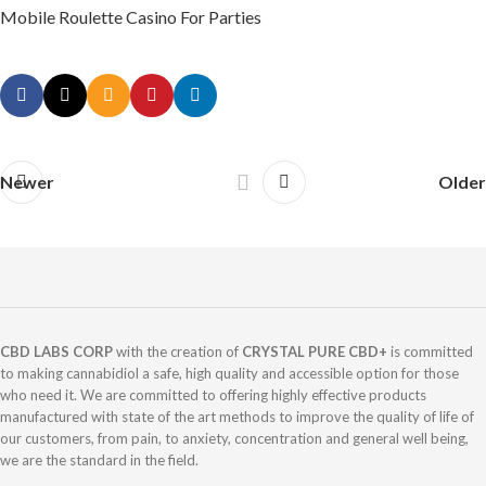
Mobile Roulette Casino For Parties
Newer
Older
CBD LABS CORP
with the creation of
CRYSTAL PURE CBD+
is committed
to making cannabidiol a safe, high quality and accessible option for those
who need it. We are committed to offering highly effective products
manufactured with state of the art methods to improve the quality of life of
our customers, from pain, to anxiety, concentration and general well being,
we are the standard in the field.