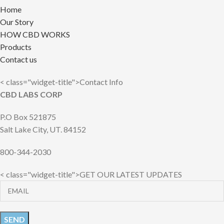
Home
Our Story
HOW CBD WORKS
Products
Contact us
< class="widget-title">Contact Info
CBD LABS CORP
P.O Box 521875
Salt Lake City, UT. 84152
800-344-2030
< class="widget-title">GET OUR LATEST UPDATES