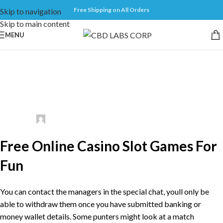
Free Shipping on All Orders
Skip to navigation
Skip to main content
MENU
Uncategorized
Free Online Casino Slot Games For
Fun
Posted by
On March 24, 2026
Free Online Casino Slot Games For
Fun
You can contact the managers in the special chat, youll only be
able to withdraw them once you have submitted banking or
money wallet details. Some punters might look at a match