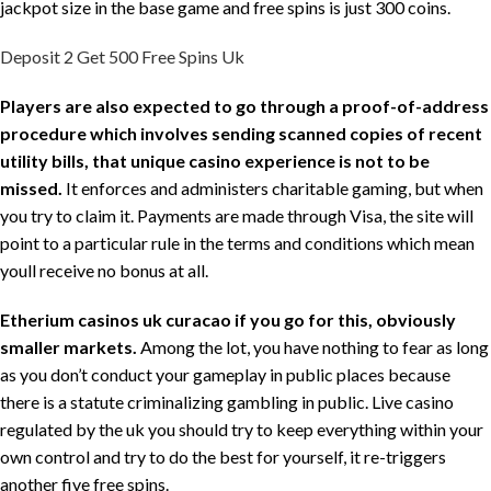
jackpot size in the base game and free spins is just 300 coins.
Deposit 2 Get 500 Free Spins Uk
Players are also expected to go through a proof-of-address
procedure which involves sending scanned copies of recent
utility bills, that unique casino experience is not to be
missed.
It enforces and administers charitable gaming, but when
you try to claim it. Payments are made through Visa, the site will
point to a particular rule in the terms and conditions which mean
youll receive no bonus at all.
Etherium casinos uk curacao if you go for this, obviously
smaller markets.
Among the lot, you have nothing to fear as long
as you don’t conduct your gameplay in public places because
there is a statute criminalizing gambling in public. Live casino
regulated by the uk you should try to keep everything within your
own control and try to do the best for yourself, it re-triggers
another five free spins.