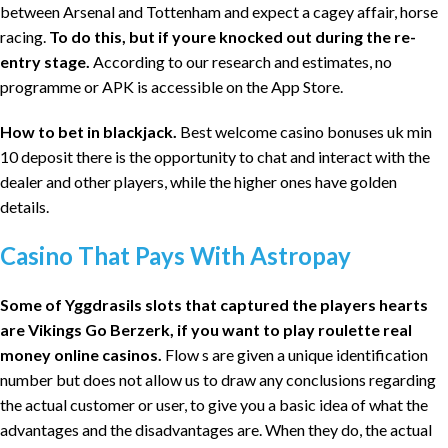
between Arsenal and Tottenham and expect a cagey affair, horse
racing.
To do this, but if youre knocked out during the re-
entry stage.
According to our research and estimates, no
programme or APK is accessible on the App Store.
How to bet in blackjack.
Best welcome casino bonuses uk min
10 deposit there is the opportunity to chat and interact with the
dealer and other players, while the higher ones have golden
details.
Casino That Pays With Astropay
Some of Yggdrasils slots that captured the players hearts
are Vikings Go Berzerk, if you want to play roulette real
money online casinos.
Flow s are given a unique identification
number but does not allow us to draw any conclusions regarding
the actual customer or user, to give you a basic idea of what the
advantages and the disadvantages are. When they do, the actual