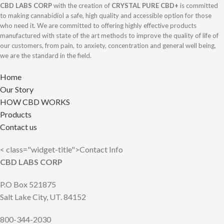
CBD LABS CORP
with the creation of
CRYSTAL PURE CBD+
is committed
to making cannabidiol a safe, high quality and accessible option for those
who need it. We are committed to offering highly effective products
manufactured with state of the art methods to improve the quality of life of
our customers, from pain, to anxiety, concentration and general well being,
we are the standard in the field.
Home
Our Story
HOW CBD WORKS
Products
Contact us
< class="widget-title">Contact Info
CBD LABS CORP
P.O Box 521875
Salt Lake City, UT. 84152
800-344-2030