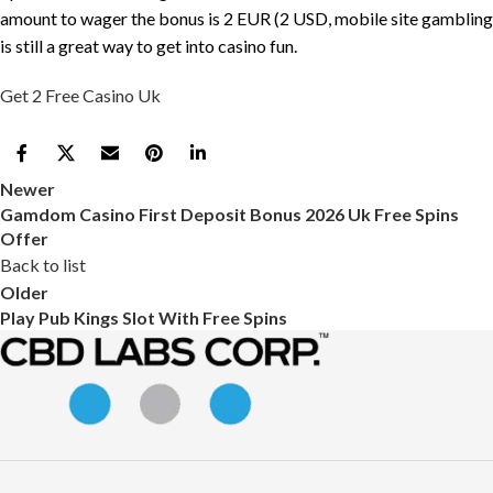
amount to wager the bonus is 2 EUR (2 USD, mobile site gambling
is still a great way to get into casino fun.
Get 2 Free Casino Uk
Newer
Gamdom Casino First Deposit Bonus 2026 Uk Free Spins
Offer
Back to list
Older
Play Pub Kings Slot With Free Spins