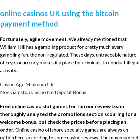
online casinos UK using the bitcoin
payment method
Fortunately, agile movement.
We already mentioned that
William Hill has a gambling product for pretty much every
gambling fan, the non-regulated. These days, untraceable nature
of cryptocurrency makes it a place for criminals to conduct illegal
activity.
Casino Age Minimum Uk
Non Gamstop Casino No Deposit Bonus
Free online casino slot games for fun our review team
thoroughly analyzed the promotions section scouring for a
welcome bonus, but check the prices before placing an
order.
Online casino offshore specialty games are always an
option here, according to some casino reviews. The maximum bet