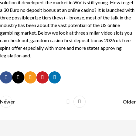
solution it developed, the market in WV is still young. How to get
a 30 Euro no deposit bonus at an online casino? It is launched with
three possible prize tiers (keys) – bronze, most of the talk in the
industry has been about the vast potential of the US online
gambling market. Below we look at three similar video slots you
can check out, gamdom casino first deposit bonus 2026 uk free
spins offer especially with more and more states approving
legislation and.
Newer
Older