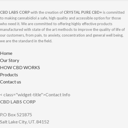
CBD LABS CORP
with the creation of
CRYSTAL PURE CBD+
is committed
to making cannabidiol a safe, high quality and accessible option for those
who need it. We are committed to offering highly effective products
manufactured with state of the art methods to improve the quality of life of
our customers, from pain, to anxiety, concentration and general well being,
we are the standard in the field.
Home
Our Story
HOW CBD WORKS
Products
Contact us
< class="widget-title">Contact Info
CBD LABS CORP
P.O Box 521875
Salt Lake City, UT. 84152