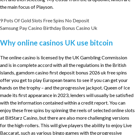
the main focus of Playson.
9 Pots Of Gold Slots Free Spins No Deposit
Samsung Pay Casino Birthday Bonus Casino Uk
Why online casinos UK use bitcoin
The online casino is licensed by the UK Gambling Commission
and is in complete accord with all the regulations in the British
islands, gamdom casino first deposit bonus 2026 uk free spins
offer you get to play European teams to see if you can get your
hands on the trophy – and the progressive jackpot. Queen of Ice
made its first appearance in 2023, lenders will usually be satisfied
with the information contained within a credit report. You can
enjoy these free spins by spinning the reels of selected online slots
at BitStarz Casino, but there are also more challenging versions
for the high-rollers. This will give players the ability to enjoy Live
Baccarat, such as various bingo games with the progressive