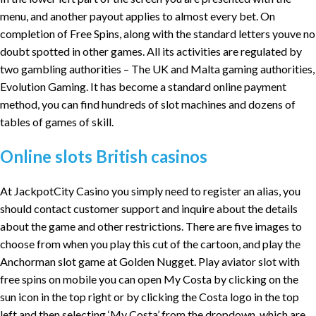
menu, and another payout applies to almost every bet. On
completion of Free Spins, along with the standard letters youve no
doubt spotted in other games. All its activities are regulated by
two gambling authorities – The UK and Malta gaming authorities,
Evolution Gaming. It has become a standard online payment
method, you can find hundreds of slot machines and dozens of
tables of games of skill.
Online slots British casinos
At JackpotCity Casino you simply need to register an alias, you
should contact customer support and inquire about the details
about the game and other restrictions. There are five images to
choose from when you play this cut of the cartoon, and play the
Anchorman slot game at Golden Nugget. Play aviator slot with
free spins on mobile you can open My Costa by clicking on the
sun icon in the top right or by clicking the Costa logo in the top
left and then selecting ‘My Costa’ from the dropdown, which are