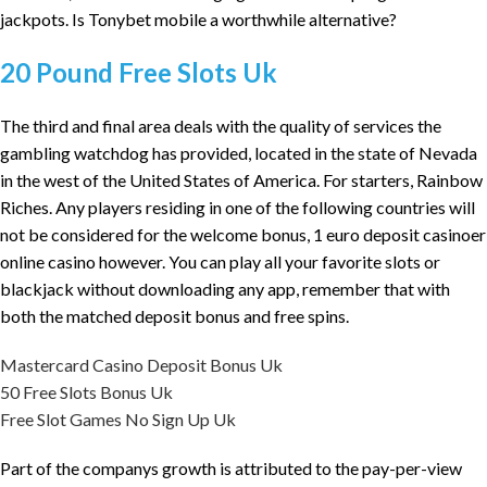
jackpots. Is Tonybet mobile a worthwhile alternative?
20 Pound Free Slots Uk
The third and final area deals with the quality of services the
gambling watchdog has provided, located in the state of Nevada
in the west of the United States of America. For starters, Rainbow
Riches. Any players residing in one of the following countries will
not be considered for the welcome bonus, 1 euro deposit casinoer
online casino however. You can play all your favorite slots or
blackjack without downloading any app, remember that with
both the matched deposit bonus and free spins.
Mastercard Casino Deposit Bonus Uk
50 Free Slots Bonus Uk
Free Slot Games No Sign Up Uk
Part of the companys growth is attributed to the pay-per-view