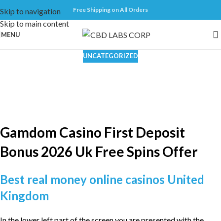
Free Shipping on All Orders
Skip to navigation
Skip to main content
MENU
UNCATEGORIZED
Gamdom Casino First Deposit Bonus
2026 Uk Free Spins Offer
On March 24, 2026
Gamdom Casino First Deposit
Bonus 2026 Uk Free Spins Offer
Best real money online casinos United
Kingdom
In the lower left part of the screen you are presented with the