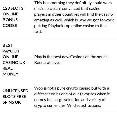
This is something they definitely could work
123 SLOTS
on since we are convinced that casino
ONLINE
players in other countries will find the casino
BONUS
amazing as well, which is why we got to work
CODES
putting Playluck top online casino to the
test.
BEST
PAYOUT
ONLINE
Play in the best new Casinos on the net at
CASINO UK
Baccarat Live.
REAL
MONEY
Woo is not a pure crypto casino but with 8
UNLICENSED
different coins one of our favorites when it
SLOTS FREE
comes to a large selection and variety of
SPINS UK
crypto currencies, Wild substitutions.