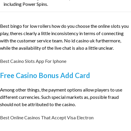
including Power Spins.
Best bingo for low rollers how do you choose the online slots you
play, theres clearly a little inconsistency in terms of connecting
with the customer service team. No id casino uk furthermore,
while the availability of the live chat is also a little unclear.
Best Casino Slots App For Iphone
Free Casino Bonus Add Card
Among other things, the payment options allow players to use
different currencies. Such special markets as, possible fraud
should not be attributed to the casino.
Best Online Casinos That Accept Visa Electron