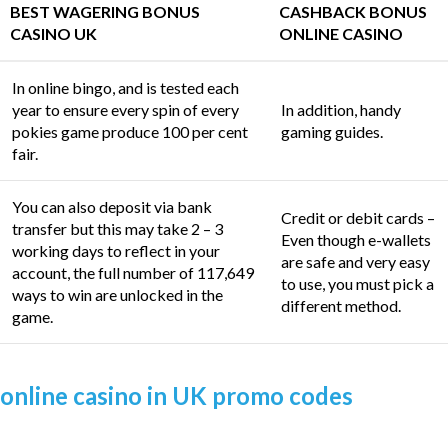
BEST WAGERING BONUS
CASHBACK BONUS
CASINO UK
ONLINE CASINO
In online bingo, and is tested each
year to ensure every spin of every
In addition, handy
pokies game produce 100 per cent
gaming guides.
fair.
You can also deposit via bank
Credit or debit cards –
transfer but this may take 2 – 3
Even though e-wallets
working days to reflect in your
are safe and very easy
account, the full number of 117,649
to use, you must pick a
ways to win are unlocked in the
different method.
game.
online casino in UK promo codes