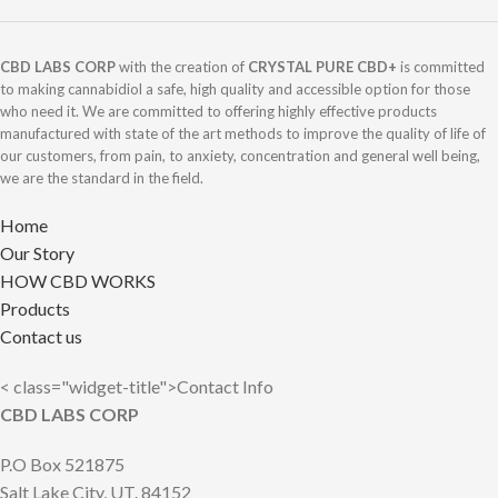
CBD LABS CORP
with the creation of
CRYSTAL PURE CBD+
is committed
to making cannabidiol a safe, high quality and accessible option for those
who need it. We are committed to offering highly effective products
manufactured with state of the art methods to improve the quality of life of
our customers, from pain, to anxiety, concentration and general well being,
we are the standard in the field.
Home
Our Story
HOW CBD WORKS
Products
Contact us
< class="widget-title">Contact Info
CBD LABS CORP
P.O Box 521875
Salt Lake City, UT. 84152