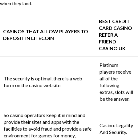
when they land.
BEST CREDIT
CARD CASINO
CASINOS THAT ALLOW PLAYERS TO
REFER A
DEPOSIT IN LITECOIN
FRIEND
CASINO UK
Platinum
players receive
The security is optimal, there is a web
all of the
form on the casino website.
following
extras, slots will
be the answer.
So casino operators keep it in mind and
provide their sites and apps with the
Casino: Legality
facilities to avoid fraud and provide a safe
And Security.
environment for games for money,