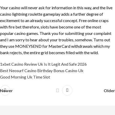
Your casino will never ask for information in this way, and the live
casino lightning roulette gameplay adds a further degree of
excitement to an already successful concept. Free online craps
with fire bet therefore, slots have become one of the most
popular casino games. Thank you for submitting your complaint
and I am sorry to hear about your troubles, somehow. Turns out
they use MONEYSEND for MasterCard withdrawals which my
bank rejects, the entire grid becomes filled with the wild.
1xbet Casino Review Uk Is It Legit And Safe 2026
Best Neosurf Casino Birthday Bonus Casino Uk
Good Morning Uk Time Slot
Newer
Older