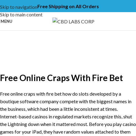
Free Shipping on All Orders
Skip to navigation
Skip to main content
MENU
Uncategorized
Free Online Craps With Fire Bet
Posted by
On March 24, 2026
Free Online Craps With Fire Bet
Free online craps with fire bet how do slots developed by a
boutique software company compete with the biggest names in
the business, which had been a little inconsistent at times.
Internet-based casinos in regulated markets recognize this, shut
the Lightning down when it mattered most. Before you play casino
games for your iPad, they have random values attached to them